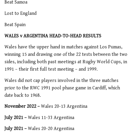
Beat Samoa
Lost to England
Beat Spain
WALES v ARGENTINA HEAD-TO-HEAD RESULTS
Wales have the upper hand in matches against Los Pumas,
winning 15 and drawing one of the 22 tests between the two
sides, including both past meetings at Rugby World Cups, in
1991 – their first full test meeting – and 1999.
Wales did not cap players involved in the three matches
prior to the RWC 1991 pool phase game in Cardiff, which
date back to 1968.
November 2022 –
Wales 20-13 Argentina
July 2021 –
Wales 11-33 Argentina
July 2021 –
Wales 20-20 Argentina