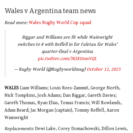
Wales v Argentina team news
Read more:
Wales Rugby World Cup squad
Biggar and Williams are fit while Wainwright
switches to 8 with Reffell in for Faletau for Wales'
quarter-final v Argentina
pic.twitter.com/IKSE0xmVQL
— Rugby World (@Rugbyworldmag)
October 12, 2023
WALES
Liam Williams; Louis Rees-Zammit, George North,
Nick Tompkins, Josh Adams; Dan Biggar, Gareth Davies;
Gareth Thomas, Ryan Elias, Tomas Francis; Will Rowlands,
Adam Beard; Jac Morgan (captain), Tommy Reffell, Aaron
Wainwright
Replacements:
Dewi Lake, Corey Domachowski, Dillon Lewis,