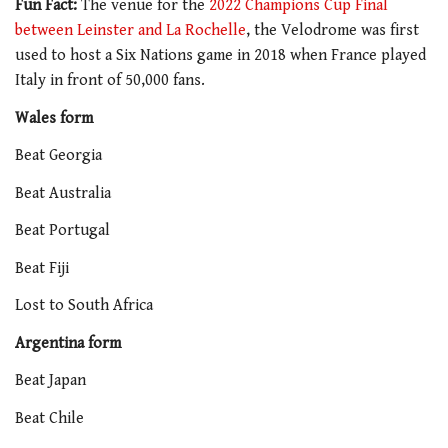
Fun Fact:
The venue for the
2022 Champions Cup Final
between Leinster and La Rochelle
, the Velodrome was first
used to host a Six Nations game in 2018 when France played
Italy in front of 50,000 fans.
Wales form
Beat Georgia
Beat Australia
Beat Portugal
Beat Fiji
Lost to South Africa
Argentina form
Beat Japan
Beat Chile