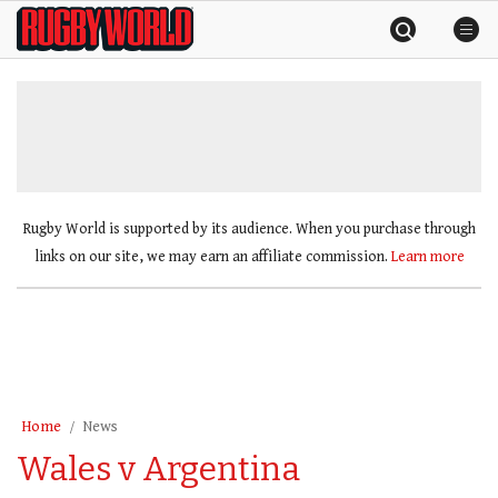
Skip
Rugby
to
World
content
»
Rugby World is supported by its audience. When you purchase through
links on our site, we may earn an affiliate commission.
Learn more
Home
News
Wales v Argentina