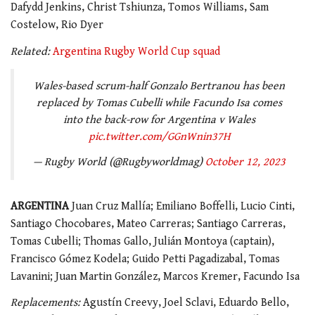
Dafydd Jenkins, Christ Tshiunza, Tomos Williams, Sam
Costelow, Rio Dyer
Related:
Argentina Rugby World Cup squad
Wales-based scrum-half Gonzalo Bertranou has been
replaced by Tomas Cubelli while Facundo Isa comes
into the back-row for Argentina v Wales
pic.twitter.com/GGnWnin37H
— Rugby World (@Rugbyworldmag)
October 12, 2023
ARGENTINA
Juan Cruz Mallía; Emiliano Boffelli, Lucio Cinti,
Santiago Chocobares, Mateo Carreras; Santiago Carreras,
Tomas Cubelli; Thomas Gallo, Julián Montoya (captain),
Francisco Gómez Kodela; Guido Petti Pagadizabal, Tomas
Lavanini; Juan Martin González, Marcos Kremer, Facundo Isa
Replacements:
Agustín Creevy, Joel Sclavi, Eduardo Bello,