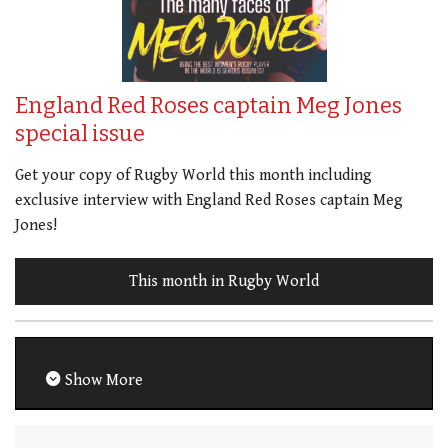
England Red Roses captain Meg Jones
special issue
Get your copy of Rugby World this month including
exclusive interview with England Red Roses captain Meg
Jones!
This month in Rugby World
Show More