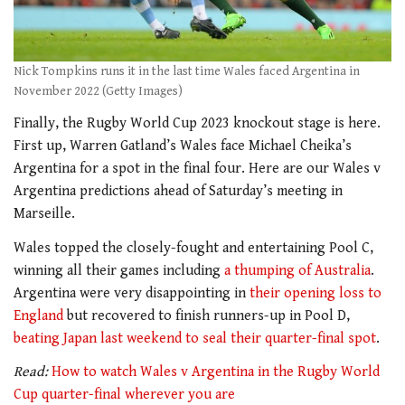
Nick Tompkins runs it in the last time Wales faced Argentina in
November 2022 (Getty Images)
Finally, the Rugby World Cup 2023 knockout stage is here.
First up, Warren Gatland’s Wales face Michael Cheika’s
Argentina for a spot in the final four. Here are our Wales v
Argentina predictions ahead of Saturday’s meeting in
Marseille.
Wales topped the closely-fought and entertaining Pool C,
winning all their games including
a thumping of Australia
.
Argentina were very disappointing in
their opening loss to
England
but recovered to finish runners-up in Pool D,
beating Japan last weekend to seal their quarter-final spot
.
Read:
How to watch Wales v Argentina in the Rugby World
Cup quarter-final wherever you are