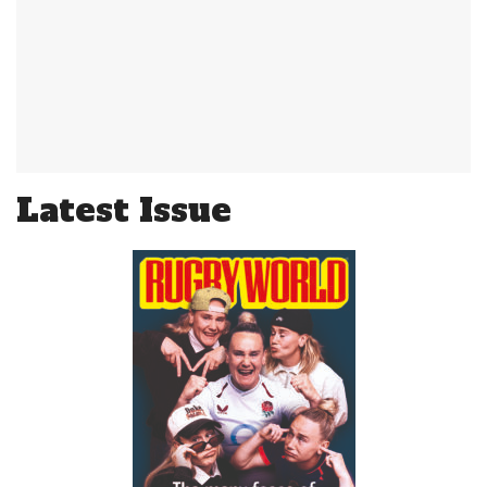
Latest Issue