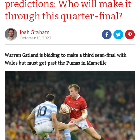
predictions: Who will make it
through this quarter-final?
Josh Graham
October 13, 2023
Warren Gatland is bidding to make a third semi-final with
Wales but must get past the Pumas in Marseille