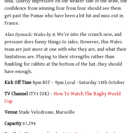
final. Quietly impressive on the weaker side of the draw, the
confidence from winning four from four should see them
get past the Pumas who have been a bit hit and miss out in
France.
Alan Dymock: Wales by 8.
We’re into the crunch now, and
pressure does funny things to sides. However, this Wales
team are just more at one with who they are, and what their
limitations are. Playing to their strengths rather than
fumbling for rabbits at the bottom of the hat, they should
have enough.
Kick Off Time
8pm BST – 9pm Local –Saturday 14th October
TV Channel
ITV1 (UK) –
How To Watch The Rugby World
Cup
Venue
Stade Velodrome, Marseille
Capacity
67,394