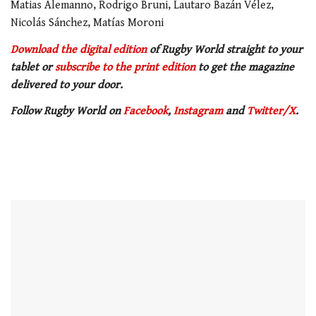
Matias Alemanno, Rodrigo Bruni, Lautaro Bazán Vélez,
Nicolás Sánchez, Matías Moroni
Download the digital edition
of Rugby World straight to your
tablet or
subscribe to the print edition
to get the magazine
delivered to your door.
Follow Rugby World on
Facebook
,
Instagram
and
Twitter/X
.