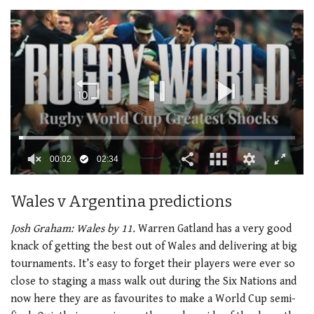
00:02
02:34
0
seconds
Wales v Argentina predictions
of
2
minutes,
Josh Graham:
Wales by 11.
Warren Gatland has a very good
34
knack of getting the best out of Wales and delivering at big
seconds
tournaments. It’s easy to forget their players were ever so
close to staging a mass walk out during the Six Nations and
now here they are as favourites to make a World Cup semi-