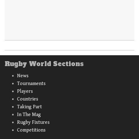
Rugby World Sections
News
Tournaments
Players
Countries
Taking Part
In The Mag
Rugby Fixtures
Competitions