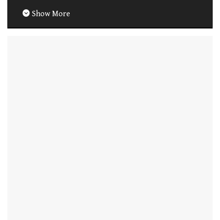
Show More