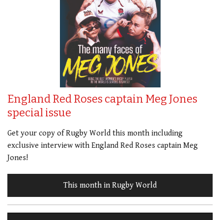
England Red Roses captain Meg Jones
special issue
Get your copy of Rugby World this month including
exclusive interview with England Red Roses captain Meg
Jones!
This month in Rugby World