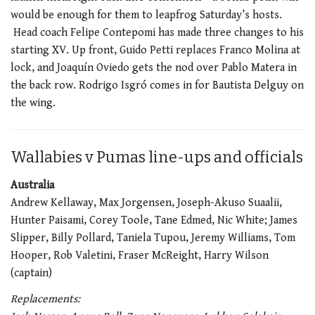
would be enough for them to leapfrog Saturday’s hosts.
Head coach Felipe Contepomi has made three changes to his
starting XV. Up front, Guido Petti replaces Franco Molina at
lock, and Joaquín Oviedo gets the nod over Pablo Matera in
the back row. Rodrigo Isgró comes in for Bautista Delguy on
the wing.
Wallabies v Pumas line-ups and officials
Australia
Andrew Kellaway, Max Jorgensen, Joseph-Akuso Suaalii,
Hunter Paisami, Corey Toole, Tane Edmed, Nic White; James
Slipper, Billy Pollard, Taniela Tupou, Jeremy Williams, Tom
Hooper, Rob Valetini, Fraser McReight, Harry Wilson
(captain)
Replacements: