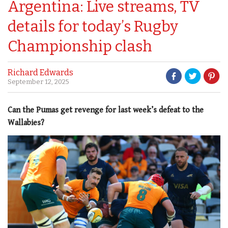
Argentina: Live streams, TV
details for today’s Rugby
Championship clash
Richard Edwards
September 12, 2025
Can the Pumas get revenge for last week’s defeat to the
Wallabies?