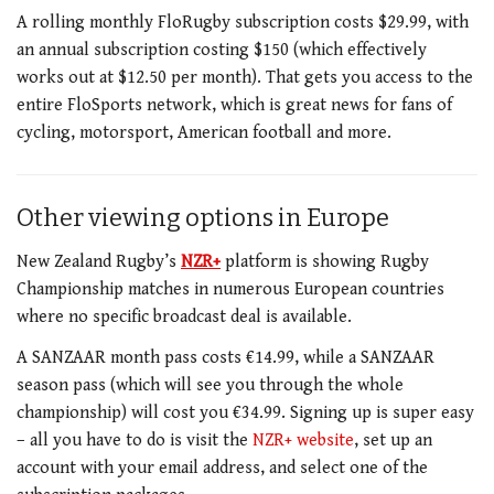
A rolling monthly FloRugby subscription costs $29.99, with
an annual subscription costing $150 (which effectively
works out at $12.50 per month).
That gets you access to the
entire FloSports network, which is great news for fans of
cycling, motorsport, American football and more.
Other viewing options in Europe
New Zealand Rugby’s
NZR+
platform is showing Rugby
Championship matches in numerous European countries
where no specific broadcast deal is available.
A SANZAAR month pass costs €14.99, while a SANZAAR
season pass (which will see you through the whole
championship) will cost you €34.99. Signing up is super easy
– all you have to do is visit the
NZR+ website
, set up an
account with your email address, and select one of the