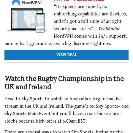
“Its speeds are superb, its
unblocking capabilities are flawless,
and it’s got a full suite of airtight
security measures” –
TechRadar
.
NordVPN comes with 24/7 support,
money-back guarantee, and a big discount right now.
VIEW DEAL
Watch the Rugby Championship in the
UK and Ireland
Head to
Sky Sports
to watch an Australia v Argentina live
stream in the UK and Ireland. The game’s on Sky Sports+ and
Sky Sports Main Event but you’ll have to set those alarm
clocks because kick-off is at 5.00am BST.
There are several ways to watch Sky Sports, including the