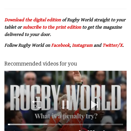
Download the digital edition
of Rugby World straight to your
tablet or
subscribe to the print edition
to get
the magazine
delivered to your door.
Follow Rugby World on
Facebook
,
Instagram
and
Twitter/X
.
Recommended videos for you