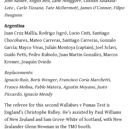
Josh Nasser, Angus Bell, Zane Nonggorr, Lukhan
Salakaia-
Loto
, Carlo Tizzano, Tate McDermott, James O’Connor, Filipo
Daugunu
Argentina
Juan Cruz Mallía, Rodrigo Isgró, Lucio Cinti, Santiago
Chocobares, Mateo Carreras, Santiago Carreras, Gonzalo
García; Mayco Vivas, Julián Montoya (captain), Joel Sclavi,
Guido Petti, Pedro Rubiolo, Juan Martin González, Marcos
Kremer, Joaquín Oviedo
Replacements:
Ignacio Ruiz, Boris Wenger, Francisco Coria Marchetti,
Franco Molina, Pablo Matera, Agustin Moyano, Justo
Piccardo, Ignacio Mendy
The referee for this second Wallabies v Pumas Test is
England’s Christophe Ridley. He’s assisted by Paul Williams
of New Zealand and Sam Grove-White of Scotland, with New
Zealander Glenn Newman in the TMO booth.