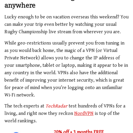
anywhere
Lucky enough to be on vacation overseas this weekend? You
can make your trip even better by watching your usual
Rugby Championship live stream from wherever you are.
While geo-restrictions usually prevent you from tuning in
as you would back home, the magic of a VPN (or Virtual
Private Network) allows you to change the IP address of
your smartphone, tablet or laptop, making it appear to be in
any country in the world. VPNs also have the additional
benefit of improving your internet security, which is great
for peace of mind when you’re logging onto an unfamiliar
Wi-Fi network.
The tech experts at
TechRadar
test hundreds of VPNs for a
living, and right now they reckon
NordVPN
is top of the
world rankings.
70% off + 3 months FREE