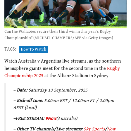
Can the Wallabies secure their third win in this year’s Rugby
Championship? (MICHAEL CHAMBERS/AFP via Getty Images)
TAGS:
How To Watch
Watch Australia v Argentina live streams, as the southern
hemisphere giants meet for the second time in the
Rugby
Championship 2025
at the Allianz Stadium in Sydney.
– Date:
Saturday 13 September, 2025
– Kick-off time:
5.00
am BST / 12.00am ET / 2.00pm
AEST (local)
–
FREE STREAM:
9Now
(Australia)
– Other
TV channels/Live streams
:
Sky Sports
/
Now