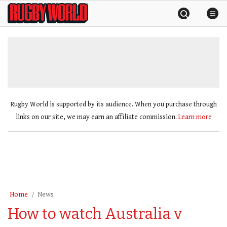
Skip
Rugby
to
World
content
»
Rugby World is supported by its audience. When you purchase through
links on our site, we may earn an affiliate commission.
Learn more
Home
News
How to watch Australia v