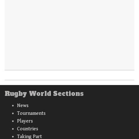
Rugby World Sections
News
Tournaments
Players
Countries
Taking Part