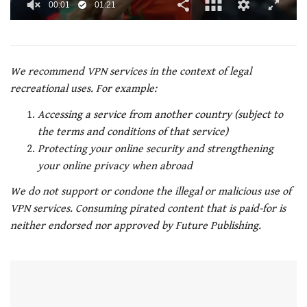
00:02
01:21
0
of
1
minute,
21
We recommend VPN services in the context of legal
seconds
recreational uses. For example:
Accessing a service from another country (subject to
the terms and conditions of that service)
Protecting your online security and strengthening
your online privacy when abroad
We do not support or condone the illegal or malicious use of
VPN services. Consuming pirated content that is paid-for is
neither endorsed nor approved by Future Publishing.