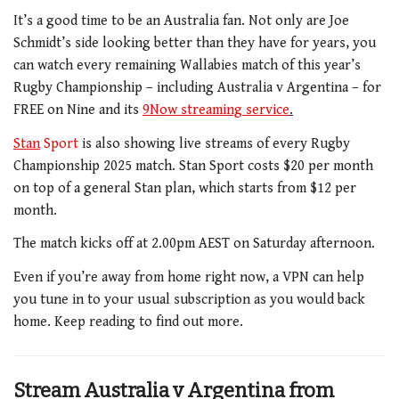
It’s a good time to be an Australia fan. Not only are Joe
Schmidt’s side looking better than they have for years, you
can watch every remaining Wallabies match of this year’s
Rugby Championship – including Australia v Argentina – for
FREE on Nine and its
9Now streaming service
.
Stan
Sport
is also showing live streams of every Rugby
Championship 2025 match.
Stan Sport costs $20 per month
on top of a general Stan plan, which starts from $12 per
month.
The match kicks off at 2.00pm AEST on Saturday afternoon.
Even if you’re away from home right now, a VPN can help
you tune in to your usual subscription as you would back
home. Keep reading to find out more.
Stream Australia v Argentina from