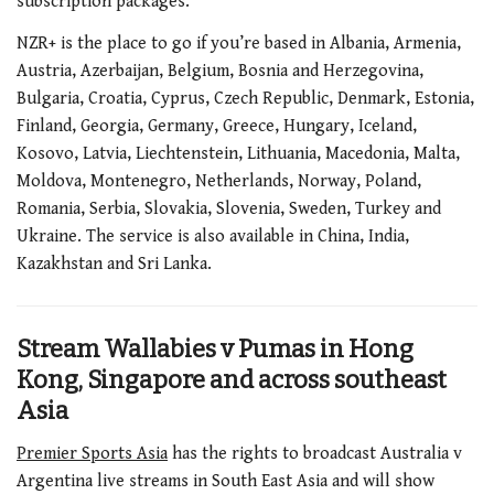
subscription packages.
NZR+ is the place to go if you’re based in Albania, Armenia,
Austria, Azerbaijan, Belgium, Bosnia and Herzegovina,
Bulgaria, Croatia, Cyprus, Czech Republic, Denmark, Estonia,
Finland, Georgia, Germany, Greece, Hungary, Iceland,
Kosovo, Latvia, Liechtenstein, Lithuania, Macedonia, Malta,
Moldova, Montenegro, Netherlands, Norway, Poland,
Romania, Serbia, Slovakia, Slovenia, Sweden, Turkey and
Ukraine. The service is also available in China, India,
Kazakhstan and Sri Lanka.
Stream Wallabies v Pumas in Hong
Kong, Singapore and across southeast
Asia
Premier Sports Asia
has the rights to broadcast Australia v
Argentina live streams in South East Asia and will show