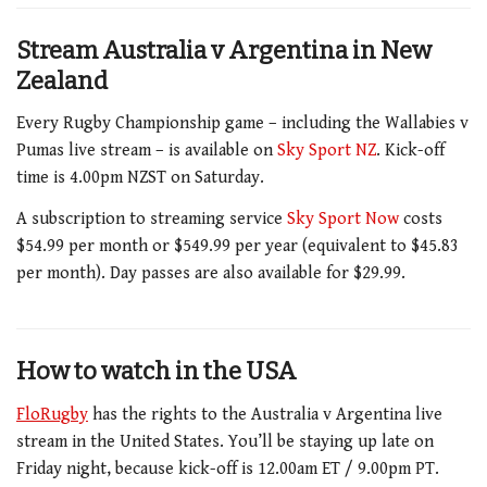
Stream Australia v Argentina in New
Zealand
Every Rugby Championship game – including the Wallabies v
Pumas live stream – is available on
Sky Sport NZ
. Kick-off
time is 4.00pm NZST on Saturday.
A subscription to streaming service
Sky Sport Now
costs
$54.99 per month or $549.99 per year (equivalent to $45.83
per month). Day passes are also available for $29.99.
How to watch in the USA
FloRugby
has the rights to the Australia v Argentina live
stream in the United States. You’ll be staying up late on
Friday night, because kick-off is 12.00am ET / 9.00pm PT.