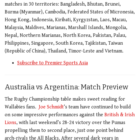
matches in 30 territories: Bangladesh, Bhutan, Brunei,
Burma (Myanmar), Cambodia, Federated States of Micronesia,
Hong Kong, Indonesia, Kiribati, Kyrgyzstan, Laos, Macau,
Malaysia, Maldives, Marianas, Marshall Islands, Mongolia,
Nepal, Northern Marianas, North Korea, Pakistan, Palau,
Philippines, Singapore, South Korea, Tajikistan, Taiwan
(Republic of China), Thailand, Timor-Leste and Vietnam.
Subscribe to Premier Sports Asia
Australia vs Argentina: Match Preview
The Rugby Championship table makes sweet reading for
Wallabies fans.
Joe Schmidt
’s team have continued to build
on some impressive performances against the
British & Irish
Lions
, with last weekend’s 28-24 victory over the Pumas
propelling them to second place, just one point behind
arch-rivals the All Blacks. After several dark years in