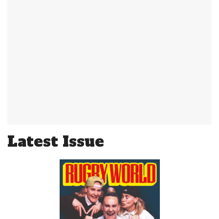
Latest Issue