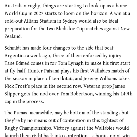
Australian rugby, things are starting to look up as a home
World Cup in 2027 starts to loom on the horizon. A win at a
sold-out Allianz Stadium in Sydney would also be ideal
preparation for the two Bledisloe Cup matches against New
Zealand.
Schmidt has made four changes to the side that beat
Argentina a week ago, three of them enforced by injury.
Tane Edmed comes in for Tom Lynagh to make his first start
at fly-half, Hunter Paisami plays his first Wallabies match of
the season in place of Len Ikitau, and Jeremy Williams takes
Nick Frost’s place in the second row. Veteran prop James
Slipper gets the nod over Tom Robertson, winning his 149th
cap in the process.
The Pumas, meanwhile, may be bottom of the standings but
they’re by no means out of contention in this tightest of
Rugby Championships. Victory against the Wallabies would
launch them right back into contention – a bonus point win