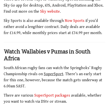
Sky Go app for desktop, iOS, Android, PlayStation and Xbox.
Find out more on the
Sky website
.
Sky Sports is also available through
Now Sports
if you’d
rather avoid a lengthier contract. Daily deals are available
for £14.99, while monthly prices start at £34.99 per month.
Watch Wallabies v Pumas in South
Africa
South African rugby fans can watch the Springboks’ Rugby
Championship rivals on
SuperSport
. There’s an early start
for this one, however, because the match gets underway at
6.00am SAST.
There are various
SuperSport packages
available, whether
you want to watch via DStv or stream.