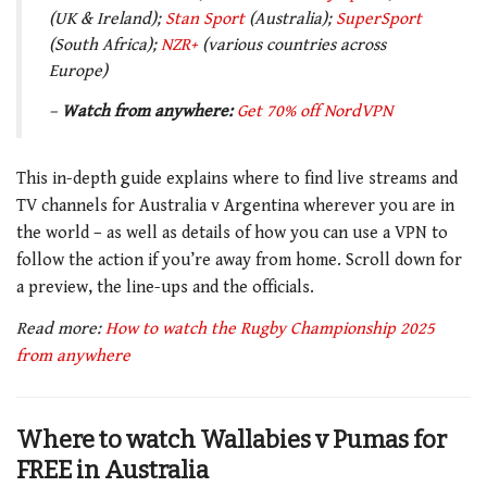
(UK & Ireland);
Stan Sport
(Australia);
SuperSport
(South Africa);
NZR+
(various countries across
Europe)
–
Watch from anywhere:
Get 70% off NordVPN
This in-depth guide explains where to find live streams and
TV channels for Australia v Argentina wherever you are in
the world – as well as details of how you can use a VPN to
follow the action if you’re away from home. Scroll down for
a preview, the line-ups and the officials.
Read more:
How to watch the Rugby Championship 2025
from anywhere
Where to watch Wallabies v Pumas for
FREE in Australia