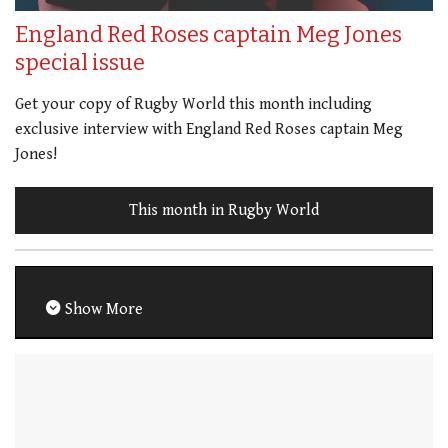
England Red Roses captain Meg Jones
special issue
Get your copy of Rugby World this month including
exclusive interview with England Red Roses captain Meg
Jones!
This month in Rugby World
Show More