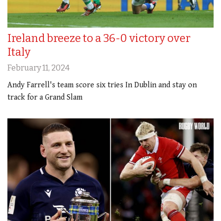
Ireland breeze to a 36-0 victory over
Italy
February 11, 2024
Andy Farrell's team score six tries In Dublin and stay on
track for a Grand Slam