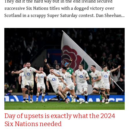
They did it the hard way but in the end Ireland secured
successive Six Nations titles with a dogged victory over
Scotland in a scrappy Super Saturday contest. Dan Sheehan…
Day of upsets is exactly what the 2024
Six Nations needed