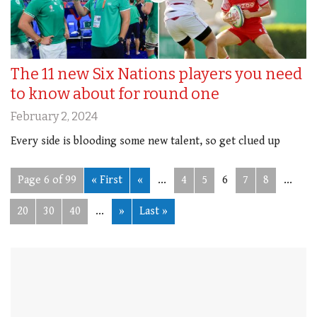
The 11 new Six Nations players you need
to know about for round one
February 2, 2024
Every side is blooding some new talent, so get clued up
Page 6 of 99
« First
«
...
4
5
6
7
8
...
20
30
40
...
»
Last »