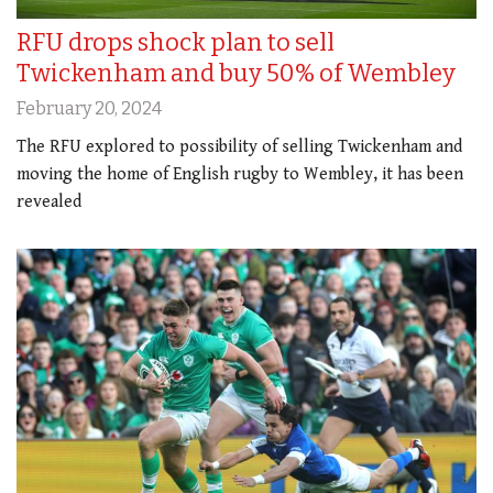
RFU drops shock plan to sell
Twickenham and buy 50% of Wembley
February 20, 2024
The RFU explored to possibility of selling Twickenham and
moving the home of English rugby to Wembley, it has been
revealed