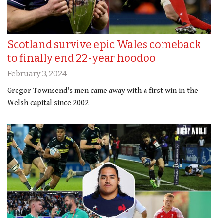
Scotland survive epic Wales comeback
to finally end 22-year hoodoo
February 3, 2024
Gregor Townsend's men came away with a first win in the
Welsh capital since 2002