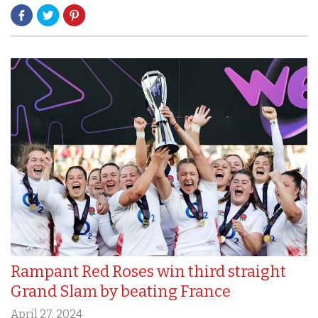
Rampant Red Roses win third straight
Grand Slam by beating France
April 27, 2024