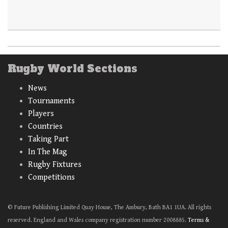
Rugby World Sections
News
Tournaments
Players
Countries
Taking Part
In The Mag
Rugby Fixtures
Competitions
© Future Publishing Limited Quay House, The Ambury, Bath BA1 1UA. All rights
reserved. England and Wales company registration number 2008885.
Terms &