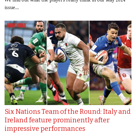
We find out what the players really think in our May 2024
issue...
Six Nations Team of the Round: Italy and
Ireland feature prominently after
impressive performances