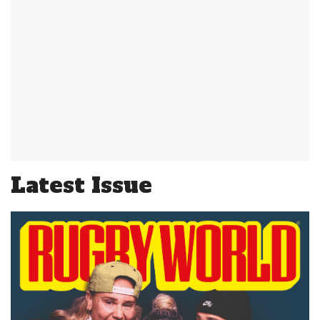
Latest Issue