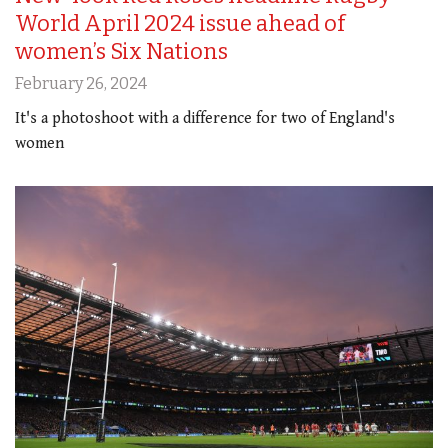
World April 2024 issue ahead of
women’s Six Nations
February 26, 2024
It's a photoshoot with a difference for two of England's
women