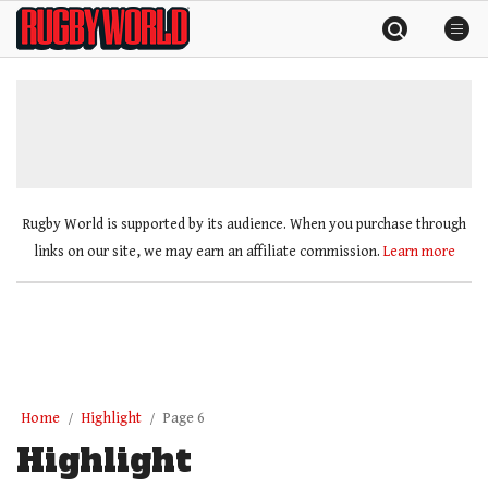
Skip
Rugby
to
World
content
»
Rugby World is supported by its audience. When you purchase through
links on our site, we may earn an affiliate commission.
Learn more
Home
Highlight
Page 6
Highlight