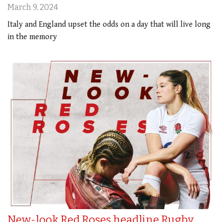
March 9, 2024
Italy and England upset the odds on a day that will live long
in the memory
New-look Red Roses headline Rugby