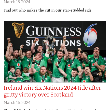
March 18, 2024
Find out who makes the cut in our star-studded side
Ireland win Six Nations 2024 title after
gritty victory over Scotland
March 16, 2024