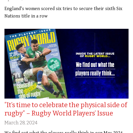
England's women scored six tries to secure their sixth Six
Nations title in a row
“It’s time to celebrate the physical side of
rugby” – Rugby World Players’ Issue
March 28, 2024