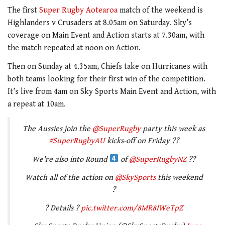
The first
Super Rugby Aotearoa
match of the weekend is
Highlanders v Crusaders at 8.05am on Saturday. Sky’s
coverage on Main Event and Action starts at 7.30am, with
the match repeated at noon on Action.
Then on Sunday at 4.35am, Chiefs take on Hurricanes with
both teams looking for their first win of the competition.
It’s live from 4am on Sky Sports Main Event and Action, with
a repeat at 10am.
The Aussies join the
@SuperRugby
party this week as
#SuperRugbyAU
kicks-off on Friday ??
We're also into Round
of
@SuperRugbyNZ
??
Watch all of the action on
@SkySports
this weekend
?
? Details ?
pic.twitter.com/8MR8IWeTpZ