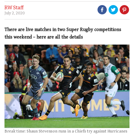
RW Staff
July 2, 2020
There are live matches in two Super Rugby competitions
this weekend – here are all the details
Break time: Shaun Stevenson runs in a Chiefs try against Hurricanes