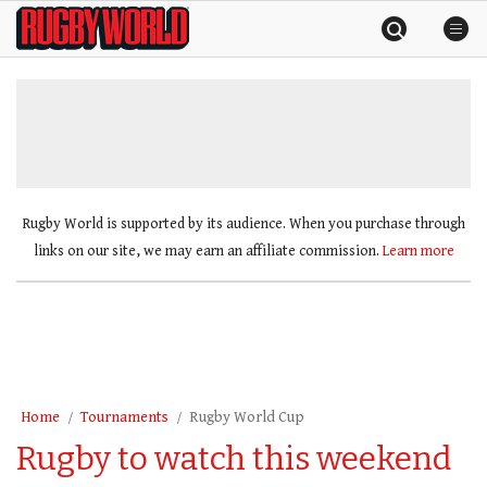
Skip
Rugby
to
World
content
»
Rugby World is supported by its audience. When you purchase through
links on our site, we may earn an affiliate commission.
Learn more
Home
Tournaments
Rugby World Cup
Rugby to watch this weekend