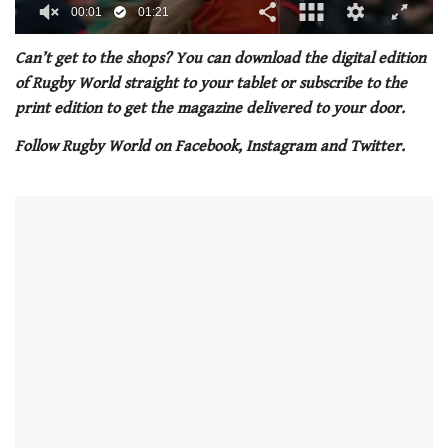
00:02
01:21
0
seconds
Can’t get to the shops? You can download the digital edition
of
of Rugby World straight to your tablet or subscribe to the
1
minute,
print edition to get the magazine delivered to your door.
21
seconds
Follow Rugby World on Facebook, Instagram and Twitter.