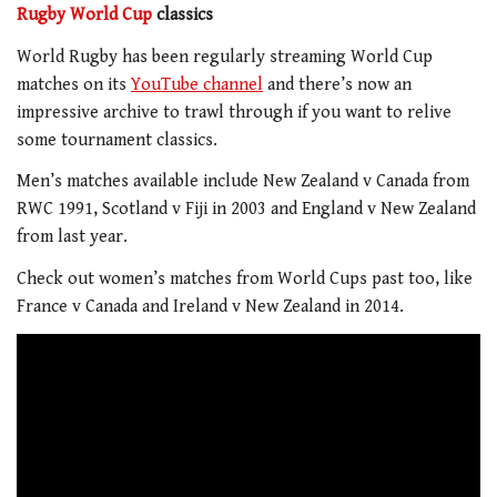
Rugby World Cup
classics
World Rugby has been regularly streaming World Cup
matches on its
YouTube channel
and there’s now an
impressive archive to trawl through if you want to relive
some tournament classics.
Men’s matches available include New Zealand v Canada from
RWC 1991, Scotland v Fiji in 2003 and England v New Zealand
from last year.
Check out women’s matches from World Cups past too, like
France v Canada and Ireland v New Zealand in 2014.