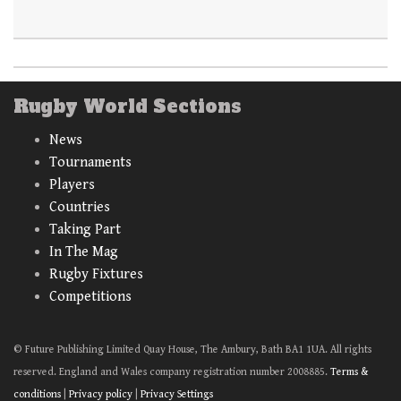
Rugby World Sections
News
Tournaments
Players
Countries
Taking Part
In The Mag
Rugby Fixtures
Competitions
© Future Publishing Limited Quay House, The Ambury, Bath BA1 1UA. All rights
reserved. England and Wales company registration number 2008885.
Terms &
conditions
|
Privacy policy
|
Privacy Settings