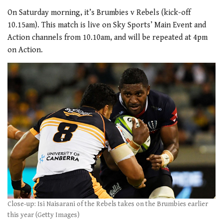
On Saturday morning, it’s Brumbies v Rebels (kick-off
10.15am). This match is live on Sky Sports’ Main Event and
Action channels from 10.10am, and will be repeated at 4pm
on Action.
Close-up: Isi Naisarani of the Rebels takes on the Brumbies earlier
this year (Getty Images)