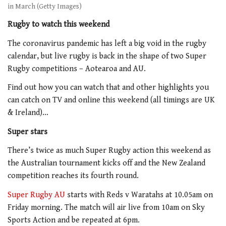
in March (Getty Images)
Rugby to watch this weekend
The coronavirus pandemic has left a big void in the rugby
calendar, but live rugby is back in the shape of two Super
Rugby competitions – Aotearoa and AU.
Find out how you can watch that and other highlights you
can catch on TV and online this weekend (all timings are UK
& Ireland)…
Super stars
There’s twice as much Super Rugby action this weekend as
the Australian tournament kicks off and the New Zealand
competition reaches its fourth round.
Super Rugby AU
starts with Reds v Waratahs at 10.05am on
Friday morning. The match will air live from 10am on Sky
Sports Action and be repeated at 6pm.