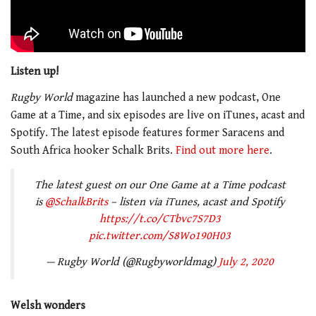
Listen up!
Rugby World
magazine has launched a new podcast, One
Game at a Time, and six episodes are live on iTunes, acast and
Spotify. The latest episode features former Saracens and
South Africa hooker Schalk Brits.
Find out more here
.
The latest guest on our One Game at a Time podcast
is
@SchalkBrits
– listen via iTunes, acast and Spotify
https://t.co/CTbvc7S7D3
pic.twitter.com/S8Wo190H03
— Rugby World (@Rugbyworldmag)
July 2, 2020
Welsh wonders