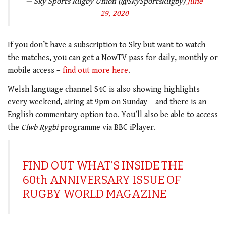
— Sky Sports Rugby Union (@SkySportsRugby)
June
29, 2020
If you don’t have a subscription to Sky but want to watch
the matches, you can get a NowTV pass for daily, monthly or
mobile access –
find out more here
.
Welsh language channel S4C is also showing highlights
every weekend, airing at 9pm on Sunday – and there is an
English commentary option too. You’ll also be able to access
the
Clwb Rygbi
programme via BBC iPlayer.
FIND OUT WHAT’S INSIDE THE
60th ANNIVERSARY ISSUE OF
RUGBY WORLD MAGAZINE