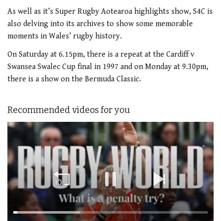
As well as it’s Super Rugby Aotearoa highlights show, S4C is
also delving into its archives to show some memorable
moments in Wales’ rugby history.
On Saturday at 6.15pm, there is a repeat at the Cardiff v
Swansea Swalec Cup final in 1997 and on Monday at 9.30pm,
there is a show on the Bermuda Classic.
Recommended videos for you