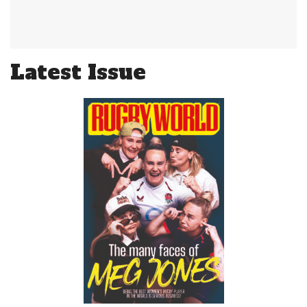
Latest Issue