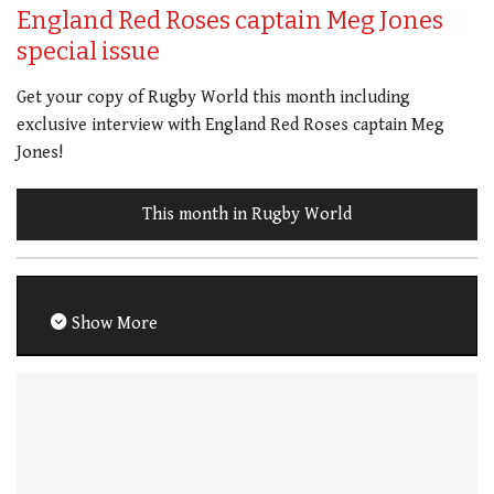
England Red Roses captain Meg Jones
special issue
Get your copy of Rugby World this month including
exclusive interview with England Red Roses captain Meg
Jones!
This month in Rugby World
Show More