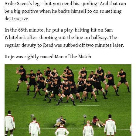
Ardie Savea’s leg – but you need his spoiling. And that can
be a big positive when he backs himself to do something
destructive.
In the 65th minute, he put a play-halting hit on Sam
Whitelock after shooting out the line on halfway. The
regular deputy to Read was subbed off two minutes later.
Itoje was rightly named Man of the Match.