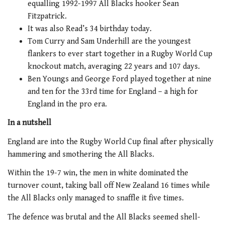
equalling 1992-1997 All Blacks hooker Sean
Fitzpatrick.
It was also Read’s 34 birthday today.
Tom Curry and Sam Underhill are the youngest
flankers to ever start together in a Rugby World Cup
knockout match, averaging 22 years and 107 days.
Ben Youngs and George Ford played together at nine
and ten for the 33rd time for England – a high for
England in the pro era.
In a nutshell
England are into the Rugby World Cup final after physically
hammering and smothering the All Blacks.
Within the 19-7 win, the men in white dominated the
turnover count, taking ball off New Zealand 16 times while
the All Blacks only managed to snaffle it five times.
The defence was brutal and the All Blacks seemed shell-