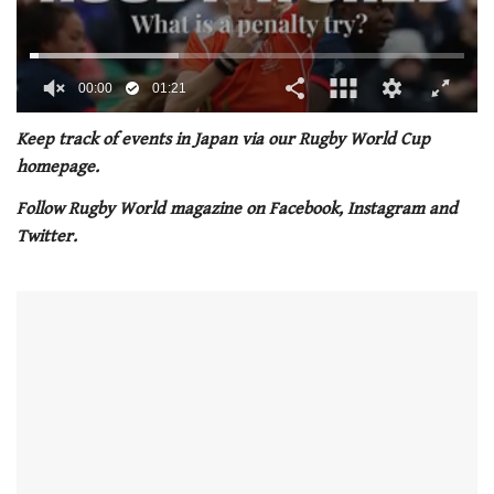
00:02
01:21
0
of
Keep track of events in Japan via our Rugby World Cup
1
homepage.
minute,
21
Follow Rugby World magazine on Facebook, Instagram and
seconds
Twitter.