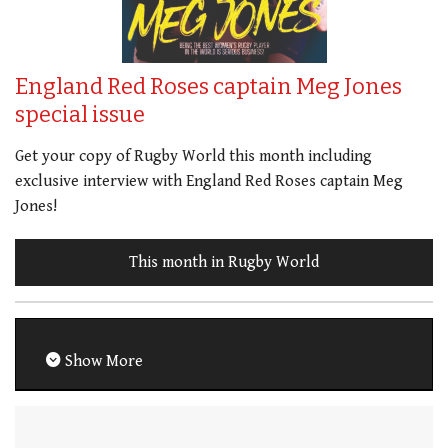
England Red Roses captain Meg Jones
special issue
Get your copy of Rugby World this month including
exclusive interview with England Red Roses captain Meg
Jones!
This month in Rugby World
Show More