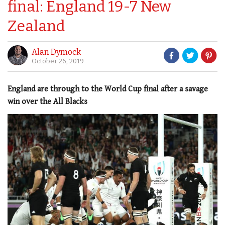
final: England 19-7 New
Zealand
Alan Dymock
October 26, 2019
England are through to the World Cup final after a savage
win over the All Blacks