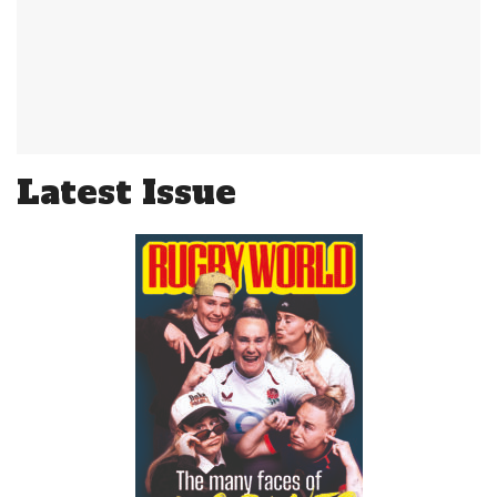
Latest Issue