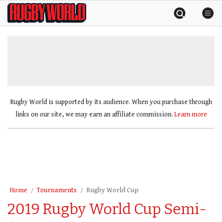
Skip
Rugby
to
World
content
»
Rugby World is supported by its audience. When you purchase through
links on our site, we may earn an affiliate commission.
Learn more
Home
Tournaments
Rugby World Cup
2019 Rugby World Cup Semi-