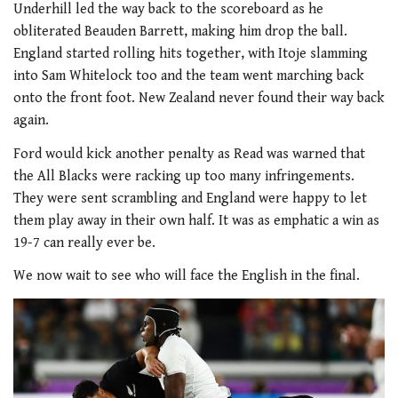
Underhill led the way back to the scoreboard as he
obliterated Beauden Barrett, making him drop the ball.
England started rolling hits together, with Itoje slamming
into Sam Whitelock too and the team went marching back
onto the front foot. New Zealand never found their way back
again.
Ford would kick another penalty as Read was warned that
the All Blacks were racking up too many infringements.
They were sent scrambling and England were happy to let
them play away in their own half. It was as emphatic a win as
19-7 can really ever be.
We now wait to see who will face the English in the final.