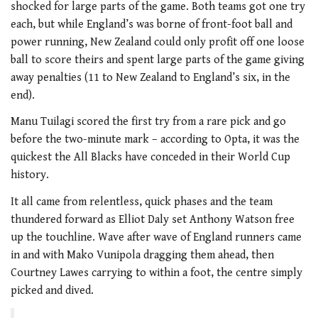
shocked for large parts of the game. Both teams got one try
each, but while England’s was borne of front-foot ball and
power running, New Zealand could only profit off one loose
ball to score theirs and spent large parts of the game giving
away penalties (11 to New Zealand to England’s six, in the
end).
Manu Tuilagi scored the first try from a rare pick and go
before the two-minute mark – according to Opta, it was the
quickest the All Blacks have conceded in their World Cup
history.
It all came from relentless, quick phases and the team
thundered forward as Elliot Daly set Anthony Watson free
up the touchline. Wave after wave of England runners came
in and with Mako Vunipola dragging them ahead, then
Courtney Lawes carrying to within a foot, the centre simply
picked and dived.