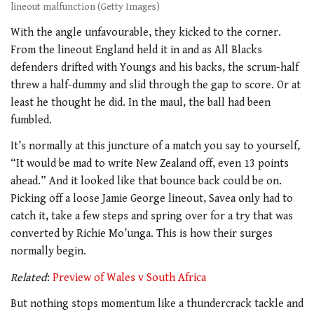
lineout malfunction (Getty Images)
With the angle unfavourable, they kicked to the corner.
From the lineout England held it in and as All Blacks
defenders drifted with Youngs and his backs, the scrum-half
threw a half-dummy and slid through the gap to score. Or at
least he thought he did. In the maul, the ball had been
fumbled.
It’s normally at this juncture of a match you say to yourself,
“It would be mad to write New Zealand off, even 13 points
ahead.” And it looked like that bounce back could be on.
Picking off a loose Jamie George lineout, Savea only had to
catch it, take a few steps and spring over for a try that was
converted by Richie Mo’unga. This is how their surges
normally begin.
Related
:
Preview of Wales v South Africa
But nothing stops momentum like a thundercrack tackle and