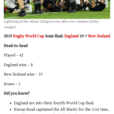
Lightning strike: Manu Tuilagi scores after two minutes (Getty
Images)
2019
Rugby World Cup
Semi-final:
England
19-7
New Zealand
Head-to-head
Played – 42
England wins – 8
New Zealand wins – 33
Draws – 1
Did you know?
England are into their fourth World Cup final.
Kieran Read captained the All Blacks for the 51st time,