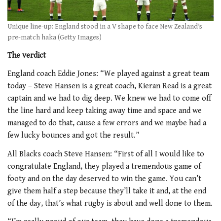
Unique line-up: England stood in a V shape to face New Zealand’s
pre-match haka (Getty Images)
The verdict
England coach Eddie Jones: “We played against a great team
today – Steve Hansen is a great coach, Kieran Read is a great
captain and we had to dig deep. We knew we had to come off
the line hard and keep taking away time and space and we
managed to do that, cause a few errors and we maybe had a
few lucky bounces and got the result.”
All Blacks coach Steve Hansen: “First of all I would like to
congratulate England, they played a tremendous game of
footy and on the day deserved to win the game. You can’t
give them half a step because they’ll take it and, at the end
of the day, that’s what rugby is about and well done to them.