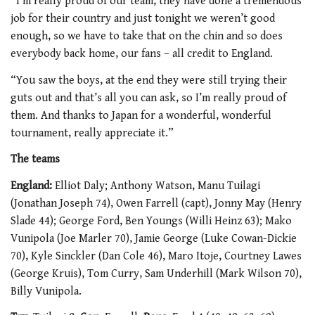
“I’m really proud of our team, they have done a tremendous
job for their country and just tonight we weren’t good
enough, so we have to take that on the chin and so does
everybody back home, our fans – all credit to England.
“You saw the boys, at the end they were still trying their
guts out and that’s all you can ask, so I’m really proud of
them. And thanks to Japan for a wonderful, wonderful
tournament, really appreciate it.”
The teams
England:
Elliot Daly; Anthony Watson, Manu Tuilagi
(Jonathan Joseph 74), Owen Farrell (capt), Jonny May (Henry
Slade 44); George Ford, Ben Youngs (Willi Heinz 63); Mako
Vunipola (Joe Marler 70), Jamie George (Luke Cowan-Dickie
70), Kyle Sinckler (Dan Cole 46), Maro Itoje, Courtney Lawes
(George Kruis), Tom Curry, Sam Underhill (Mark Wilson 70),
Billy Vunipola.