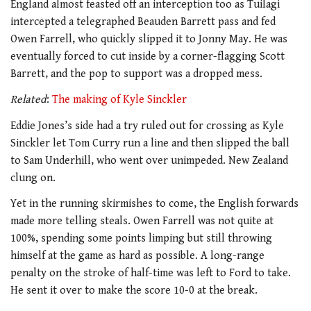
England almost feasted off an interception too as Tuilagi
intercepted a telegraphed Beauden Barrett pass and fed
Owen Farrell, who quickly slipped it to Jonny May. He was
eventually forced to cut inside by a corner-flagging Scott
Barrett, and the pop to support was a dropped mess.
Related
:
The making of Kyle Sinckler
Eddie Jones’s side had a try ruled out for crossing as Kyle
Sinckler let Tom Curry run a line and then slipped the ball
to Sam Underhill, who went over unimpeded. New Zealand
clung on.
Yet in the running skirmishes to come, the English forwards
made more telling steals. Owen Farrell was not quite at
100%, spending some points limping but still throwing
himself at the game as hard as possible. A long-range
penalty on the stroke of half-time was left to Ford to take.
He sent it over to make the score 10-0 at the break.