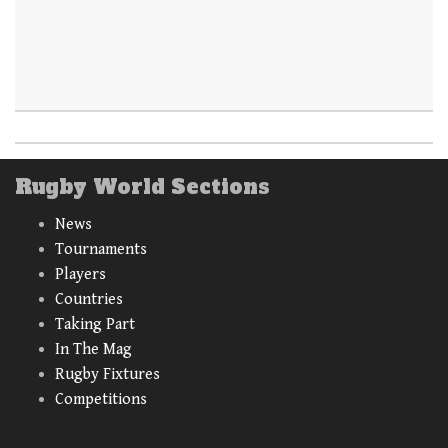
Rugby World Sections
News
Tournaments
Players
Countries
Taking Part
In The Mag
Rugby Fixtures
Competitions