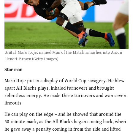
Brutal: Maro Itoje, named Man of the Match, smashes into Anton
Lienert-Brown (Getty Images)
Star man
Maro Itoje put in a display of World Cup savagery. He blew
apart All Blacks plays, inhaled turnovers and brought
relentless energy. He made three turnovers and won seven
lineouts.
He can play on the edge – and he showed that around the
50-minute mark, as the All Blacks began coming back, when
he gave away a penalty coming in from the side and lifted