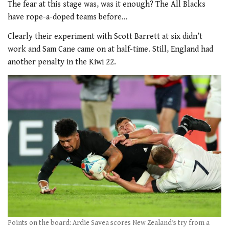
The fear at this stage was, was it enough? The All Blacks
have rope-a-doped teams before…
Clearly their experiment with Scott Barrett at six didn’t
work and Sam Cane came on at half-time. Still, England had
another penalty in the Kiwi 22.
Points on the board: Ardie Savea scores New Zealand’s try from a