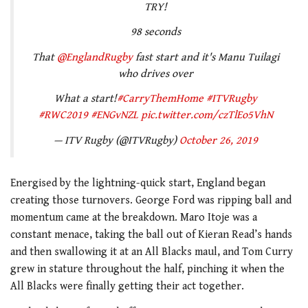
TRY!
98 seconds
That
@EnglandRugby
fast start and it's Manu Tuilagi
who drives over
What a start!
#CarryThemHome
#ITVRugby
#RWC2019
#ENGvNZL
pic.twitter.com/czTlEo5VhN
— ITV Rugby (@ITVRugby)
October 26, 2019
Energised by the lightning-quick start, England began
creating those turnovers. George Ford was ripping ball and
momentum came at the breakdown. Maro Itoje was a
constant menace, taking the ball out of Kieran Read’s hands
and then swallowing it at an All Blacks maul, and Tom Curry
grew in stature throughout the half, pinching it when the
All Blacks were finally getting their act together.