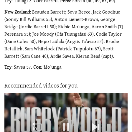
Try
: Tuilagi 2.
Con
: Farrell.
Pens
: Ford 4 (40, 49, 63, 69).
New Zealand:
Beauden Barrett; Sevu Reece, Jack Goodhue
(Sonny Bill Williams 55), Anton Lienert-Brown, George
Bridge (Jordie Barrett 50); Richie Mo’unga, Aaron Smith (TJ
Perenara 55); Joe Moody (Ofa Tuungafasi 63), Codie Taylor
(Dane Coles 50), Nepo Laulala (Angus Ta’avao 53), Brodie
Retallick, Sam Whitelock (Patrick Tuipulotu 67), Scott
Barrett (Sam Cane 40), Ardie Savea, Kieran Read (capt).
Try
: Savea 57.
Con
: Mo’unga.
Recommended videos for you