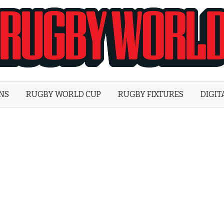
Rugby
World
ONS
RUGBY WORLD CUP
RUGBY FIXTURES
DIGIT