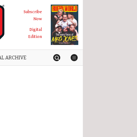
Subscribe
Now
Digital
Edition
AL ARCHIVE