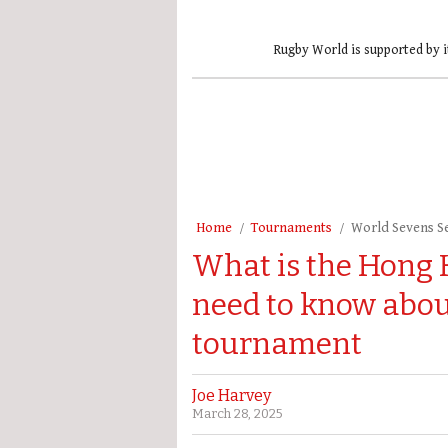
Rugby World is supported by i
Home
Tournaments
World Sevens S
What is the Hong 
need to know abou
tournament
Joe Harvey
March 28, 2025