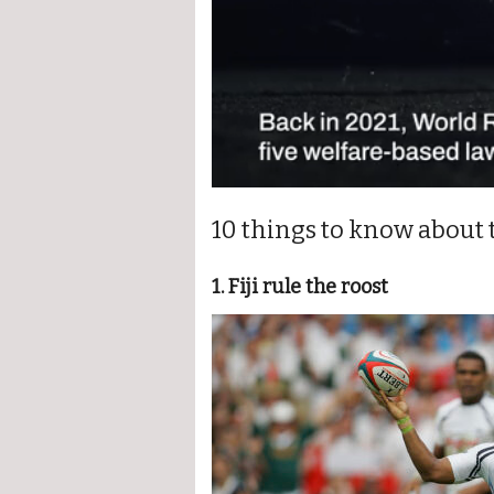
0
seconds
10 things to know about
of
1
minute,
22
1. Fiji rule the roost
seconds
Volume
0%