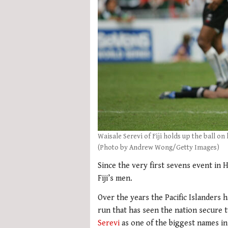
Waisale Serevi of Fiji holds up the ball o
(Photo by Andrew Wong/Getty Images)
Since the very first sevens event in
Fiji’s men.
Over the years the Pacific Islanders
run that has seen the nation secure t
Serevi
as one of the biggest names in