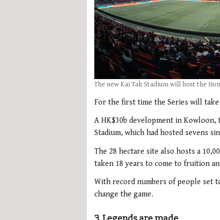
The new Kai Tak Stadium will host the Ho
For the first time the Series will take
A HK$30b development in Kowloon, t
Stadium, which had hosted sevens sinc
The 28 hectare site also hosts a 10,0
taken 18 years to come to fruition an
With record numbers of people set to
change the game.
3. Legends are made