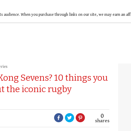
ts audience. When you purchase through links on our site, we may earn an af
eries
Kong Sevens? 10 things you
t the iconic rugby
0
shares