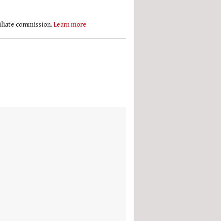
filiate commission.
Learn more