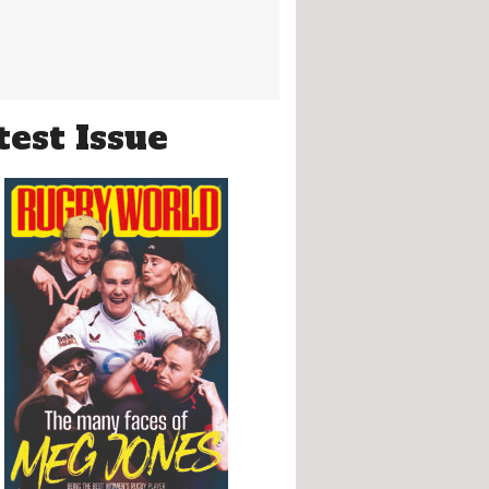
test Issue