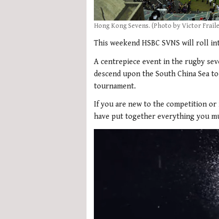
Hong Kong Sevens. (Photo by Victor Frail
This weekend HSBC SVNS will roll in
A centrepiece event in the rugby sev
descend upon the South China Sea to
tournament.
If you are new to the competition or
have put together everything you mu