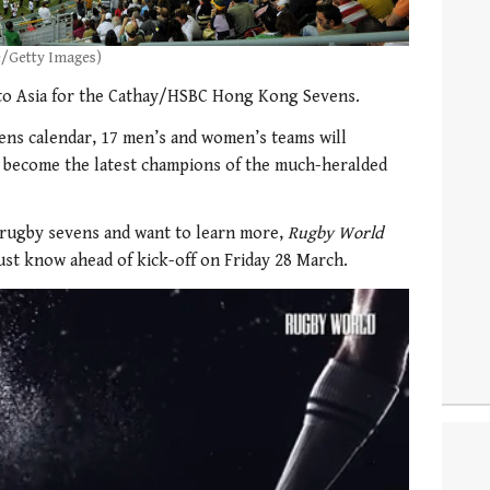
e/Getty Images)
to Asia for the Cathay/HSBC Hong Kong Sevens.
ens calendar, 17 men’s and women’s teams will
 become the latest champions of the much-heralded
 rugby sevens and want to learn more,
Rugby World
st know ahead of kick-off on Friday 28 March.