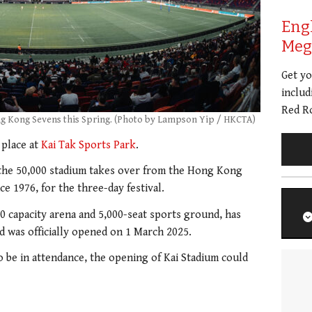
Eng
Meg 
Get y
includ
Red Ro
ng Kong Sevens this Spring. (Photo by Lampson Yip / HKCTA)
 place at
Kai Tak Sports Park
.
he 50,000 stadium takes over from the Hong Kong
e 1976, for the three-day festival.
00 capacity arena and 5,000-seat sports ground, has
d was officially opened on 1 March 2025.
 be in attendance, the opening of Kai Stadium could