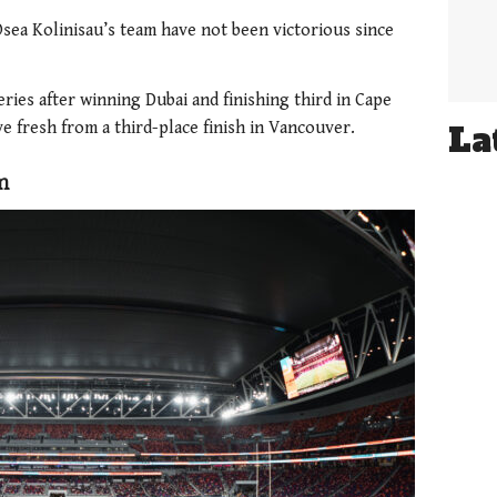
sea Kolinisau’s team have not been victorious since
series after winning Dubai and finishing third in Cape
e fresh from a third-place finish in Vancouver.
La
m