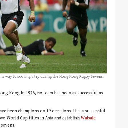
n his way to scoring a try during the Hong Kong Rugby Sevens.
 Hong Kong in 1976, no team has been as successful as
 have been champions on 19 occasions.
It is a successful
wo World Cup titles in Asia and establish
Waisale
 sevens.