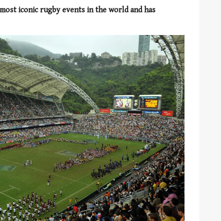
most iconic rugby events in the world and has