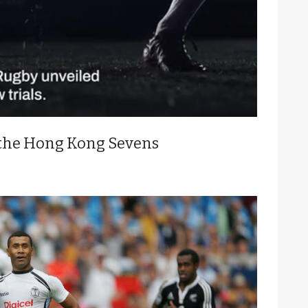
 the Hong Kong Sevens