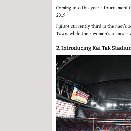
Coming into this year’s tournament O
2019.
Fiji are currently third in the men’s 
Town, while their women’s team arriv
2. Introducing Kai Tak Stadiu