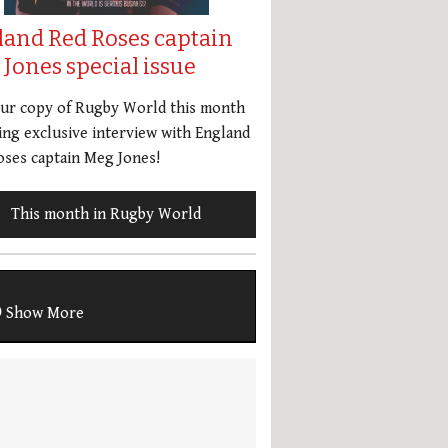
land Red Roses captain
Jones special issue
our copy of Rugby World this month
ing exclusive interview with England
ses captain Meg Jones!
This month in Rugby World
Show More