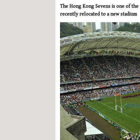
The Hong Kong Sevens is one of the 
recently relocated to a new stadium