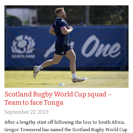
Scotland Rugby World Cup squad –
Team to face Tonga
September 22, 2023
After a lengthy stint off following the loss to South Africa,
Gregor Townsend has named the Scotland Rugby World Cup