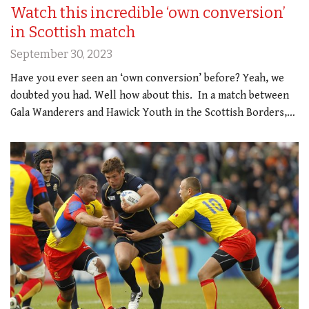
Watch this incredible ‘own conversion’
in Scottish match
September 30, 2023
Have you ever seen an ‘own conversion’ before? Yeah, we
doubted you had. Well how about this. In a match between
Gala Wanderers and Hawick Youth in the Scottish Borders,…