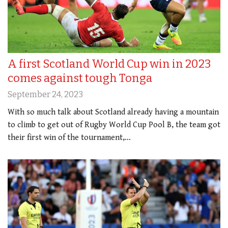
A first Scotland World Cup win in 2023
comes against tough Tonga
September 24, 2023
With so much talk about Scotland already having a mountain
to climb to get out of Rugby World Cup Pool B, the team got
their first win of the tournament,…