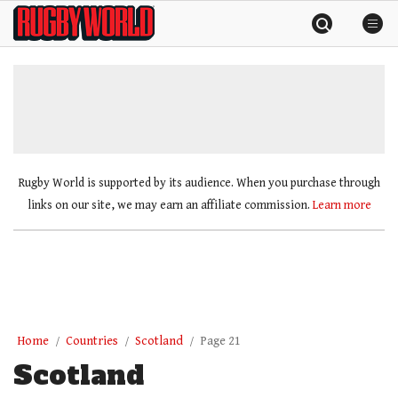
Skip
Rugby
to
World
content
»
Rugby World is supported by its audience. When you purchase through
links on our site, we may earn an affiliate commission.
Learn more
Home
Countries
Scotland
Page 21
Scotland