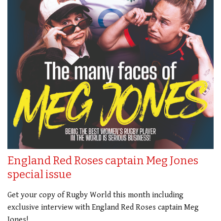
England Red Roses captain Meg Jones
special issue
Get your copy of Rugby World this month including
exclusive interview with England Red Roses captain Meg
Jones!