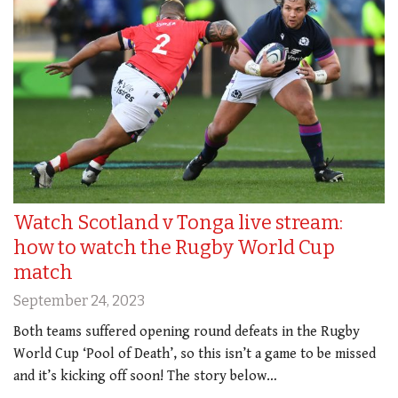
Watch Scotland v Tonga live stream:
how to watch the Rugby World Cup
match
September 24, 2023
Both teams suffered opening round defeats in the Rugby
World Cup ‘Pool of Death’, so this isn’t a game to be missed
and it’s kicking off soon! The story below…