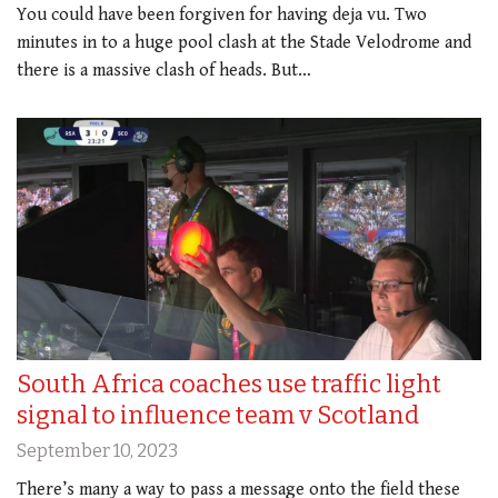
You could have been forgiven for having deja vu. Two
minutes in to a huge pool clash at the Stade Velodrome and
there is a massive clash of heads. But…
South Africa coaches use traffic light
signal to influence team v Scotland
September 10, 2023
There’s many a way to pass a message onto the field these