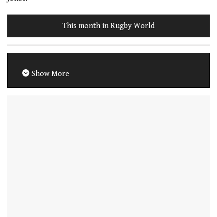
This month in Rugby World
Show More