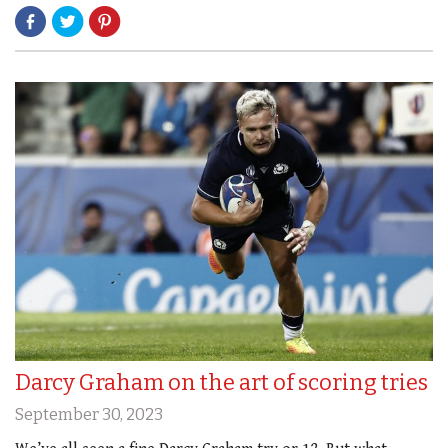
Darcy Graham on the art of scoring tries
September 30, 2023