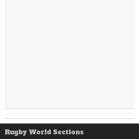
Rugby World Sections