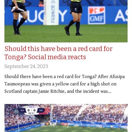
Should this have been a red card for
Tonga? Social media reacts
September 24, 2023
Should there have been a red card for Tonga? After Afusipa
Taumoepeau was given a yellow card for a high shot on
Scotland captain Jamie Ritchie, and the incident was…