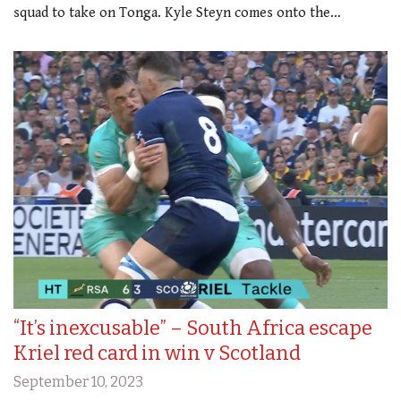
squad to take on Tonga. Kyle Steyn comes onto the…
“It’s inexcusable” – South Africa escape
Kriel red card in win v Scotland
September 10, 2023