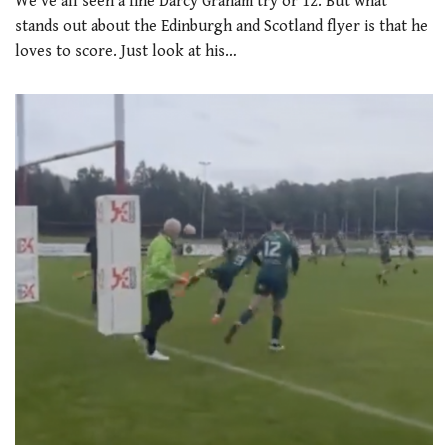
We’ve all seen a fine Darcy Graham try or 12. But what
stands out about the Edinburgh and Scotland flyer is that he
loves to score. Just look at his…