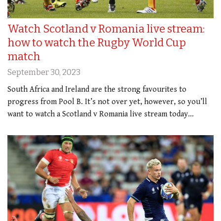
Watch Scotland v Romania live stream:
how to watch the Rugby World Cup
match
September 30, 2023
South Africa and Ireland are the strong favourites to
progress from Pool B. It’s not over yet, however, so you’ll
want to watch a Scotland v Romania live stream today…