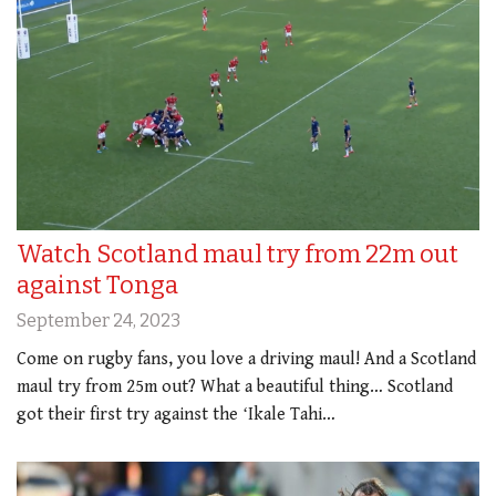
Watch Scotland maul try from 22m out
against Tonga
September 24, 2023
Come on rugby fans, you love a driving maul! And a Scotland
maul try from 25m out? What a beautiful thing… Scotland
got their first try against the ʻIkale Tahi…