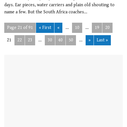
days. Ear pieces, water carriers and plain old shouting to
name a few. But the South Africa coaches…
Page 21 of 91
« First
«
...
10
...
19
20
21
22
23
...
30
40
50
...
»
Last »