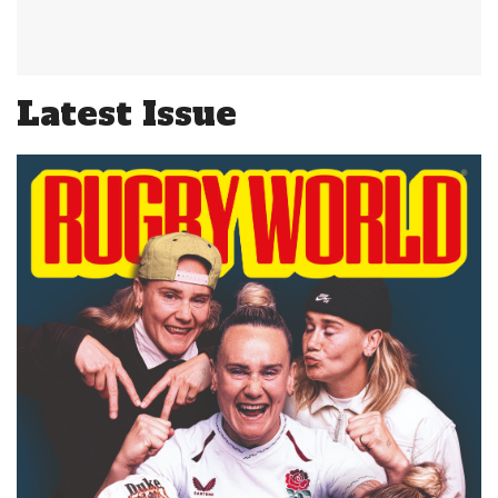
Latest Issue