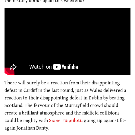
the history books again this weekend?
There will surely be a reaction from their disappointing
defeat in Cardiff in the last round, just as Wales delivered a
reaction to their disappointing defeat in Dublin by beating
Scotland. The fervour of the Murrayfield crowd should
create a brilliant atmosphere and the midfield collisions
could be mighty with
Sione Tuipulotu
going up against fit-
again Jonathan Danty.