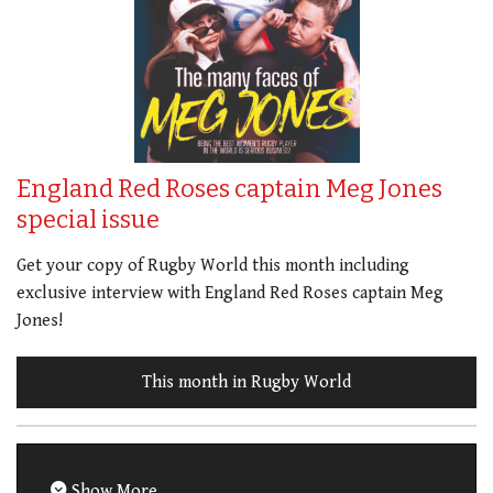
England Red Roses captain Meg Jones
special issue
Get your copy of Rugby World this month including
exclusive interview with England Red Roses captain Meg
Jones!
This month in Rugby World
Show More