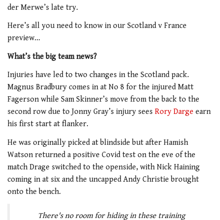
der Merwe’s late try.
Here’s all you need to know in our Scotland v France
preview…
What’s the big team news?
Injuries have led to two changes in the Scotland pack.
Magnus Bradbury comes in at No 8 for the injured Matt
Fagerson while Sam Skinner’s move from the back to the
second row due to Jonny Gray’s injury sees
Rory Darge
earn
his first start at flanker.
He was originally picked at blindside but after Hamish
Watson returned a positive Covid test on the eve of the
match Drage switched to the openside, with Nick Haining
coming in at six and the uncapped Andy Christie brought
onto the bench.
There's no room for hiding in these training