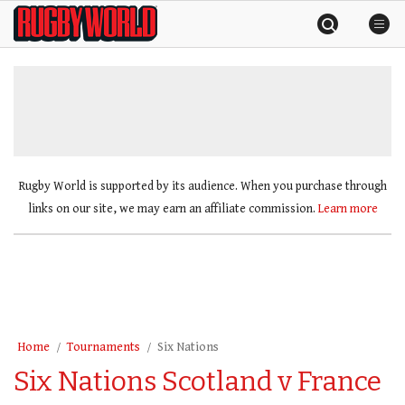
Skip
Rugby
to
World
content
»
Rugby World is supported by its audience. When you purchase through
links on our site, we may earn an affiliate commission.
Learn more
Home
Tournaments
Six Nations
Six Nations Scotland v France