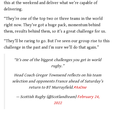
this at the weekend and deliver what we’re capable of
delivering.
“They’re one of the top two or three teams in the world
right now. They’ve got a huge pack, momentum behind
them, results behind them, so it’s a great challenge for us.
“They’ll be raring to go. But I’ve seen our group rise to this
challenge in the past and I’m sure we’ll do that again.”
“It’s one of the biggest challenges you get in world
rugby.”
Head Coach Gregor Townsend reflects on his team
selection and opponents France ahead of Saturday’s
return to BT Murrayfield.
#AsOne
— Scottish Rugby (@Scotlandteam)
February 24,
2022