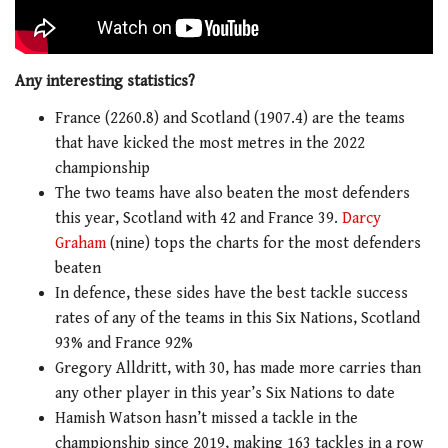
Any interesting statistics?
France (2260.8) and Scotland (1907.4) are the teams
that have kicked the most metres in the 2022
championship
The two teams have also beaten the most defenders
this year, Scotland with 42 and France 39.
Darcy
Graham
(nine) tops the charts for the most defenders
beaten
In defence, these sides have the best tackle success
rates of any of the teams in this Six Nations, Scotland
93% and France 92%
Gregory Alldritt, with 30, has made more carries than
any other player in this year’s Six Nations to date
Hamish Watson hasn’t missed a tackle in the
championship since 2019, making 163 tackles in a row