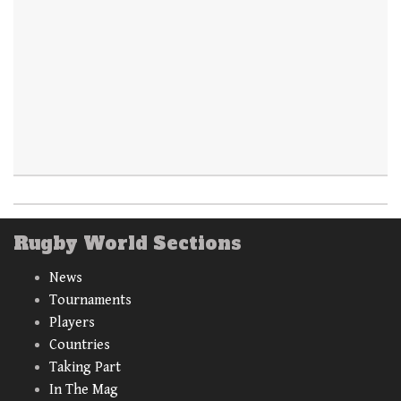
Rugby World Sections
News
Tournaments
Players
Countries
Taking Part
In The Mag