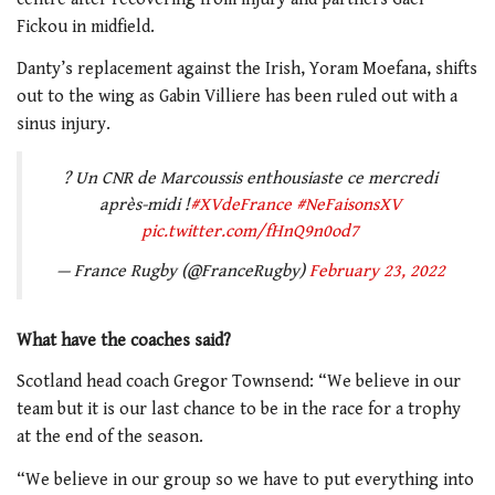
Fickou in midfield.
Danty’s replacement against the Irish, Yoram Moefana, shifts
out to the wing as Gabin Villiere has been ruled out with a
sinus injury.
? Un CNR de Marcoussis enthousiaste ce mercredi
après-midi !
#XVdeFrance
#NeFaisonsXV
pic.twitter.com/fHnQ9n0od7
— France Rugby (@FranceRugby)
February 23, 2022
What have the coaches said?
Scotland head coach Gregor Townsend: “We believe in our
team but it is our last chance to be in the race for a trophy
at the end of the season.
“We believe in our group so we have to put everything into