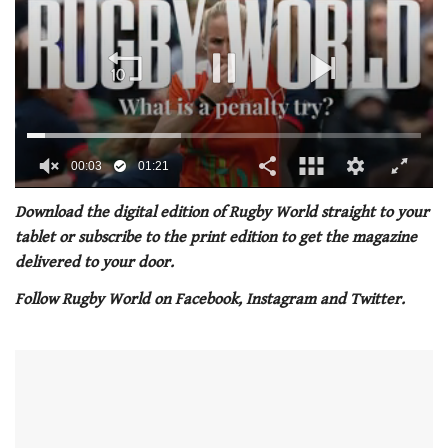
00:04
01:21
0
seconds
Download the digital edition of Rugby World straight to your
of
tablet or subscribe to the print edition to get the magazine
1
minute,
delivered to your door.
21
seconds
Follow Rugby World on Facebook, Instagram and Twitter.