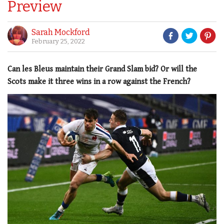
Preview
Sarah Mockford
February 25, 2022
Can les Bleus maintain their Grand Slam bid? Or will the
Scots make it three wins in a row against the French?