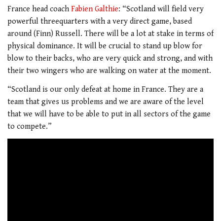
France head coach
Fabien Galthie
: “Scotland will field very
powerful threequarters with a very direct game, based
around (Finn) Russell. There will be a lot at stake in terms of
physical dominance. It will be crucial to stand up blow for
blow to their backs, who are very quick and strong, and with
their two wingers who are walking on water at the moment.
“Scotland is our only defeat at home in France. They are a
team that gives us problems and we are aware of the level
that we will have to be able to put in all sectors of the game
to compete.”