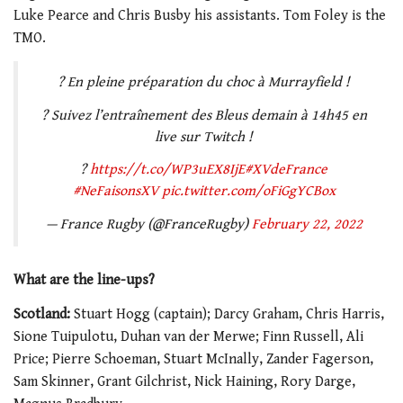
Luke Pearce and Chris Busby his assistants. Tom Foley is the
TMO.
? En pleine préparation du choc à Murrayfield !
? Suivez l’entraînement des Bleus demain à 14h45 en
live sur Twitch !
?
https://t.co/WP3uEX8IjE
#XVdeFrance
#NeFaisonsXV
pic.twitter.com/oFiGgYCBox
— France Rugby (@FranceRugby)
February 22, 2022
What are the line-ups?
Scotland:
Stuart Hogg (captain); Darcy Graham, Chris Harris,
Sione Tuipulotu, Duhan van der Merwe; Finn Russell, Ali
Price; Pierre Schoeman, Stuart McInally, Zander Fagerson,
Sam Skinner, Grant Gilchrist, Nick Haining, Rory Darge,