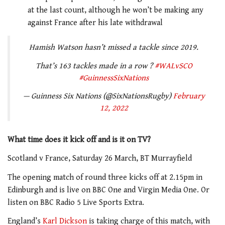
at the last count, although he won’t be making any
against France after his late withdrawal
Hamish Watson hasn’t missed a tackle since 2019.
That’s 163 tackles made in a row ?
#WALvSCO
#GuinnessSixNations
— Guinness Six Nations (@SixNationsRugby)
February
12, 2022
What time does it kick off and is it on TV?
Scotland v France, Saturday 26 March, BT Murrayfield
The opening match of round three kicks off at 2.15pm in
Edinburgh and is live on BBC One and Virgin Media One. Or
listen on BBC Radio 5 Live Sports Extra.
England’s
Karl Dickson
is taking charge of this match, with