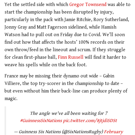
Yet the settled side with which
Gregor Townsend
was able to
start the championship has been disrupted by injury,
particularly in the pack with Jamie Ritchie, Rory Sutherland,
Jonny Gray and Matt Fagerson sidelined, while Hamish
Watson had to pull out on Friday due to Covid. We’ll soon
find out how that affects the hosts’ 100% records on their
own throw/feed in the lineout and scrum. If they struggle
for clean first-phase ball,
Finn Russell
will find it harder to
weave his spells while on the back foot.
France may be missing their dynamo out wide – Gabin
Villiere, the top try-scorer in the championship to date –
but even without him their back-line can produce plenty of
magic.
The angle we've all been waiting for ?
#GuinnessSixNations
pic.twitter.com/8jtjdiSDSt
— Guinness Six Nations (@SixNationsRugby)
February