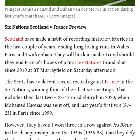
Wingers Damian Penaud and Duhan van der Merwe in action during
last year's match (AFP/Getty Images)
Six Nations Scotland v France Preview
Scotland
have made a habit of recording historic victories in
the last couple of years, ending long losing runs in Wales,
Paris and Twickenham. They will buck a similar trend should
they end France’s hopes of a first
Six Nations
Grand Slam
since 2010 at BT Murrayfield on Saturday afternoon.
The Scots have a decent recent record against
France
in the
Six Nations, winning four of their last six meetings. That
includes their last two – 28-17 in Edinburgh in 2020, when
Mohamed Haouas was sent off, and last year’s first win (27-
23) in Paris since 1999.
However, they haven’t won three in a row against
les Bleus
in the championship since the 1950s (1956-58). Can they defy