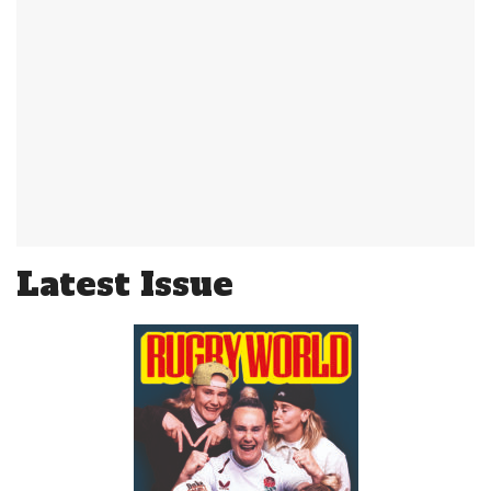
Latest Issue