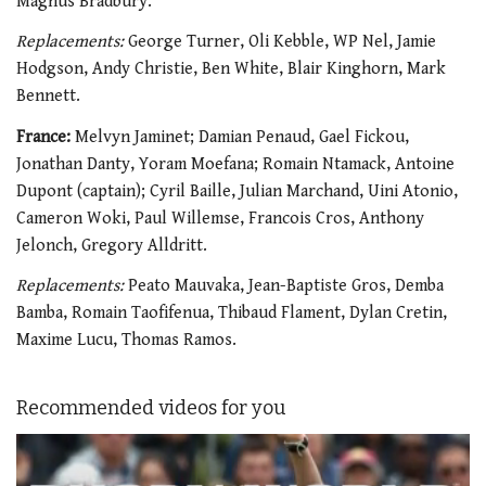
Magnus Bradbury.
Replacements:
George Turner, Oli Kebble, WP Nel, Jamie
Hodgson, Andy Christie, Ben White, Blair Kinghorn, Mark
Bennett.
France:
Melvyn Jaminet; Damian Penaud, Gael Fickou,
Jonathan Danty, Yoram Moefana; Romain Ntamack, Antoine
Dupont (captain); Cyril Baille, Julian Marchand, Uini Atonio,
Cameron Woki, Paul Willemse, Francois Cros, Anthony
Jelonch, Gregory Alldritt.
Replacements:
Peato Mauvaka, Jean-Baptiste Gros, Demba
Bamba, Romain Taofifenua, Thibaud Flament, Dylan Cretin,
Maxime Lucu, Thomas Ramos.
Recommended videos for you