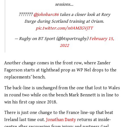
sessions…
???????
@johnbarc86
takes a closer look at Rory
Darge during Scotland training at Oriam.
pic.twitter.com/n0AMZGVjTT
— Rugby on BT Sport (@btsportrugby)
February 15,
2022
Another change comes in the front row, where Zander
Fagerson starts at tighthead prop as WP Nel drops to the
replacements’ bench.
The back-line is unchanged from the one that lost to Wales
in round two while on the bench Mark Bennett is in line to
win his first cap since 2018.
There is just one change to the France line-up that beat
Ireland last time out.
Jonathan Danty
returns at inside-
centre after recovering from injury and partners Gael