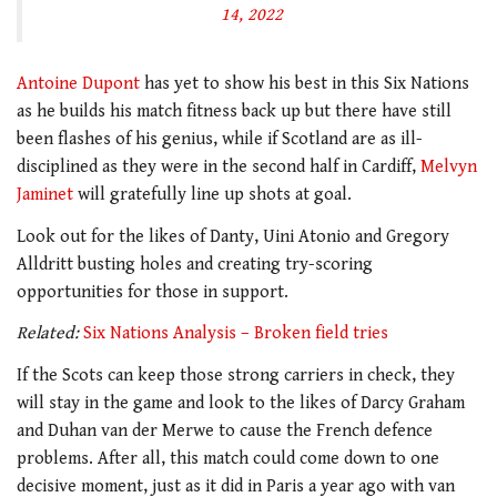
14, 2022
Antoine Dupont
has yet to show his best in this Six Nations
as he builds his match fitness back up but there have still
been flashes of his genius, while if Scotland are as ill-
disciplined as they were in the second half in Cardiff,
Melvyn
Jaminet
will gratefully line up shots at goal.
Look out for the likes of Danty, Uini Atonio and Gregory
Alldritt busting holes and creating try-scoring
opportunities for those in support.
Related:
Six Nations Analysis – Broken field tries
If the Scots can keep those strong carriers in check, they
will stay in the game and look to the likes of Darcy Graham
and Duhan van der Merwe to cause the French defence
problems. After all, this match could come down to one
decisive moment, just as it did in Paris a year ago with van