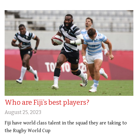
Who are Fiji’s best players?
August 25, 2023
Fiji have world class talent in the squad they are taking to
the Rugby World Cup