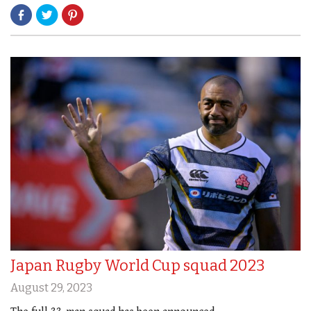
Japan Rugby World Cup squad 2023
August 29, 2023