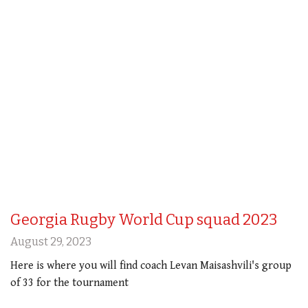
Georgia Rugby World Cup squad 2023
August 29, 2023
Here is where you will find coach Levan Maisashvili's group
of 33 for the tournament