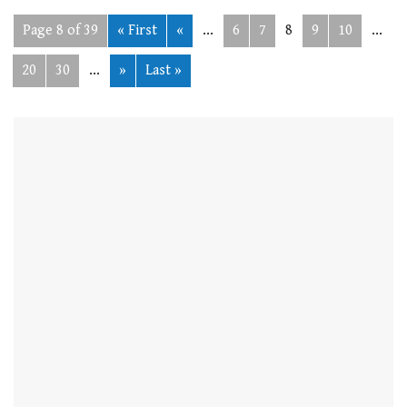
Page 8 of 39
« First
«
...
6
7
8
9
10
...
20
30
...
»
Last »