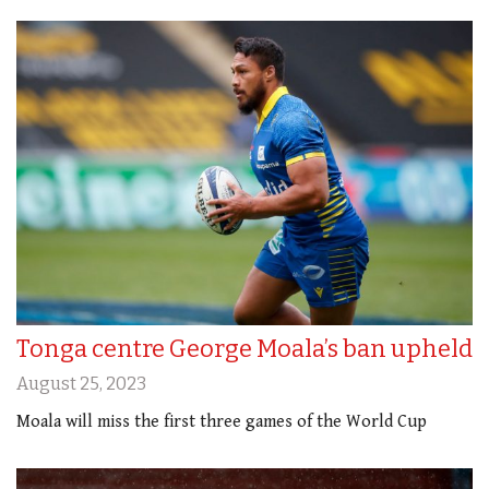
Tonga centre George Moala’s ban upheld
August 25, 2023
Moala will miss the first three games of the World Cup