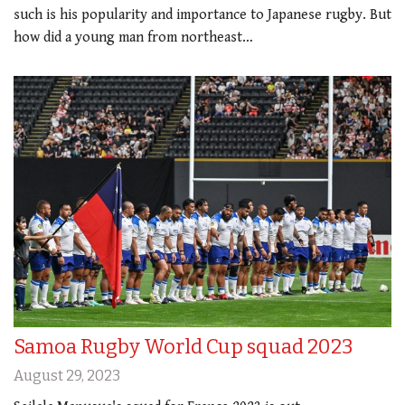
such is his popularity and importance to Japanese rugby. But
how did a young man from northeast…
Samoa Rugby World Cup squad 2023
August 29, 2023