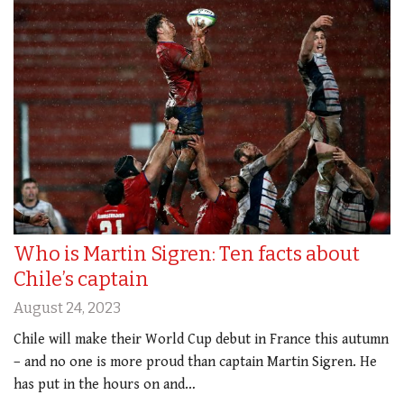
Who is Martin Sigren: Ten facts about
Chile’s captain
August 24, 2023
Chile will make their World Cup debut in France this autumn
– and no one is more proud than captain Martin Sigren. He
has put in the hours on and…