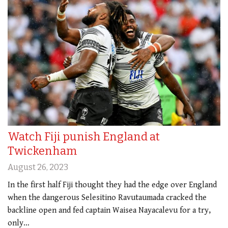
Watch Fiji punish England at
Twickenham
August 26, 2023
In the first half Fiji thought they had the edge over England
when the dangerous Selesitino Ravutaumada cracked the
backline open and fed captain Waisea Nayacalevu for a try,
only…