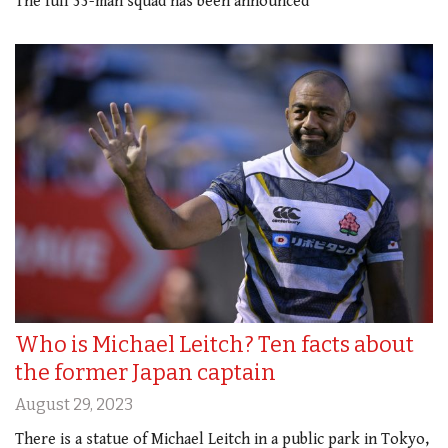
The full 33-man squad has been announced
Who is Michael Leitch? Ten facts about
the former Japan captain
August 29, 2023
There is a statue of Michael Leitch in a public park in Tokyo,