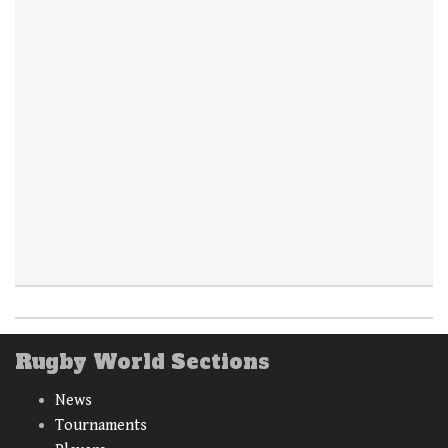
Rugby World Sections
News
Tournaments