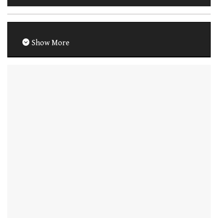
Show More