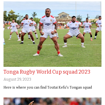
Tonga Rugby World Cup squad 2023
August 29, 2023
Here is where you can find Toutai Kefu's Tongan squad