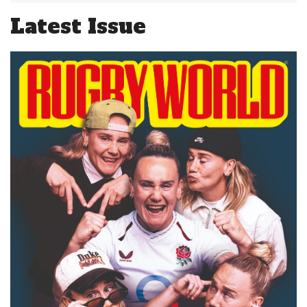
Latest Issue