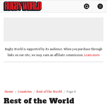
Skip
Rugby
to
World
content
»
Rugby World is supported by its audience. When you purchase through
links on our site, we may earn an affiliate commission.
Learn more
Home
Countries
Rest of the World
Page 8
Rest of the World