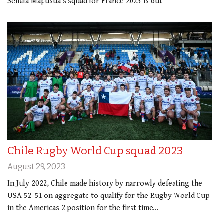
Seilala Mapusua's squad for France 2023 is out
Chile Rugby World Cup squad 2023
August 29, 2023
In July 2022, Chile made history by narrowly defeating the
USA 52-51 on aggregate to qualify for the Rugby World Cup
in the Americas 2 position for the first time…