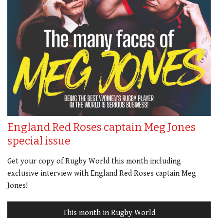
England Red Roses captain Meg Jones
special issue
Get your copy of Rugby World this month including
exclusive interview with England Red Roses captain Meg
Jones!
This month in Rugby World