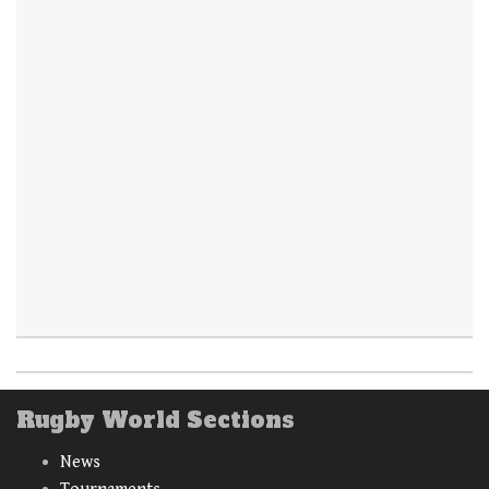
Rugby World Sections
News