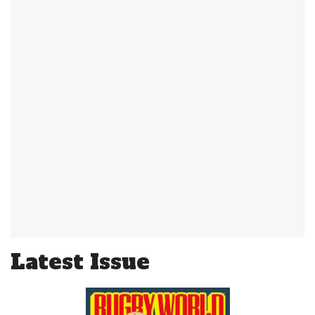
Latest Issue