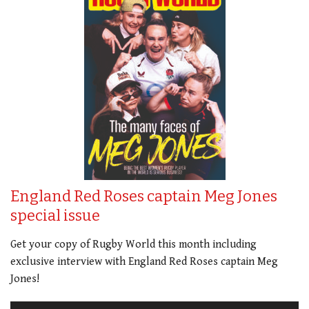
England Red Roses captain Meg Jones
special issue
Get your copy of Rugby World this month including
exclusive interview with England Red Roses captain Meg
Jones!