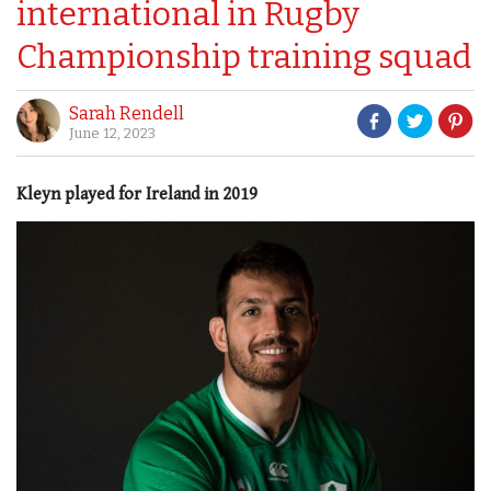
international in Rugby
Championship training squad
Sarah Rendell
June 12, 2023
Kleyn played for Ireland in 2019