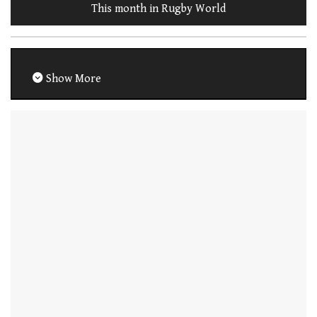
This month in Rugby World
Show More