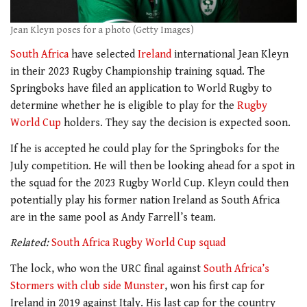
Jean Kleyn poses for a photo (Getty Images)
South Africa
have selected
Ireland
international Jean Kleyn
in their 2023 Rugby Championship training squad. The
Springboks have filed an application to World Rugby to
determine whether he is eligible to play for the
Rugby
World Cup
holders. They say the decision is expected soon.
If he is accepted he could play for the Springboks for the
July competition. He will then be looking ahead for a spot in
the squad for the 2023 Rugby World Cup. Kleyn could then
potentially play his former nation Ireland as South Africa
are in the same pool as Andy Farrell’s team.
Related:
South Africa Rugby World Cup squad
The lock, who won the URC final against
South Africa’s
Stormers with club side Munster
, won his first cap for
Ireland in 2019 against Italy. His last cap for the country