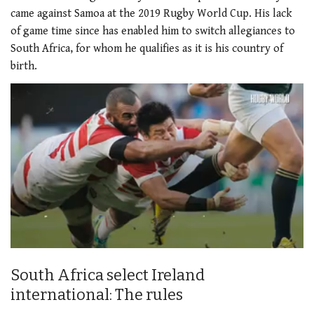
came against Samoa at the 2019 Rugby World Cup. His lack
of game time since has enabled him to switch allegiances to
South Africa, for whom he qualifies as it is his country of
birth.
0
of
South Africa select Ireland
2
minutes,
international: The rules
34
seconds