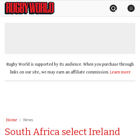
Skip
Rugby
to
World
content
»
Rugby World is supported by its audience. When you purchase through
links on our site, we may earn an affiliate commission.
Learn more
Home
News
South Africa select Ireland