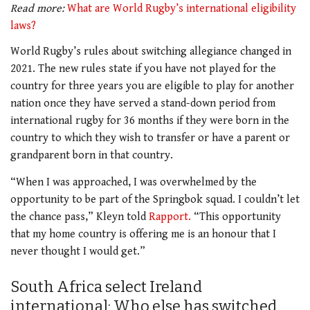
Read more:
What are World Rugby’s international eligibility
laws?
World Rugby’s rules about switching allegiance changed in
2021. The new rules state if you have not played for the
country for three years you are eligible to play for another
nation once they have served a stand-down period from
international rugby for 36 months if they were born in the
country to which they wish to transfer or have a parent or
grandparent born in that country.
“When I was approached, I was overwhelmed by the
opportunity to be part of the Springbok squad. I couldn’t let
the chance pass,” Kleyn told
Rapport.
“This opportunity
that my home country is offering me is an honour that I
never thought I would get.”
South Africa select Ireland
international: Who else has switched