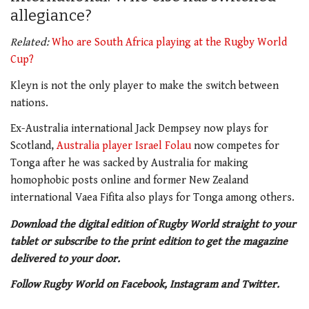
allegiance?
Related:
Who are South Africa playing at the Rugby World
Cup?
Kleyn is not the only player to make the switch between
nations.
Ex-Australia international Jack Dempsey now plays for
Scotland,
Australia player Israel Folau
now competes for
Tonga after he was sacked by Australia for making
homophobic posts online and former New Zealand
international Vaea Fifita also plays for Tonga among others.
Download the digital edition of Rugby World straight to your
tablet or subscribe to the print edition to get the magazine
delivered to your door.
Follow Rugby World on Facebook, Instagram and Twitter.