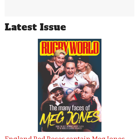
Latest Issue