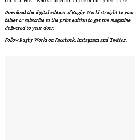
failed an HIA – who steamed in for the bonus-point score.
Download the digital edition of Rugby World straight to your
tablet or subscribe to the print edition to get the magazine
delivered to your door.
Follow Rugby World on Facebook, Instagram and Twitter.