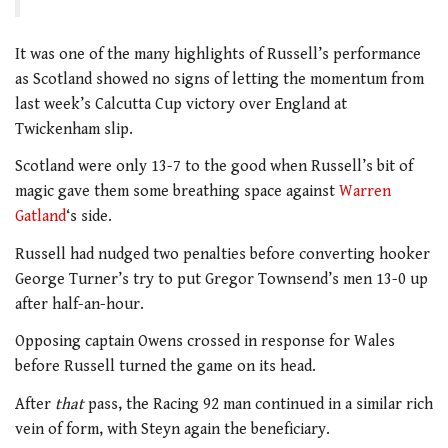
It was one of the many highlights of Russell’s performance
as Scotland showed no signs of letting the momentum from
last week’s Calcutta Cup victory over England at
Twickenham slip.
Scotland were only 13-7 to the good when Russell’s bit of
magic gave them some breathing space against
Warren
Gatland
‘s side.
Russell had nudged two penalties before converting hooker
George Turner’s try to put Gregor Townsend’s men 13-0 up
after half-an-hour.
Opposing captain Owens crossed in response for Wales
before Russell turned the game on its head.
After
that
pass, the Racing 92 man continued in a similar rich
vein of form, with Steyn again the beneficiary.