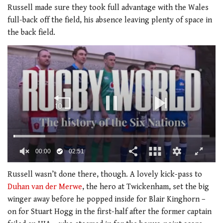
Russell made sure they took full advantage with the Wales
full-back off the field, his absence leaving plenty of space in
the back field.
00:01
02:51
0
of
Russell wasn’t done there, though. A lovely kick-pass to
2
Duhan van der Merwe
, the hero at Twickenham, set the big
minutes,
51
winger away before he popped inside for Blair Kinghorn –
seconds
on for Stuart Hogg in the first-half after the former captain