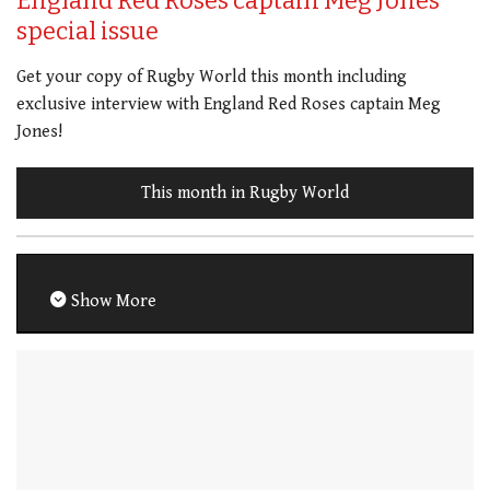
England Red Roses captain Meg Jones
special issue
Get your copy of Rugby World this month including
exclusive interview with England Red Roses captain Meg
Jones!
This month in Rugby World
Show More