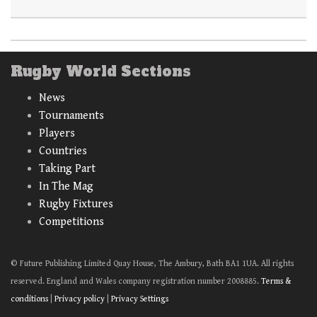
Rugby World Sections
News
Tournaments
Players
Countries
Taking Part
In The Mag
Rugby Fixtures
Competitions
© Future Publishing Limited Quay House, The Ambury, Bath BA1 1UA. All rights
reserved. England and Wales company registration number 2008885.
Terms &
conditions
|
Privacy policy
|
Privacy Settings