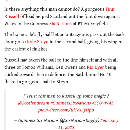
Is there anything this man cannot do? A gorgeous
Finn
Russell
offload helped Scotland put the foot down against
Wales in the Guinness
Six Nations
at BT Murrayfield.
The home side’s fly-half let an outrageous pass out the back
door go to
Kyle Steyn
in the second half, giving his winger
the easiest of finishes.
Russell had taken the ball to the line himself and with all
three of Tomos Williams, Ken Owens and
Rio Dyer
being
sucked towards him in defence, the Bath-bound No 10
flicked a gorgeous ball to Steyn.
? Trust this man to Russell up some magic ?
@Scotlandteam
#GuinnessSixNations
#SCOvWAL
pic.twitter.com/uiCes5yHpo
— Guinness Six Nations (@SixNationsRugby)
February
11, 2023