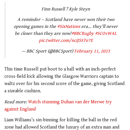
Finn Russell ? Kyle Steyn
A reminder – Scotland have never won their two
opening games in the
#SixNations
era… they'll never
be closer than they are now!
#BBCRugby
#SCOvWAL
pic.twitter.com/nciJSSTe7E
— BBC Sport (@BBCSport)
February 11, 2023
This time Russell put boot to a ball with an inch-perfect
cross-field kick allowing the Glasgow Warriors captain to
waltz over for his second score of the game, giving Scotland
a sizeable cushion.
Read more:
Watch stunning Duhan van der Merwe try
against England
Liam Williams’s sin-binning for killing the ball in the red
zone had allowed Scotland the luxury of an extra man and