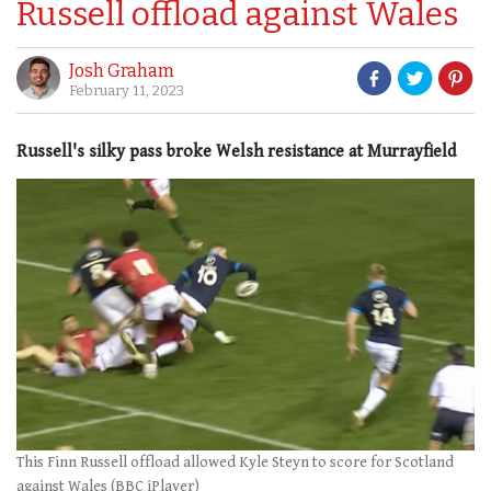
Russell offload against Wales
Josh Graham
February 11, 2023
Russell's silky pass broke Welsh resistance at Murrayfield
This Finn Russell offload allowed Kyle Steyn to score for Scotland
against Wales (BBC iPlayer)