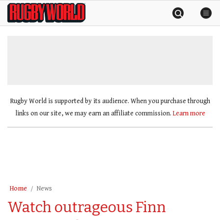
Skip
Rugby
to
World
content
»
Rugby World is supported by its audience. When you purchase through
links on our site, we may earn an affiliate commission.
Learn more
Home
News
Watch outrageous Finn