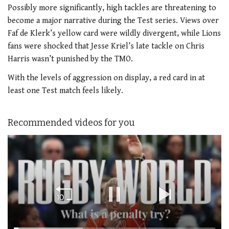
Possibly more significantly, high tackles are threatening to
become a major narrative during the Test series. Views over
Faf de Klerk’s yellow card were wildly divergent, while Lions
fans were shocked that Jesse Kriel’s late tackle on Chris
Harris wasn’t punished by the TMO.
With the levels of aggression on display, a red card in at
least one Test match feels likely.
Recommended videos for you