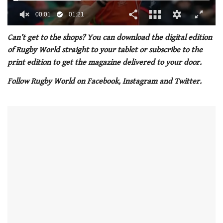
00:02
01:21
0
of
Can’t get to the shops? You can download the digital edition
1
of Rugby World straight to your tablet or subscribe to the
minute,
21
print edition to get the magazine delivered to your door.
seconds
Follow Rugby World on Facebook, Instagram and Twitter.