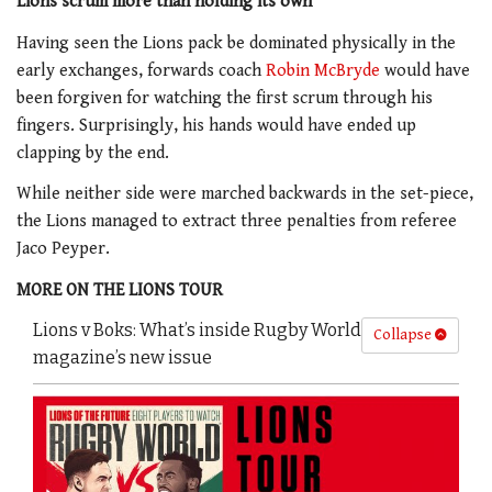
Lions scrum more than holding its own
Having seen the Lions pack be dominated physically in the
early exchanges, forwards coach
Robin McBryde
would have
been forgiven for watching the first scrum through his
fingers. Surprisingly, his hands would have ended up
clapping by the end.
While neither side were marched backwards in the set-piece,
the Lions managed to extract three penalties from referee
Jaco Peyper.
MORE ON THE LIONS TOUR
Lions v Boks: What’s inside Rugby World
Collapse
magazine’s new issue