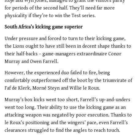
Itoje and Wyn Jones, managed to grant the visitors parity
for periods of the second half. They’ll need far more
physicality if they’re to win the Test series.
South Africa’s kicking game superior
Under pressure and forced to turn to their kicking game,
the Lions ought to have still been in decent shape thanks to
their half-backs – game-managers extraordinaire Conor
Murray and Owen Farrell.
However, the experienced duo failed to fire, being
comfortably outperformed off the boot by the triumvirate of
Faf de Klerk, Morné Steyn and Willie le Roux.
Murray’s box kicks went too short, Farrell’s up-and-unders
went too long. Their ability to use the kicking game as an
attacking weapon was negated by poor execution. Thanks to
le Roux’s positioning and the wingers’ pace, even Farrell’s
clearances struggled to find the angles to reach touch.