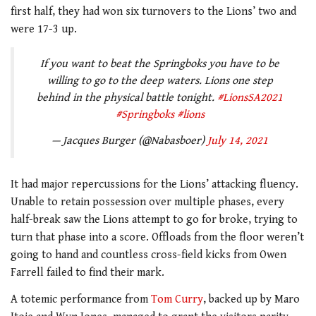
first half, they had won six turnovers to the Lions’ two and
were 17-3 up.
If you want to beat the Springboks you have to be
willing to go to the deep waters. Lions one step
behind in the physical battle tonight.
#LionsSA2021
#Springboks
#lions
— Jacques Burger (@Nabasboer)
July 14, 2021
It had major repercussions for the Lions’ attacking fluency.
Unable to retain possession over multiple phases, every
half-break saw the Lions attempt to go for broke, trying to
turn that phase into a score. Offloads from the floor weren’t
going to hand and countless cross-field kicks from Owen
Farrell failed to find their mark.
A totemic performance from
Tom Curry
, backed up by Maro