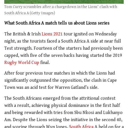
Tom Curry scrambles after a chargedown in the Lions' clash with
South Africa A (Getty Images)
What South Africa A match tells us about Lions series
The British & Irish
Lions 2021
tour ignited on Wednesday
night, as the tourists faced a South Africa A side at near full
Test strength. Fourteen of the starters had previously been
capped, with five of the seven backs having started the 2019
Rugby World Cup
final.
After four previous tour matches in which the Lions had
significantly outgunned the opposition, the clash in Cape
Town was an acid test for Warren Gatland’s side.
The South Africans emerged from the attritional contest
with a result, achieving physical dominance in the first half
and being rewarded with tries from Sbu Nkosi and Lukhanyo
Am. Despite the Lions seizing the initiative in the second 40,
and scoring through Wyn Jones,
South Africa
A held on for a