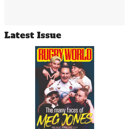
Latest Issue