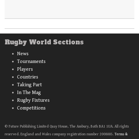
Rugby World Sections
News
Tournaments
Players
Countries
Taking Part
In The Mag
Rugby Fixtures
Competitions
© Future Publishing Limited Quay House, The Ambury, Bath BA1 1UA. All rights
reserved. England and Wales company registration number 2008885.
Terms &