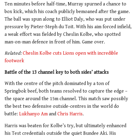
Ten minutes before half-time, Murray spurned a chance to
box kick, which his coach publicly bemoaned after the game.
The ball was spun along to Elliot Daly, who was put under
pressure by Pieter-Steph du Toit. With his aim forced infield,
a weak effort was fielded by Cheslin Kolbe, who spotted
man-on-man defence in front of him. Game over.
Related:
Cheslin Kolbe cuts Lions open with incredible
footwork
Battle of the 13 channel key to both sides’ attacks
With the centre of the pitch dominated by a ton of
Springbok beef, both teams resolved to capture the edge –
the space around the 15m channel. This match saw possibly
the best two defensive outside-centres in the world do
battle:
Lukhanyo Am
and
Chris Harris
.
Harris was beaten for Kolbe’s try, but ultimately enhanced
his Test credentials outside the quiet Bundee Aki. His