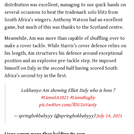
distribution was excellent, managing to use quick hands on
several occasions to beat the trademark solo blitz from
South Africa’s wingers. Anthony Watson had an excellent
game, but much of this was thanks to the Scotland centre.
Meanwhile, Am was more than capable of shuffling over to
make a cover tackle. While Harris’s cover defence relies on
his length, Am structures his defence around exceptional
position and an explosive pre-tackle step. He imposed
himself on Daly in the second half having scored South
Africa’s second try in the first.
Lukhanyo Am showing Elliot Daly who is boss ?
#LionsSA2021
#LionsRugby
pic.twitter.com/fDU2oVaoIy
— springbokbabyyy (@springbokbabyyy)
July 14, 2021