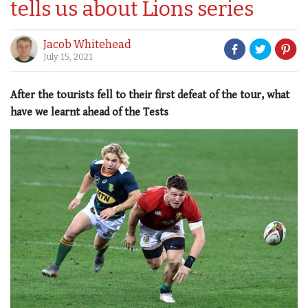
tells us about Lions series
Jacob Whitehead
July 15, 2021
After the tourists fell to their first defeat of the tour, what
have we learnt ahead of the Tests