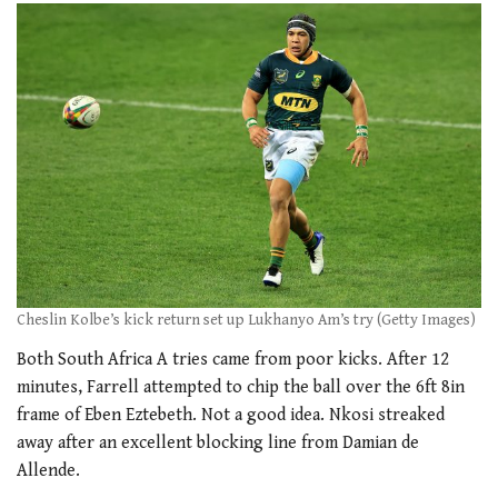
Cheslin Kolbe’s kick return set up Lukhanyo Am’s try (Getty Images)
Both South Africa A tries came from poor kicks. After 12
minutes, Farrell attempted to chip the ball over the 6ft 8in
frame of Eben Eztebeth. Not a good idea. Nkosi streaked
away after an excellent blocking line from Damian de
Allende.