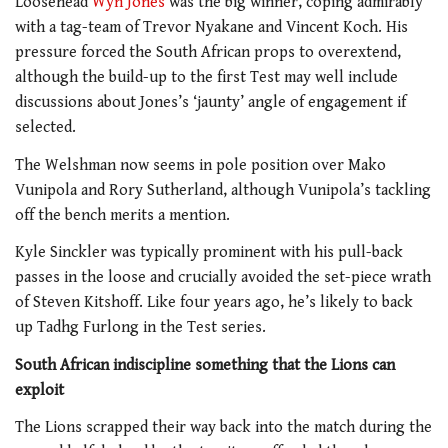
Loosehead
Wyn Jones
was the big winner, coping admirably
with a tag-team of Trevor Nyakane and Vincent Koch. His
pressure forced the South African props to overextend,
although the build-up to the first Test may well include
discussions about Jones’s ‘jaunty’ angle of engagement if
selected.
The Welshman now seems in pole position over Mako
Vunipola and Rory Sutherland, although Vunipola’s tackling
off the bench merits a mention.
Kyle Sinckler was typically prominent with his pull-back
passes in the loose and crucially avoided the set-piece wrath
of Steven Kitshoff. Like four years ago, he’s likely to back
up Tadhg Furlong in the Test series.
South African indiscipline something that the Lions can
exploit
The Lions scrapped their way back into the match during the