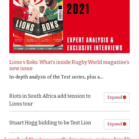
Lions v Boks: What’s inside Rugby World magazine’s
new issue
In-depth analysis of the Test series, plus a…
Riots in South Africa add tension to
Expand
Lions tour
Stuart Hogg bidding to be Test Lion
Expand