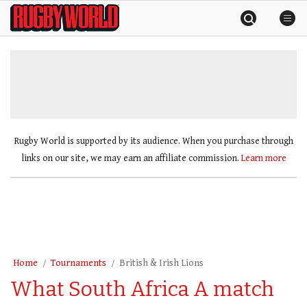
Skip
Rugby
to
World
content
»
Rugby World is supported by its audience. When you purchase through
links on our site, we may earn an affiliate commission.
Learn more
Home
Tournaments
British & Irish Lions
What South Africa A match