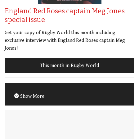
England Red Roses captain Meg Jones
special issue
Get your copy of Rugby World this month including
exclusive interview with England Red Roses captain Meg
Jones!
This month in Rugby World
Show More