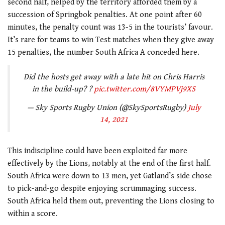
second half, helped by the territory afforded them by a
succession of Springbok penalties. At one point after 60
minutes, the penalty count was 13-5 in the tourists’ favour.
It’s rare for teams to win Test matches when they give away
15 penalties, the number South Africa A conceded here.
Did the hosts get away with a late hit on Chris Harris
in the build-up? ?
pic.twitter.com/8VYMPVj9XS
— Sky Sports Rugby Union (@SkySportsRugby)
July
14, 2021
This indiscipline could have been exploited far more
effectively by the Lions, notably at the end of the first half.
South Africa were down to 13 men, yet Gatland’s side chose
to pick-and-go despite enjoying scrummaging success.
South Africa held them out, preventing the Lions closing to
within a score.