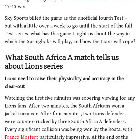
17-13 win.
Sky Sports billed the game as the unofficial fourth Test –
but with a little over a week to go until the start of the full
Test series, what has this game taught us about the way in
which the Springboks will play, and how the Lions will cope?
What South Africa A match tells us
about Lions series
Lions need to raise their physicality and accuracy in the
clear-out
Watching the first five minutes was sobering viewing for any
Lions fans. After two minutes, the South Africans won a
jackal turnover. After four minutes, two Lions defenders
were counter-rucked by three South Africa A defenders.
Every significant collision was being won by the hosts, with
Franco Mostert
particularly impressive. At the end of the