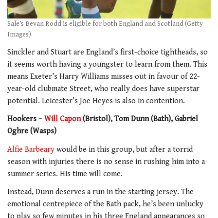
Sale’s Bevan Rodd is eligible for both England and Scotland (Getty
Images)
Sinckler and Stuart are England’s first-choice tightheads, so
it seems worth having a youngster to learn from them. This
means Exeter’s Harry Williams misses out in favour of 22-
year-old clubmate Street, who really does have superstar
potential. Leicester’s Joe Heyes is also in contention.
Hookers –
Will Capon
(Bristol), Tom Dunn (Bath), Gabriel
Oghre (Wasps)
Alfie Barbeary
would be in this group, but after a torrid
season with injuries there is no sense in rushing him into a
summer series. His time will come.
Instead, Dunn deserves a run in the starting jersey. The
emotional centrepiece of the Bath pack, he’s been unlucky
to play so few minutes in his three England appearances so