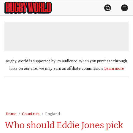
Skip
Rugby
to
World
content
»
Rugby World is supported by its audience. When you purchase through
links on our site, we may earn an affiliate commission.
Learn more
Home
Countries
England
Who should Eddie Jones pick