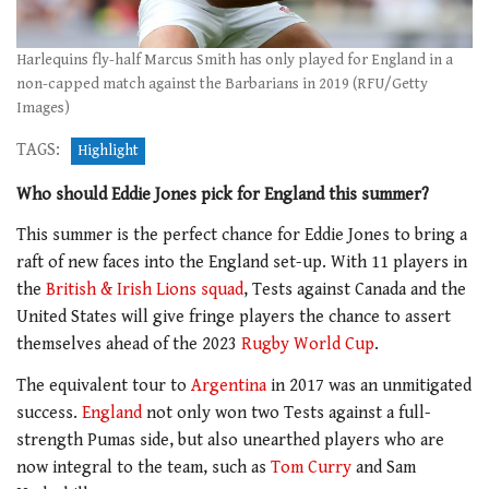
Harlequins fly-half Marcus Smith has only played for England in a
non-capped match against the Barbarians in 2019 (RFU/Getty
Images)
TAGS:
Highlight
Who should Eddie Jones pick for England this summer?
This summer is the perfect chance for Eddie Jones to bring a
raft of new faces into the England set-up. With 11 players in
the
British & Irish Lions squad
, Tests against Canada and the
United States will give fringe players the chance to assert
themselves ahead of the 2023
Rugby World Cup
.
The equivalent tour to
Argentina
in 2017 was an unmitigated
success.
England
not only won two Tests against a full-
strength Pumas side, but also unearthed players who are
now integral to the team, such as
Tom Curry
and Sam