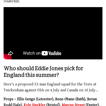
Underhill.
Who should Eddie Jones pick for
England this summer?
Here’s a proposed 32-man England squad for the Tests at
Twickenham against USA on 4 July and Canada on 10 July…
Props – Ellis Genge (Leicester), Beno Obano (Bath), Bevan
Rodd (Sale),
Kyle Sinckler
(Bristol),
Marcus Street
(Exeter),