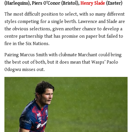
(Harlequins), Piers O’Conor (Bristol),
Henry Slade
(Exeter)
The most difficult position to select, with so many different
styles competing for a single berth. Lawrence and Slade are
the obvious selections, given another chance to develop a
centre partnership that has promise on paper but failed to
fire in the Six Nations.
Pairing Marcus Smith with clubmate Marchant could bring
the best out of both, but it does mean that Wasps’ Paolo
Odogwu misses out.