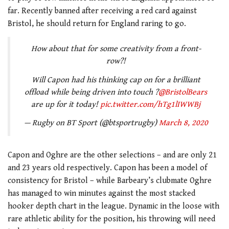
far. Recently banned after receiving a red card against
Bristol, he should return for England raring to go.
How about that for some creativity from a front-
row?!
Will Capon had his thinking cap on for a brilliant
offload while being driven into touch ?
@BristolBears
are up for it today!
pic.twitter.com/hTg1lIWWBj
— Rugby on BT Sport (@btsportrugby)
March 8, 2020
Capon and Oghre are the other selections – and are only 21
and 23 years old respectively. Capon has been a model of
consistency for Bristol – while Barbeary’s clubmate Oghre
has managed to win minutes against the most stacked
hooker depth chart in the league. Dynamic in the loose with
rare athletic ability for the position, his throwing will need