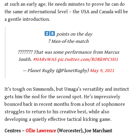
at such an early age. He needs minutes to prove he can do
the same at international level – the USA and Canada will be
a gentle introduction.
points on the day
? Man-of-the-match
??????? That was some performance from Marcus
Smith.
#HARvWAS
pic.twitter.com/ROBk9PC5H1
— Planet Rugby (@PlanetRugby)
May 9, 2021
It’s tough on Simmonds, but Umaga’s versatility and instinct
gets him the nod for the second spot. He’s impressively
bounced back in recent months from a bout of sophomore
struggles to return to his creative best, while also
developing a quietly effective tactical kicking game.
Centres –
Ollie Lawrence
(Worcester), Joe Marchant