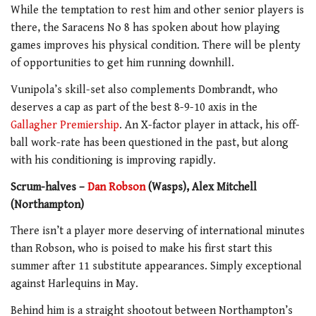
While the temptation to rest him and other senior players is
there, the Saracens No 8 has spoken about how playing
games improves his physical condition. There will be plenty
of opportunities to get him running downhill.
Vunipola’s skill-set also complements Dombrandt, who
deserves a cap as part of the best 8-9-10 axis in the
Gallagher Premiership
. An X-factor player in attack, his off-
ball work-rate has been questioned in the past, but along
with his conditioning is improving rapidly.
Scrum-halves –
Dan Robson
(Wasps), Alex Mitchell
(Northampton)
There isn’t a player more deserving of international minutes
than Robson, who is poised to make his first start this
summer after 11 substitute appearances. Simply exceptional
against Harlequins in May.
Behind him is a straight shootout between Northampton’s