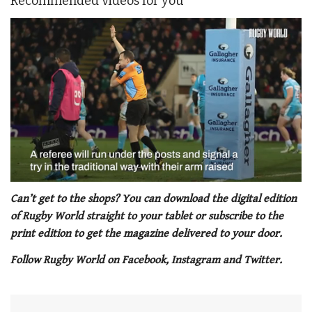
Recommended videos for you
0
seconds
Can’t get to the shops? You can download the digital edition
of
of Rugby World straight to your tablet or subscribe to the
1
minute,
print edition to get the magazine delivered to your door.
21
seconds
Follow Rugby World on Facebook, Instagram and Twitter.