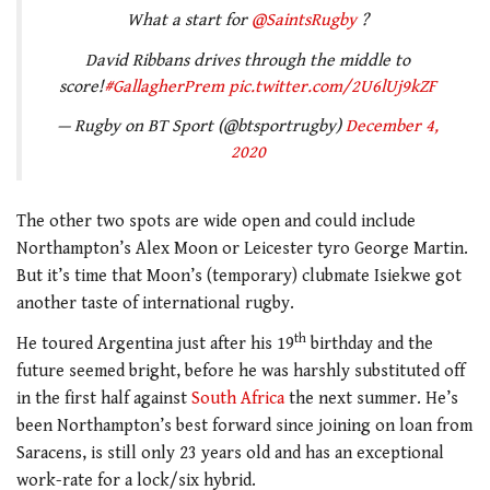
What a start for
@SaintsRugby
?
David Ribbans drives through the middle to
score!
#GallagherPrem
pic.twitter.com/2U6lUj9kZF
— Rugby on BT Sport (@btsportrugby)
December 4,
2020
The other two spots are wide open and could include
Northampton’s Alex Moon or Leicester tyro George Martin.
But it’s time that Moon’s (temporary) clubmate Isiekwe got
another taste of international rugby.
th
He toured Argentina just after his 19
birthday and the
future seemed bright, before he was harshly substituted off
in the first half against
South Africa
the next summer. He’s
been Northampton’s best forward since joining on loan from
Saracens, is still only 23 years old and has an exceptional
work-rate for a lock/six hybrid.