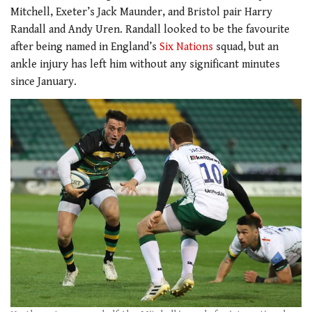
Mitchell, Exeter’s Jack Maunder, and Bristol pair Harry
Randall and Andy Uren. Randall looked to be the favourite
after being named in England’s
Six Nations
squad, but an
ankle injury has left him without any significant minutes
since January.