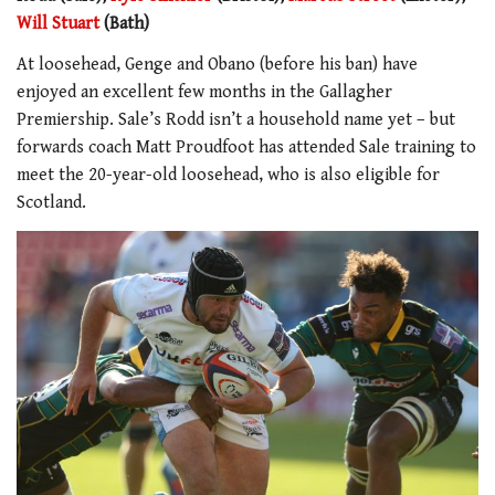
Will Stuart
(Bath)
At loosehead, Genge and Obano (before his ban) have
enjoyed an excellent few months in the Gallagher
Premiership. Sale’s Rodd isn’t a household name yet – but
forwards coach Matt Proudfoot has attended Sale training to
meet the 20-year-old loosehead, who is also eligible for
Scotland.