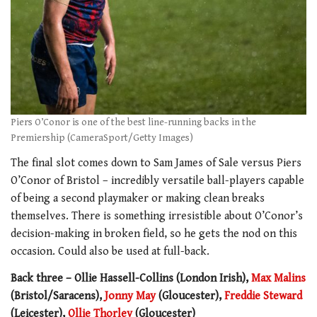
Piers O’Conor is one of the best line-running backs in the
Premiership (CameraSport/Getty Images)
The final slot comes down to Sam James of Sale versus Piers
O’Conor of Bristol – incredibly versatile ball-players capable
of being a second playmaker or making clean breaks
themselves. There is something irresistible about O’Conor’s
decision-making in broken field, so he gets the nod on this
occasion. Could also be used at full-back.
Back three – Ollie Hassell-Collins (London Irish),
Max Malins
(Bristol/Saracens),
Jonny May
(Gloucester),
Freddie Steward
(Leicester),
Ollie Thorley
(Gloucester)