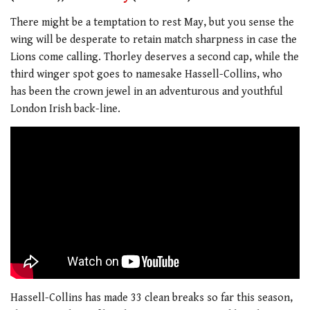
There might be a temptation to rest May, but you sense the
wing will be desperate to retain match sharpness in case the
Lions come calling. Thorley deserves a second cap, while the
third winger spot goes to namesake Hassell-Collins, who
has been the crown jewel in an adventurous and youthful
London Irish back-line.
Hassell-Collins has made 33 clean breaks so far this season,