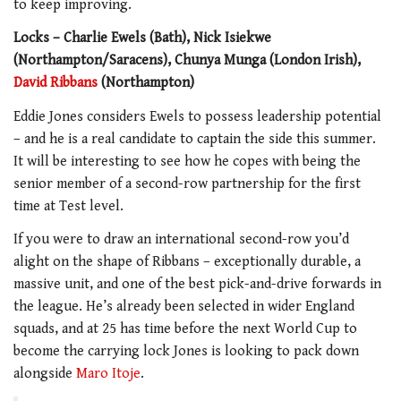
to keep improving.
Locks – Charlie Ewels (Bath), Nick Isiekwe
(Northampton/Saracens), Chunya Munga (London Irish),
David Ribbans
(Northampton)
Eddie Jones considers Ewels to possess leadership potential
– and he is a real candidate to captain the side this summer.
It will be interesting to see how he copes with being the
senior member of a second-row partnership for the first
time at Test level.
If you were to draw an international second-row you’d
alight on the shape of Ribbans – exceptionally durable, a
massive unit, and one of the best pick-and-drive forwards in
the league. He’s already been selected in wider England
squads, and at 25 has time before the next World Cup to
become the carrying lock Jones is looking to pack down
alongside
Maro Itoje
.