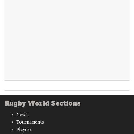
Rugby World Sections
News
Tournaments
Players