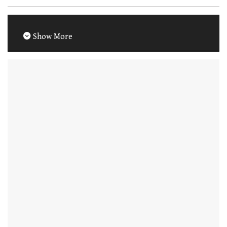
Show More