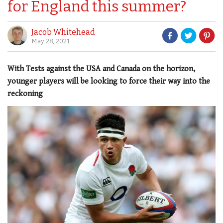
for England this summer?
Jacob Whitehead
May 28, 2021
With Tests against the USA and Canada on the horizon,
younger players will be looking to force their way into the
reckoning