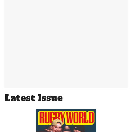
Latest Issue