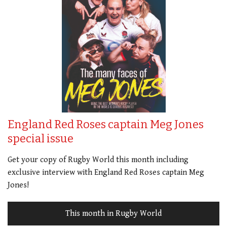
England Red Roses captain Meg Jones
special issue
Get your copy of Rugby World this month including
exclusive interview with England Red Roses captain Meg
Jones!
This month in Rugby World