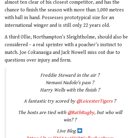
almost ten clear of his closest competitor, and has the
chance to finish the season with more than 1,000 metres
with ball in hand. Possesses prototypical size for an
international winger and is still only 22 years old.
A third Ollie, Northampton’s Sleightholme, should also be
considered – a real sprinter with a poacher’s instinct to
match. Joe Cokanasiga and Jack Nowell miss out due to
questions over injury and form.
Freddie Steward in the air ?
Nemani Nadolo's pass ?
Harry Wells with the finish ?
A fantastic try scored by
@LeicesterTigers
?
The hosts are tied with
@BathRugby
, but who will
win? ?
Live Blog