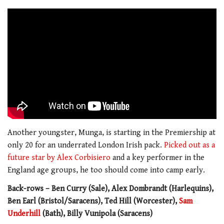
Another youngster, Munga, is starting in the Premiership at
only 20 for an underrated London Irish pack.
Picked out as a
future star by Alex Corbisiero
and a key performer in the
England age groups, he too should come into camp early.
Back-rows – Ben Curry (Sale), Alex Dombrandt (Harlequins),
Ben Earl (Bristol/Saracens), Ted Hill (Worcester),
Sam
Underhill
(Bath), Billy Vunipola (Saracens)