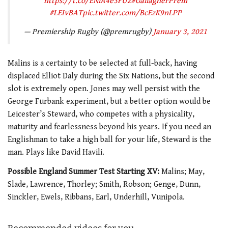
https://t.co/ENiA4e3FUZ
#GallagherPrem
#LEIvBAT
pic.twitter.com/BcEzK9nLPP
— Premiership Rugby (@premrugby)
January 3, 2021
Malins is a certainty to be selected at full-back, having
displaced Elliot Daly during the Six Nations, but the second
slot is extremely open. Jones may well persist with the
George Furbank experiment, but a better option would be
Leicester’s Steward, who competes with a physicality,
maturity and fearlessness beyond his years. If you need an
Englishman to take a high ball for your life, Steward is the
man. Plays like David Havili.
Possible England Summer Test Starting XV:
Malins; May,
Slade, Lawrence, Thorley; Smith, Robson; Genge, Dunn,
Sinckler, Ewels, Ribbans, Earl, Underhill, Vunipola.