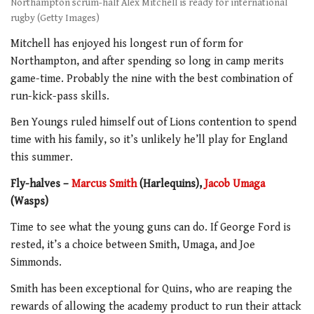
Northampton scrum-half Alex Mitchell is ready for international
rugby (Getty Images)
Mitchell has enjoyed his longest run of form for
Northampton, and after spending so long in camp merits
game-time. Probably the nine with the best combination of
run-kick-pass skills.
Ben Youngs ruled himself out of Lions contention to spend
time with his family, so it’s unlikely he’ll play for England
this summer.
Fly-halves –
Marcus Smith
(Harlequins),
Jacob Umaga
(Wasps)
Time to see what the young guns can do. If George Ford is
rested, it’s a choice between Smith, Umaga, and Joe
Simmonds.
Smith has been exceptional for Quins, who are reaping the
rewards of allowing the academy product to run their attack