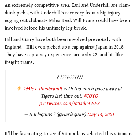
An extremely competitive area. Earl and Underhill are slam-
dunk picks, with Underhill’s recovery from a hip injury
edging out clubmate Miles Reid. Will Evans could have been
involved before his untimely leg break.
Hill and Curry have both been involved previously with
England – Hill even picked up a cap against Japan in 2018.
They have captaincy experience, are only 22, and hit like
freight trains.
? ????-??????
@Alex_dombrandt
with too much pace away at
Tigers last time out.
#COYQ
pic.twitter.com/M3ailB4WP2
— Harlequins ? (@Harlequins)
May 14, 2021
It’ll be fascinating to see if Vunipola is selected this summer.