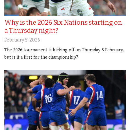
Why is the 2026 Six Nations starting on
a Thursday night?
February 5, 2026
The 2026 tournament is kicking off on Thursday 5 February,
but is it a first for the championship?