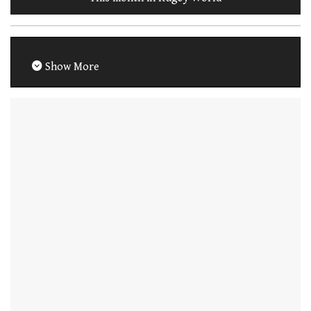
Show More