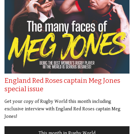
England Red Roses captain Meg Jones
special issue
Get your copy of Rugby World this month including
exclusive interview with England Red Roses captain Meg
Jones!
This month in Rugby World