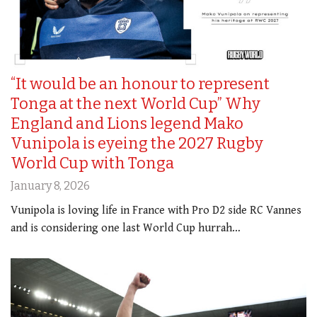
“It would be an honour to represent
Tonga at the next World Cup” Why
England and Lions legend Mako
Vunipola is eyeing the 2027 Rugby
World Cup with Tonga
January 8, 2026
Vunipola is loving life in France with Pro D2 side RC Vannes
and is considering one last World Cup hurrah…