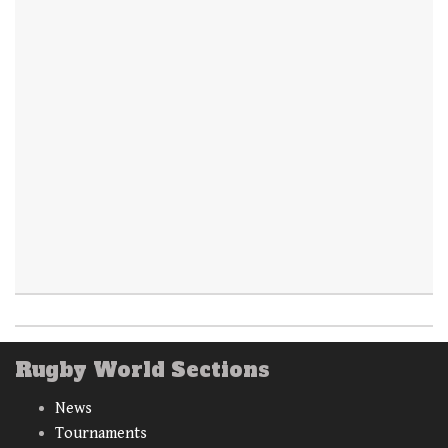
Rugby World Sections
News
Tournaments