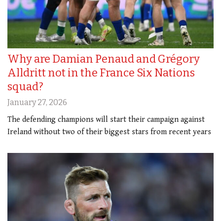
Why are Damian Penaud and Grégory
Alldritt not in the France Six Nations
squad?
January 27, 2026
The defending champions will start their campaign against
Ireland without two of their biggest stars from recent years