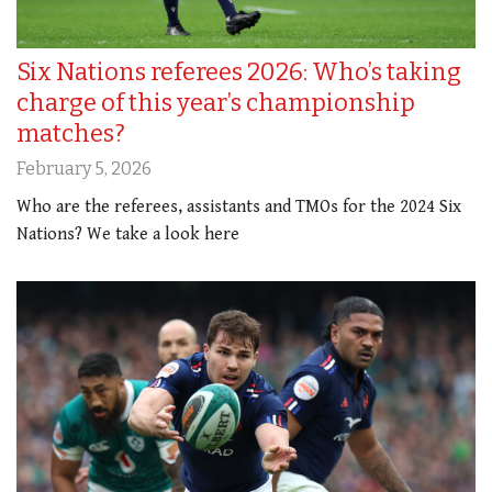
Six Nations referees 2026: Who’s taking
charge of this year’s championship
matches?
February 5, 2026
Who are the referees, assistants and TMOs for the 2024 Six
Nations? We take a look here