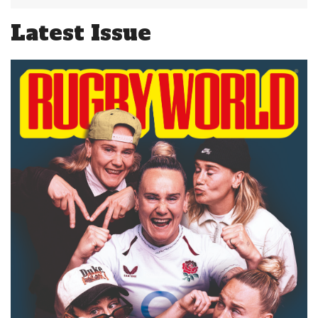
Latest Issue