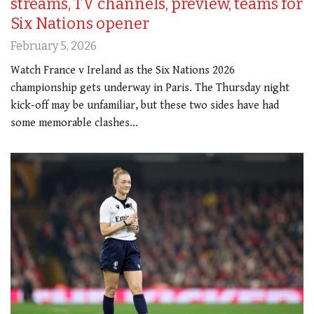
streams, TV channels, preview, teams for
Six Nations opener
February 5, 2026
Watch France v Ireland as the Six Nations 2026
championship gets underway in Paris. The Thursday night
kick-off may be unfamiliar, but these two sides have had
some memorable clashes…