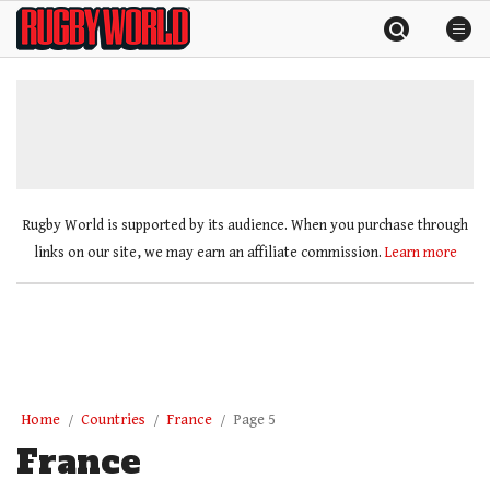
Skip
Rugby
to
World
content
»
Rugby World is supported by its audience. When you purchase through
links on our site, we may earn an affiliate commission.
Learn more
Home
Countries
France
Page 5
France