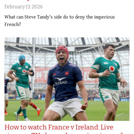
February 13, 2026
What can Steve Tandy's side do to deny the imperious
French?
How to watch France v Ireland: Live