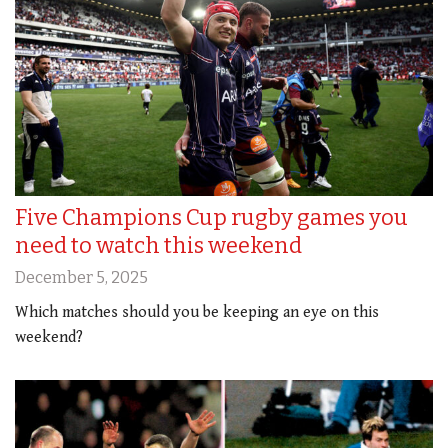
Five Champions Cup rugby games you
need to watch this weekend
December 5, 2025
Which matches should you be keeping an eye on this
weekend?