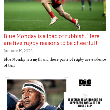
Blue Monday is a load of rubbish. Here
are five rugby reasons to be cheerful!
January 19, 2026
Blue Monday is a myth and these parts of rugby are evidence
of that