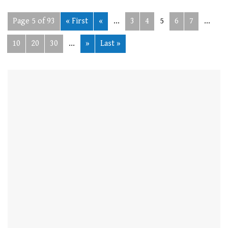
Page 5 of 93
« First
«
...
3
4
5
6
7
...
10
20
30
...
»
Last »