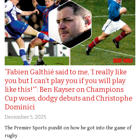
“Fabien Galthié said to me, ‘I really like
you but I can’t play you if you will play
like this!'”: Ben Kayser on Champions
Cup woes, dodgy debuts and Christophe
Dominici
December 5, 2025
The Premier Sports pundit on how he got into the game of
rugby