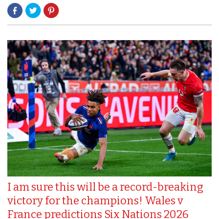
I am sure this will be a record-breaking
victory for the champions! Wales v
France predictions Six Nations 2026