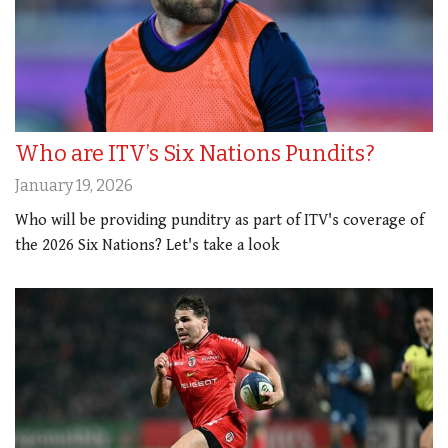
Who are ITV’s Six Nations Pundits?
January 19, 2026
Who will be providing punditry as part of ITV's coverage of
the 2026 Six Nations? Let's take a look