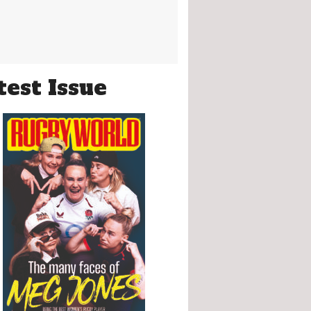
test Issue