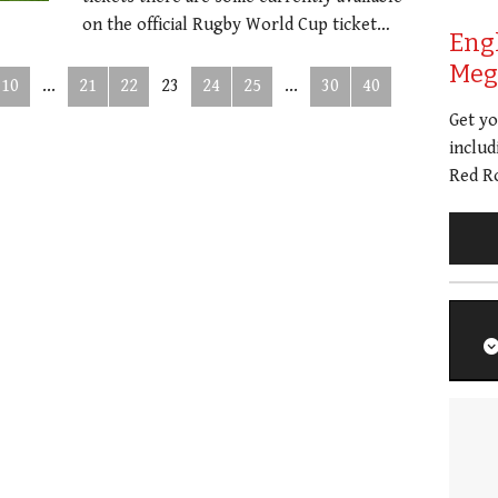
on the official Rugby World Cup ticket…
Eng
Meg 
10
...
21
22
23
24
25
...
30
40
Get y
includ
Red Ro