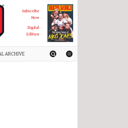
Subscribe
Now
Digital
Edition
AL ARCHIVE