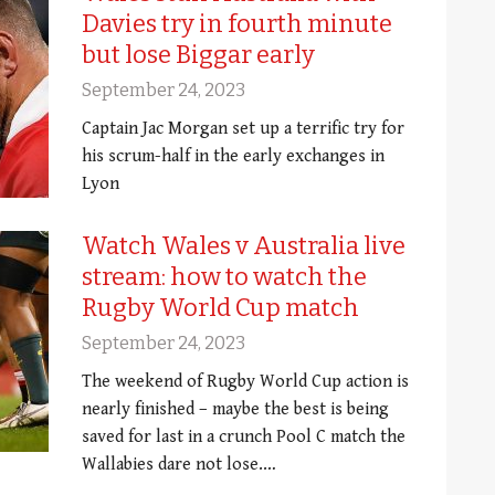
Davies try in fourth minute
but lose Biggar early
September 24, 2023
Captain Jac Morgan set up a terrific try for
his scrum-half in the early exchanges in
Lyon
Watch Wales v Australia live
stream: how to watch the
Rugby World Cup match
September 24, 2023
The weekend of Rugby World Cup action is
nearly finished – maybe the best is being
saved for last in a crunch Pool C match the
Wallabies dare not lose.…