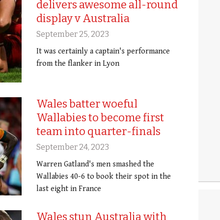
delivers awesome all-round
display v Australia
September 25, 2023
It was certainly a captain's performance
from the flanker in Lyon
Wales batter woeful
Wallabies to become first
team into quarter-finals
September 24, 2023
Warren Gatland's men smashed the
Wallabies 40-6 to book their spot in the
last eight in France
Wales stun Australia with