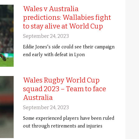
Wales v Australia
predictions: Wallabies fight
to stay alive at World Cup
September 24, 2023
Eddie Jones's side could see their campaign
end early with defeat in Lyon
Wales Rugby World Cup
squad 2023 – Team to face
Australia
September 24, 2023
Some experienced players have been ruled
out through retirements and injuries