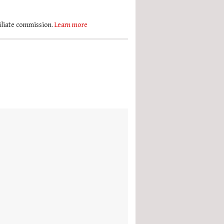
filiate commission.
Learn more