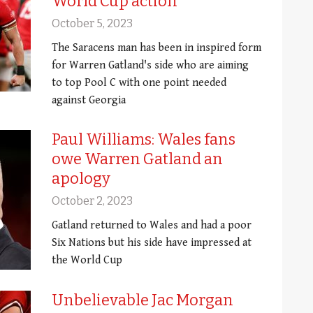
World Cup action
October 5, 2023
The Saracens man has been in inspired form
for Warren Gatland's side who are aiming
to top Pool C with one point needed
against Georgia
Paul Williams: Wales fans
owe Warren Gatland an
apology
October 2, 2023
Gatland returned to Wales and had a poor
Six Nations but his side have impressed at
the World Cup
Unbelievable Jac Morgan