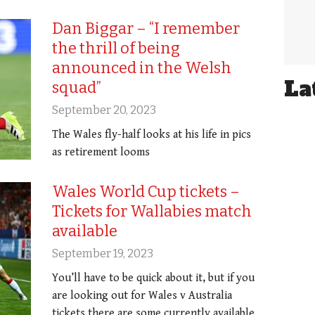
Dan Biggar – “I remember
the thrill of being
announced in the Welsh
La
squad”
September 20, 2023
The Wales fly-half looks at his life in pics
as retirement looms
Wales World Cup tickets –
Tickets for Wallabies match
available
September 19, 2023
You’ll have to be quick about it, but if you
are looking out for Wales v Australia
tickets there are some currently available