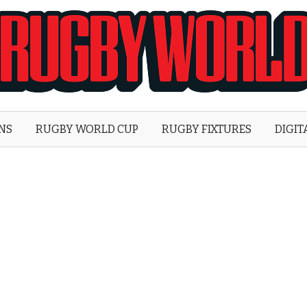
Rugby
World
ONS
RUGBY WORLD CUP
RUGBY FIXTURES
DIGIT