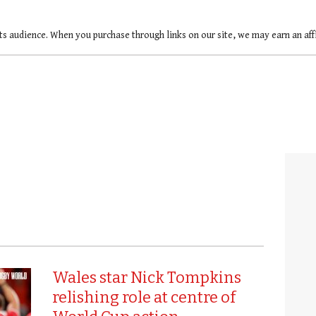
ts audience. When you purchase through links on our site, we may earn an af
Wales star Nick Tompkins
relishing role at centre of