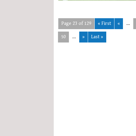
Page 23 of 129
« First
«
...
50
...
»
Last »