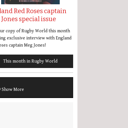
land Red Roses captain
Jones special issue
our copy of Rugby World this month
ing exclusive interview with England
ses captain Meg Jones!
This month in Rugby World
Show More