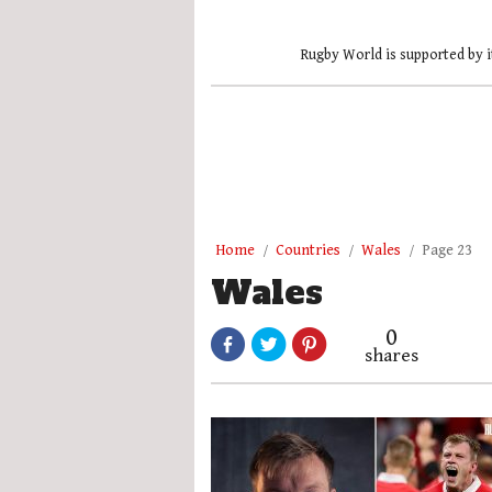
Rugby World is supported by i
Home
Countries
Wales
Page 23
Wales
0
shares