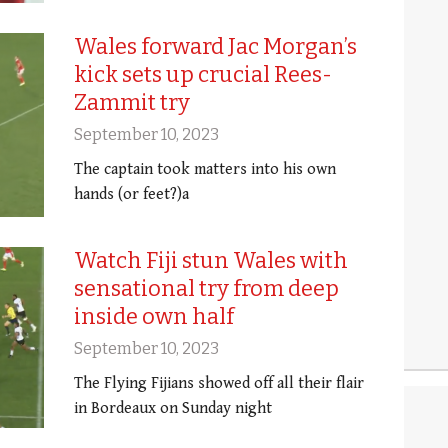
Wales forward Jac Morgan’s
kick sets up crucial Rees-
Zammit try
September 10, 2023
The captain took matters into his own
hands (or feet?)a
Watch Fiji stun Wales with
sensational try from deep
inside own half
September 10, 2023
The Flying Fijians showed off all their flair
in Bordeaux on Sunday night