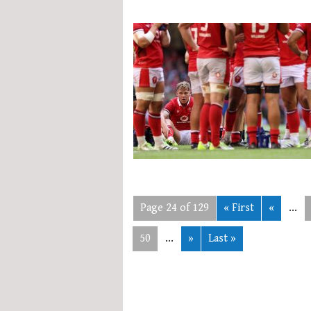
Page 24 of 129
« First
«
...
50
...
»
Last »