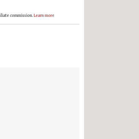
filiate commission.
Learn more