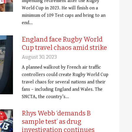
impending retirement after the Rugby
World Cup in 2023. He will finish on a
minimum of 109 Test caps and bring to an
end…
England face Rugby World
Cup travel chaos amid strike
August 30, 2023
A planned walkout by French air traffic
controllers could create Rugby World Cup
travel chaos for several nations and their
fans – including England and Wales. The
SNCTA, the country’s…
Rhys Webb ‘demands B
sample test’ as drug
investigation continues