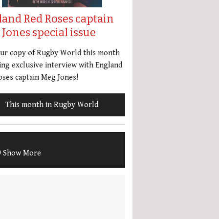
land Red Roses captain
Jones special issue
our copy of Rugby World this month
ing exclusive interview with England
ses captain Meg Jones!
This month in Rugby World
Show More