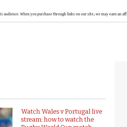
ts audience. When you purchase through links on our site, we may earn an af
Watch Wales v Portugal live
stream: how to watch the