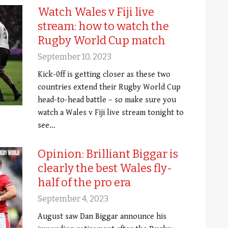
Watch Wales v Fiji live
stream: how to watch the
Rugby World Cup match
September 10, 2023
Kick-0ff is getting closer as these two
countries extend their Rugby World Cup
head-to-head battle – so make sure you
watch a Wales v Fiji live stream tonight to
see…
Opinion: Brilliant Biggar is
clearly the best Wales fly-
half of the pro era
September 4, 2023
August saw Dan Biggar announce his