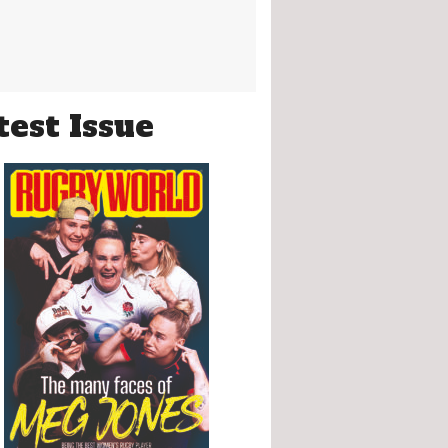
test Issue