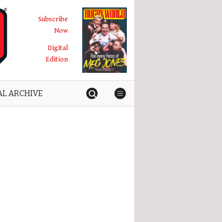
Subscribe
Now
Digital
Edition
AL ARCHIVE