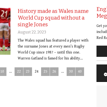
Eng
History made as Wales name
Meg 
World Cup squad without a
single Jones
Get y
includ
August 22, 2023
Red Ro
The Wales squad has featured a player with
the surname Jones at every men’s Rugby
World Cup since 1987 – until this one.
Warren Gatland is famed for his ability…
10
...
22
23
24
25
26
...
30
40