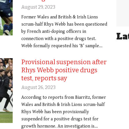
August 29, 2023
Former Wales and British & Irish Lions
scrum-half Rhys Webb has been questioned
by French anti-doping officers in
La
connection with a positive drugs test.
Webb formally requested his ‘B’ sample…
Provisional suspension after
Rhys Webb positive drugs
test, reports say
August 26, 2023
According to reports from Biarritz, former
Wales and British & Irish Lions scrum-half
Rhys Webb has been provisionally
suspended for a positive drugs test for
growth hormone. An investigation is…