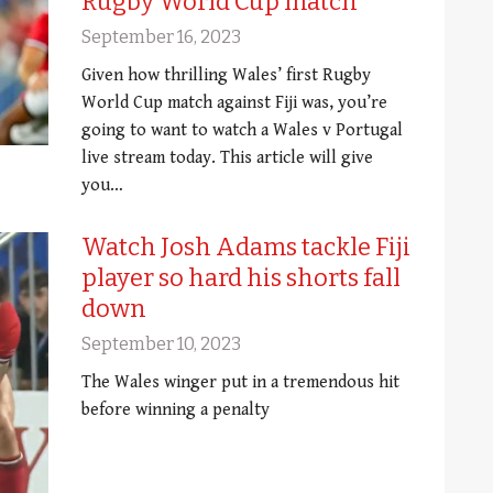
Rugby World Cup match
September 16, 2023
Given how thrilling Wales’ first Rugby
World Cup match against Fiji was, you’re
going to want to watch a Wales v Portugal
live stream today. This article will give
you…
Watch Josh Adams tackle Fiji
player so hard his shorts fall
down
September 10, 2023
The Wales winger put in a tremendous hit
before winning a penalty