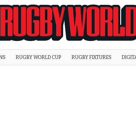
Rugby
World
ONS
RUGBY WORLD CUP
RUGBY FIXTURES
DIGIT