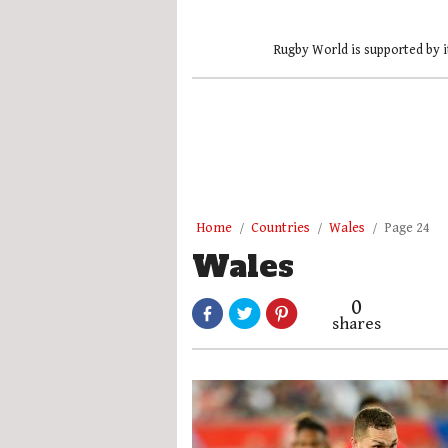
Rugby World is supported by i
Home
Countries
Wales
Page 24
Wales
0
shares