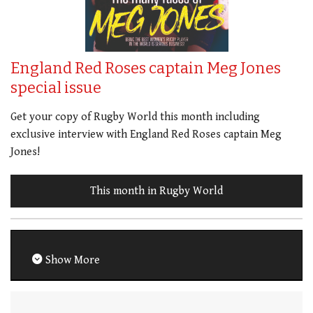
England Red Roses captain Meg Jones
special issue
Get your copy of Rugby World this month including
exclusive interview with England Red Roses captain Meg
Jones!
This month in Rugby World
Show More