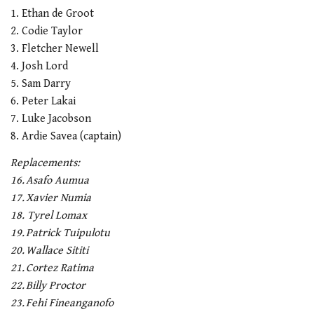
1. Ethan de Groot
2. Codie Taylor
3. Fletcher Newell
4. Josh Lord
5. Sam Darry
6. Peter Lakai
7. Luke Jacobson
8. Ardie Savea (captain)
Replacements:
16. Asafo Aumua
17. Xavier Numia
18. Tyrel Lomax
19. Patrick Tuipulotu
20. Wallace Sititi
21. Cortez Ratima
22. Billy Proctor
23. Fehi Fineanganofo