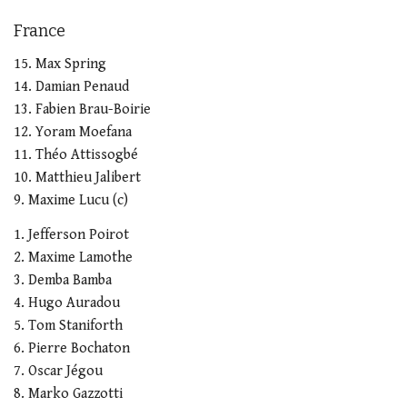
France
15. Max Spring
14. Damian Penaud
13. Fabien Brau-Boirie
12. Yoram Moefana
11. Théo Attissogbé
10. Matthieu Jalibert
9. Maxime Lucu (c)
1. Jefferson Poirot
2. Maxime Lamothe
3. Demba Bamba
4. Hugo Auradou
5. Tom Staniforth
6. Pierre Bochaton
7. Oscar Jégou
8. Marko Gazzotti