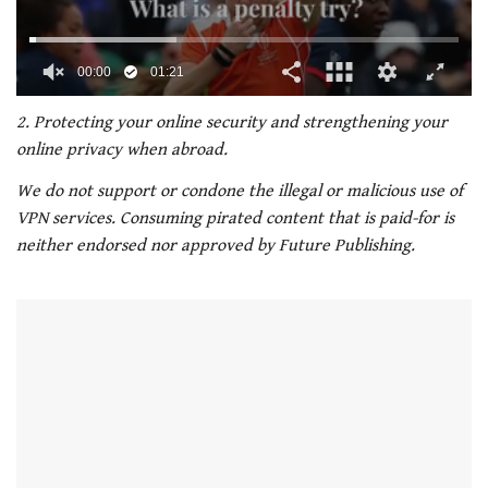
00:02
01:21
0
of
2. Protecting your online security and strengthening your
1
online privacy when abroad.
minute,
21
We do not support or condone the illegal or malicious use of
seconds
VPN services. Consuming pirated content that is paid-for is
neither endorsed nor approved by Future Publishing.