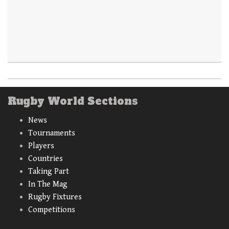
Rugby World Sections
News
Tournaments
Players
Countries
Taking Part
In The Mag
Rugby Fixtures
Competitions