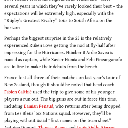
several years in which they’ve rarely looked their best – the
expectations will be extremely high, especially with the
“Rugby’s Greatest Rivalry” tour to South Africa on the
horizon
Perhaps the biggest surprise in the 23 is the relatively
experienced Ruben Love getting the nod at fly-half after
impressing for the Hurricanes. Number 8 Ardie Savea is
named as captain, while Xavier Numia and Fehi Fineanganofo
are in line to make their debuts from the bench.
France lost all three of their matches on last year’s tour of
New Zealand, though it should be noted that head coach
Fabien Galthié
used the trip to give some of his younger
players a run out. The big guns are out in force this time,
including
Damian Penaud
, who returns after being dropped
from Les Bleus’ Six Nations squad. However, they’ll be
playing without usual “first names on the team sheet”
Antoine Dupont,
Thomas Ramos
and
Louis Bielle-Biarrey
.