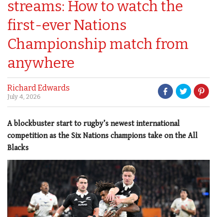
streams: How to watch the
first-ever Nations
Championship match from
anywhere
Richard Edwards
July 4, 2026
A blockbuster start to rugby’s newest international
competition as the Six Nations champions take on the All
Blacks