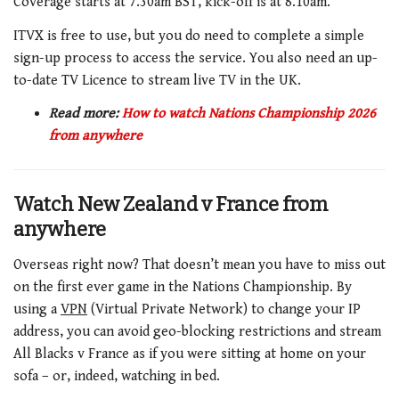
Coverage starts at 7.30am BST, kick-off is at 8.10am.
ITVX is free to use, but you do need to complete a simple
sign-up process to access the service. You also need an up-
to-date TV Licence to stream live TV in the UK.
Read more:
How to watch Nations Championship 2026
from anywhere
Watch New Zealand v France from
anywhere
Overseas right now? That doesn’t mean you have to miss out
on the first ever game in the Nations Championship. By
using a
VPN
(Virtual Private Network) to change your IP
address, you can avoid geo-blocking restrictions and stream
All Blacks v France as if you were sitting at home on your
sofa – or, indeed, watching in bed.