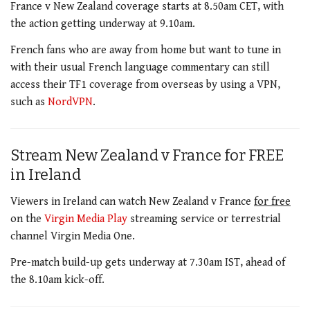
France v New Zealand coverage starts at 8.50am CET, with
the action getting underway at 9.10am.
French fans who are away from home but want to tune in
with their usual French language commentary can still
access their TF1 coverage from overseas by using a VPN,
such as
NordVPN
.
Stream New Zealand v France for FREE
in Ireland
Viewers in Ireland can watch New Zealand v France
for free
on the
Virgin Media
Play
streaming service or terrestrial
channel Virgin Media One.
Pre-match build-up gets underway at 7.30am IST, ahead of
the 8.10am kick-off.