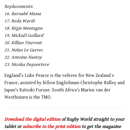
Replacements:
16. Barnabé Massa
17. Reda Wardi
18. Régis Montagne
19. Mickaël Guillard
20. Killian Tixeront
21. Nolan Le Garrec
22. Antoine Hastoy
23. Nicolas Depoortere
England’s Luke Pearce is the referee for New Zealand v
France, assisted by fellow Englishman Christophe Ridley and
Japan’s Katsuki Furuse. South Africa’s Marius van der
Westhuizen is the TMO.
Download the digital edition
of Rugby World straight to your
tablet or
subscribe to the print edition
to get the magazine