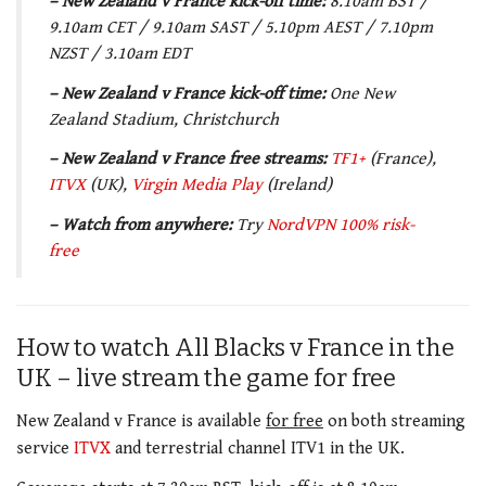
– New Zealand v France kick-off time:
8.10am BST /
9.10am CET / 9.10am SAST / 5.10pm AEST / 7.10pm
NZST / 3.10am EDT
– New Zealand v France kick-off time:
One New
Zealand Stadium, Christchurch
– New Zealand v France free streams:
TF1+
(France),
ITVX
(UK),
Virgin Media
Play
(Ireland)
– Watch from anywhere:
Try
NordVPN 100% risk-
free
How to watch All Blacks v France in the
UK – live stream the game for free
New Zealand v France is available
for free
on both streaming
service
ITVX
and terrestrial channel ITV1 in the UK.