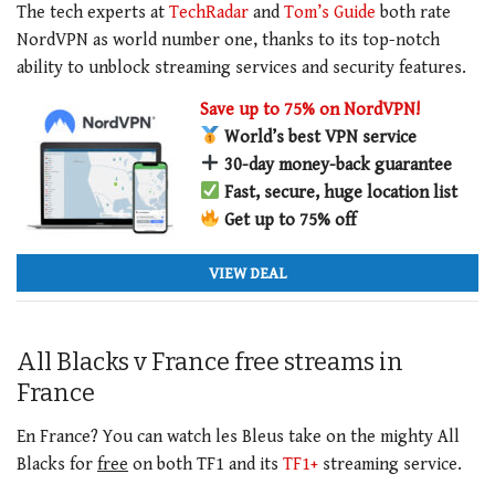
The tech experts at
TechRadar
and
Tom’s Guide
both rate
NordVPN as world number one, thanks to its top-notch
ability to unblock streaming services and security features.
Save up to 75% on NordVPN!
World’s best VPN service
30-day money-back guarantee
Fast, secure, huge location list
Get up to 75% off
VIEW DEAL
All Blacks v France free streams in
France
En France? You can watch les Bleus take on the mighty All
Blacks for
free
on both TF1 and its
TF1+
streaming service.