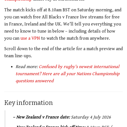
The match kicks off at 8.10am BST on Saturday morning, and
you can watch free All Blacks v France live streams for free
in France, Ireland and the UK. We’ll tell you everything you
need to know to tune in below – including details of how
you can
use a VPN
to watch the match from anywhere.
Scroll down to the end of the article for a match preview and
team line-ups.
Read more:
Confused by rugby’s newest international
tournament? Here are all your Nations Championship
questions answered
Key information
– New Zealand v France date:
Saturday 4 July 2026