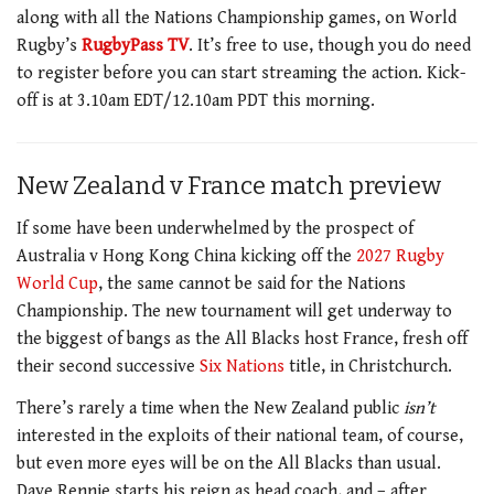
along with all the Nations Championship games, on World
Rugby’s
RugbyPass TV
. It’s free to use, though you do need
to register before you can start streaming the action. Kick-
off is at 3.10am EDT/12.10am PDT this morning.
New Zealand v France match preview
If some have been underwhelmed by the prospect of
Australia v Hong Kong China kicking off the
2027 Rugby
World Cup
, the same cannot be said for the Nations
Championship. The new tournament will get underway to
the biggest of bangs as the All Blacks host France, fresh off
their second successive
Six Nations
title, in Christchurch.
There’s rarely a time when the New Zealand public
isn’t
interested in the exploits of their national team, of course,
but even more eyes will be on the All Blacks than usual.
Dave Rennie starts his reign as head coach, and – after