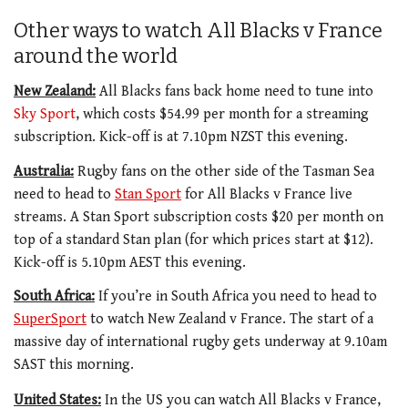
Other ways to watch All Blacks v France
around the world
New Zealand:
All Blacks fans back home need to tune into
Sky Sport
, which costs $54.99 per month for a streaming
subscription. Kick-off is at 7.10pm NZST this evening.
Australia:
Rugby fans on the other side of the Tasman Sea
need to head to
Stan Sport
for All Blacks v France live
streams. A Stan Sport subscription costs $20 per month on
top of a standard Stan plan (for which prices start at $12).
Kick-off is 5.10pm AEST this evening.
South Africa:
If you’re in South Africa you need to head to
SuperSport
to watch New Zealand v France. The start of a
massive day of international rugby gets underway at 9.10am
SAST this morning.
United States:
In the US you can watch All Blacks v France,