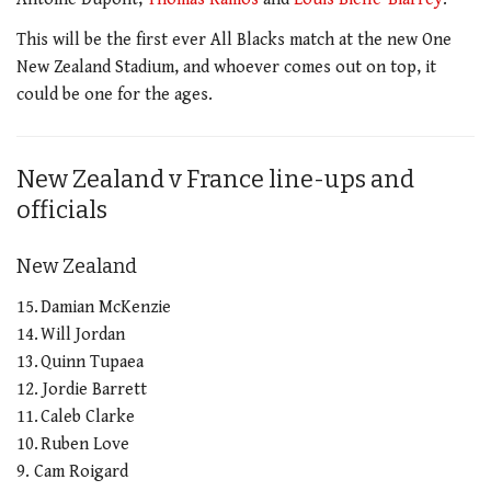
This will be the first ever All Blacks match at the new One
New Zealand Stadium, and whoever comes out on top, it
could be one for the ages.
New Zealand v France line-ups and
officials
New Zealand
15. Damian McKenzie
14. Will Jordan
13. Quinn Tupaea
12. Jordie Barrett
11. Caleb Clarke
10. Ruben Love
9. Cam Roigard