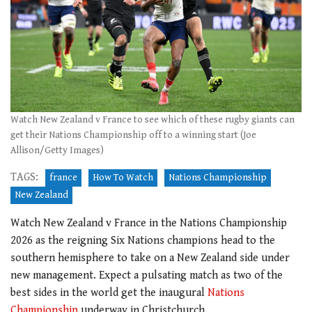
Watch New Zealand v France to see which of these rugby giants can
get their Nations Championship off to a winning start (Joe
Allison/Getty Images)
TAGS:
france
How To Watch
Nations Championship
New Zealand
Watch New Zealand v France in the Nations Championship
2026 as the reigning Six Nations champions head to the
southern hemisphere to take on a New Zealand side under
new management. Expect a pulsating match as two of the
best sides in the world get the inaugural
Nations
Championship
underway in Christchurch.