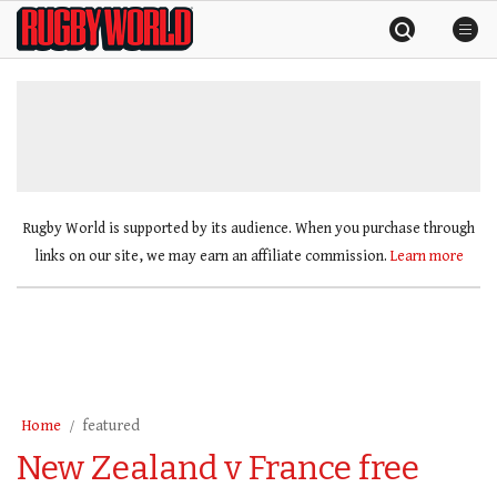
Skip
Rugby
to
World
content
»
Rugby World is supported by its audience. When you purchase through
links on our site, we may earn an affiliate commission.
Learn more
Home
featured
New Zealand v France free