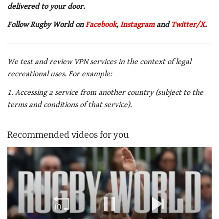
delivered to your door.
Follow Rugby World on
Facebook
,
Instagram
and
Twitter/X
.
We test and review VPN services in the context of legal
recreational uses. For example:
1. Accessing a service from another country (subject to the
terms and conditions of that service).
Recommended videos for you