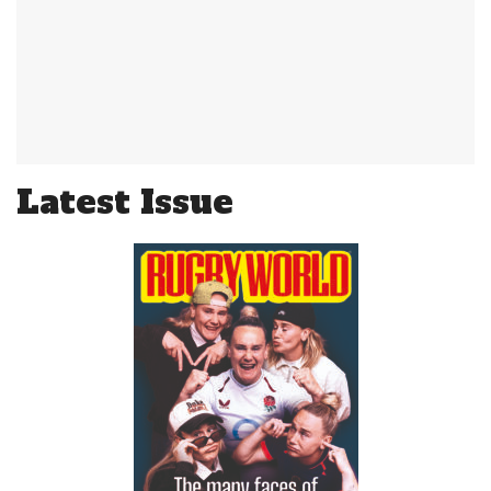
Latest Issue