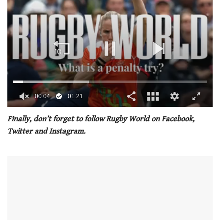
00:04
01:21
0
seconds
Finally, don’t forget to follow Rugby World on Facebook,
of
Twitter and Instagram.
1
minute,
21
seconds