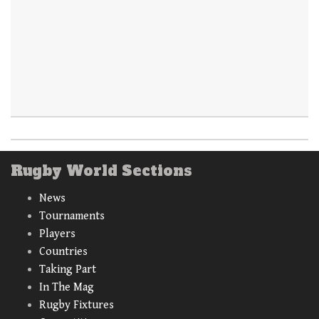
Rugby World Sections
News
Tournaments
Players
Countries
Taking Part
In The Mag
Rugby Fixtures