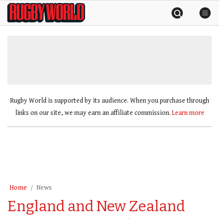
Skip
Rugby
to
World
content
»
Rugby World is supported by its audience. When you purchase through
links on our site, we may earn an affiliate commission.
Learn more
Home
News
England and New Zealand