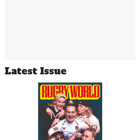
Latest Issue