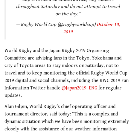
throughout Saturday and do not attempt to travel
on the day.”
— Rugby World Cup (@rugbyworldcup)
October 10,
2019
World Rugby and the Japan Rugby 2019 Organising
Committee are advising fans in the Tokyo, Yokohama and
City of Toyota areas to stay indoors on Saturday, not to
travel and to keep monitoring the official Rugby World Cup
2019 digital and social channels, including the RWC 2019 Fan
Information Twitter handle
@Japan2019_ENG
for regular
updates.
Alan Gilpin, World Rugby’s chief operating officer and
tournament director, said today: “This is a complex and
dynamic situation which we have been monitoring extremely
closely with the assistance of our weather information