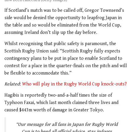
If Scotland’s match was to be called off, Gregor Townsend’s
side would be denied the opportunity to leapfrog Japan in
the table and so would be eliminated from the World Cup,
assuming Ireland don’t slip up the day before.
Whilst recognising that public safety is paramount, the
Scottish Rugby Union said: “Scottish Rugby fully expects
contingency plans to be put in place to enable Scotland to
contest for a place in the quarter-finals on the pitch and will
be flexible to accommodate this.”
Related
:
Who will play in the Rugby World Cup knock-outs?
Hagibis is reportedly two-and-a-half times the size of
Typhoon Faxai
,
which last month claimed three lives and
caused $443m worth of damage in Greater Tokyo.
“Our message for all fans in Japan for Rugby World
Cup is to heed all official advice, stay indoors