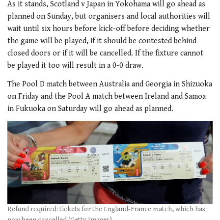
As it stands, Scotland v Japan in Yokohama will go ahead as
planned on Sunday, but organisers and local authorities will
wait until six hours before kick-off before deciding whether
the game will be played, if it should be contested behind
closed doors or if it will be cancelled. If the fixture cannot
be played it too will result in a 0-0 draw.
The Pool D match between Australia and Georgia in Shizuoka
on Friday and the Pool A match between Ireland and Samoa
in Fukuoka on Saturday will go ahead as planned.
Refund required: tickets for the England-France match, which has
now been cancelled (Getty Images)