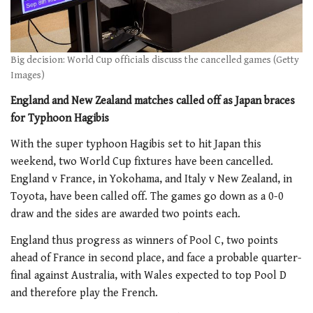
Big decision: World Cup officials discuss the cancelled games (Getty
Images)
England and New Zealand matches called off as Japan braces
for Typhoon Hagibis
With the super typhoon Hagibis set to hit Japan this
weekend, two World Cup fixtures have been cancelled.
England v France, in Yokohama, and Italy v New Zealand, in
Toyota, have been called off. The games go down as a 0-0
draw and the sides are awarded two points each.
England thus progress as winners of Pool C, two points
ahead of France in second place, and face a probable quarter-
final against Australia, with Wales expected to top Pool D
and therefore play the French.