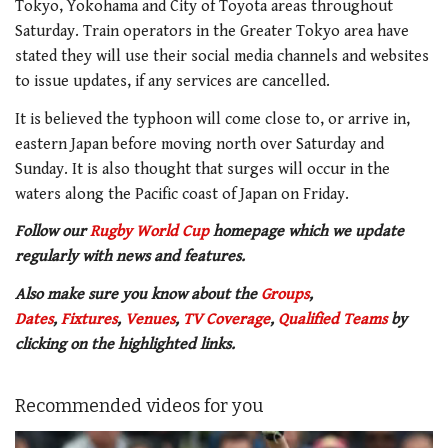
Tokyo, Yokohama and City of Toyota areas throughout
Saturday. Train operators in the Greater Tokyo area have
stated they will use their social media channels and websites
to issue updates, if any services are cancelled.
It is believed the typhoon will come close to, or arrive in,
eastern Japan before moving north over Saturday and
Sunday. It is also thought that surges will occur in the
waters along the Pacific coast of Japan on Friday.
Follow our
Rugby World Cup
homepage which we update
regularly with news and features.
Also make sure you know about the
Groups
,
Dates
,
Fixtures
,
Venues
,
TV Coverage
,
Qualified Teams
by
clicking on the highlighted links.
Recommended videos for you