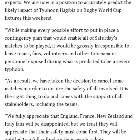
experts. We are now in a position to accurately predict the
likely impact of Typhoon Hagibis on Rugby World Cup
fixtures this weekend.
“While making every possible effort to put in place a
contingency plan that would enable all of Saturday’s
matches to be played, it would be grossly irresponsible to
leave teams, fans, volunteers and other tournament
personnel exposed during what is predicted to be a severe
typhoon.
“As a result, we have taken the decision to cancel some
matches in order to ensure the safety of all involved. It is
the right thing to do and comes with the support of all
stakeholders, including the teams.
“We fully appreciate that England, France, New Zealand and
Italy fans will be disappointed, but we trust they will
appreciate that their safety must come first. They will be
entitled to a full refund on their match tickets.