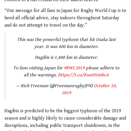
“Our message for all fans in Japan for Rugby World Cup is to
heed all official advice, stay indoors throughout Saturday
and do not attempt to travel on the day.”
This was the powerful typhoon that hit Osaka last
year. It was 400 km in diameter.
Hagibis is 1,400 km in diameter.
To fans visiting Japan for
#RWC2019
please adhere to
all the warnings.
https://t.co/KwoI5tmbcA
— Rich Freeman (@FreemanrugbyJPN)
October 10,
2019
Hagibis is predicted to be the biggest typhoon of the 2019
season and is highly likely to cause considerable damage and
disruptions, including public transport shutdowns, in the