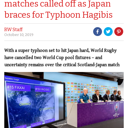
matches called off as Japan
braces for Typhoon Hagibis
RW Staff
October 10, 2019
With a super typhoon set to hit Japan hard, World Rugby
have cancelled two World Cup pool fixtures – and
uncertainty remains over the critical Scotland-Japan match