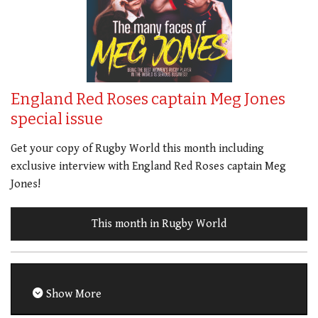
England Red Roses captain Meg Jones
special issue
Get your copy of Rugby World this month including
exclusive interview with England Red Roses captain Meg
Jones!
This month in Rugby World
Show More