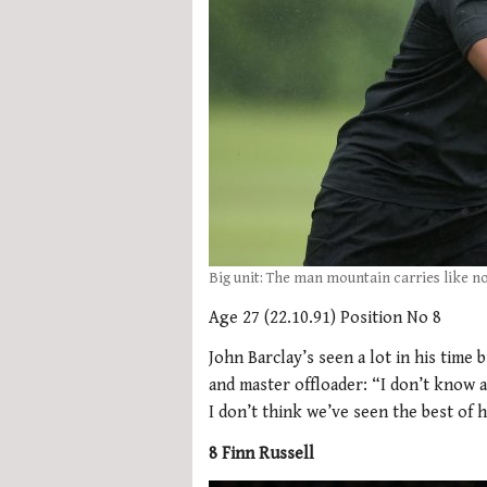
Big unit: The man mountain carries like n
Age 27 (22.10.91) Position No 8
John Barclay’s seen a lot in his tim
and master offloader: “I don’t know an
I don’t think we’ve seen the best of h
8 Finn Russell