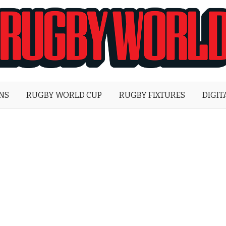
Rugby
World
ONS
RUGBY WORLD CUP
RUGBY FIXTURES
DIGIT