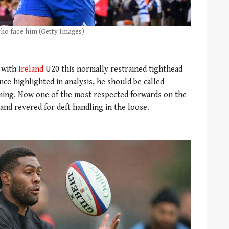
 who face him (Getty Images)
e with
Ireland
U20 this normally restrained tighthead
nce highlighted in analysis, he should be called
oming. Now one of the most respected forwards on the
 and revered for deft handling in the loose.