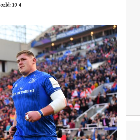
orld: 10-4