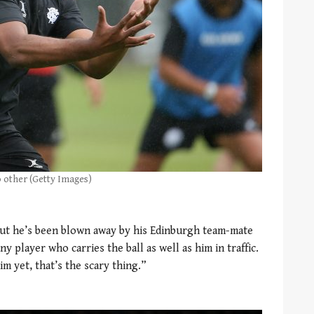
o other (Getty Images)
e but he’s been blown away by his Edinburgh team-mate
y player who carries the ball as well as him in traffic.
im yet, that’s the scary thing.”