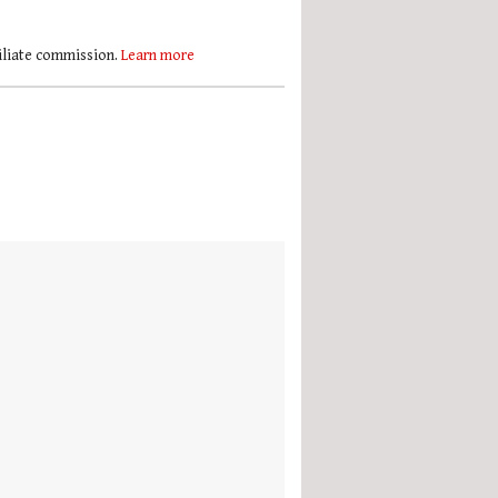
filiate commission.
Learn more