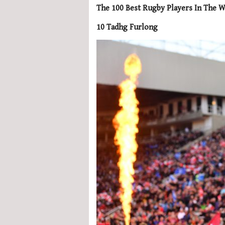
The 100 Best Rugby Players In The W
10 Tadhg Furlong