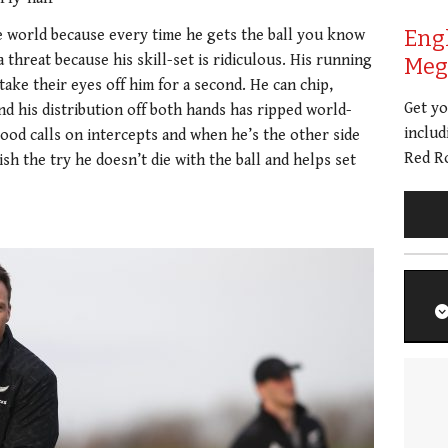
Eng
he world because every time he gets the ball you know
 threat because his skill-set is ridiculous. His running
Meg 
take their eyes off him for a second. He can chip,
Get y
nd his distribution off both hands has ripped world-
includ
good calls on intercepts and when he’s the other side
Red Ro
nish the try he doesn’t die with the ball and helps set