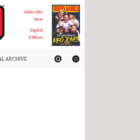
Subscribe
Now
Digital
Edition
AL ARCHIVE