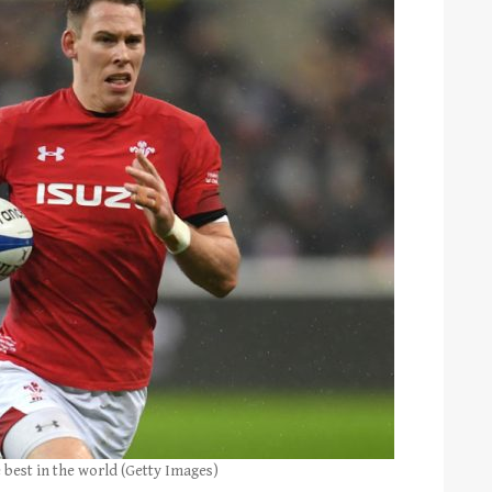
 best in the world (Getty Images)