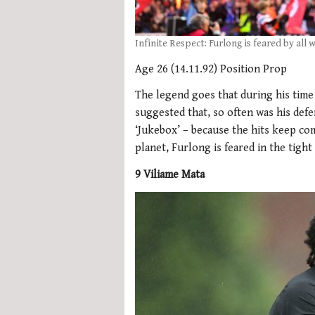
Infinite Respect: Furlong is feared by all
Age 26 (14.11.92) Position Prop
The legend goes that during his tim
suggested that, so often was his defe
‘Jukebox’ – because the hits keep c
planet, Furlong is feared in the tight
9 Viliame Mata