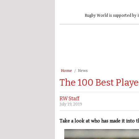
Rugby World is supported by i
Home
News
The 100 Best Playe
RW Staff
July 19, 2019
Take a look at who has made it into t