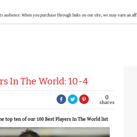
ts audience. When you purchase through links on our site, we may earn an af
rs In The World: 10-4
0
shares
he top ten of our 100 Best Players In The World list