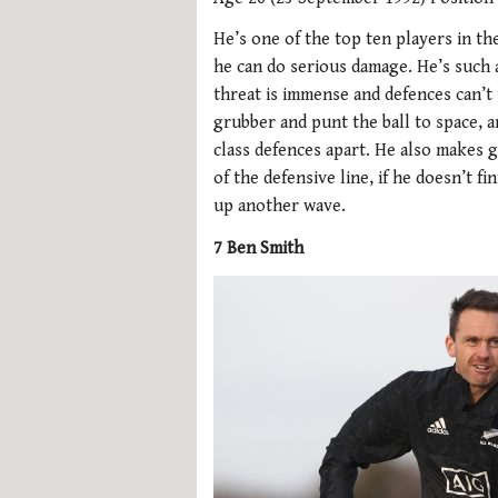
He’s one of the top ten players in t
he can do serious damage. He’s such a
threat is immense and defences can’t 
grubber and punt the ball to space, a
class defences apart. He also makes 
of the defensive line, if he doesn’t fi
up another wave.
7 Ben Smith