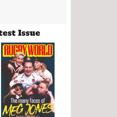
test Issue