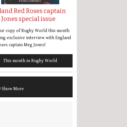
land Red Roses captain
Jones special issue
our copy of Rugby World this month
ing exclusive interview with England
ses captain Meg Jones!
This month in Rugby World
Show More