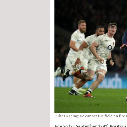
Pulses Racing: He can set the field on fire
Age 26 (23 September 1992) Position 