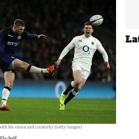
La
 with his vision and creativity (Getty Images)
Fly-half