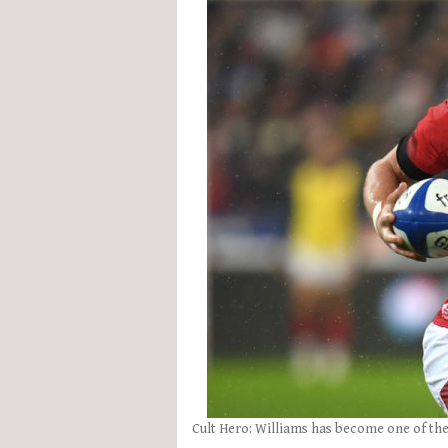
Cult Hero: Williams has become one of the