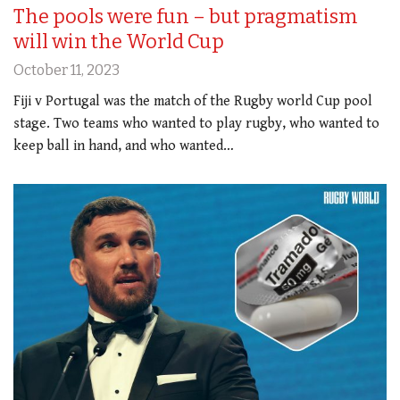
The pools were fun – but pragmatism
will win the World Cup
October 11, 2023
Fiji v Portugal was the match of the Rugby world Cup pool
stage. Two teams who wanted to play rugby, who wanted to
keep ball in hand, and who wanted…