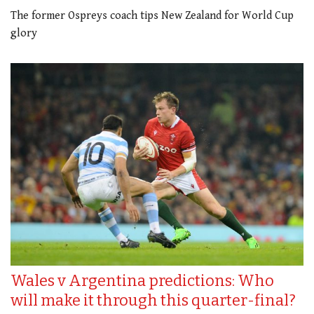
The former Ospreys coach tips New Zealand for World Cup
glory
Wales v Argentina predictions: Who
will make it through this quarter-final?