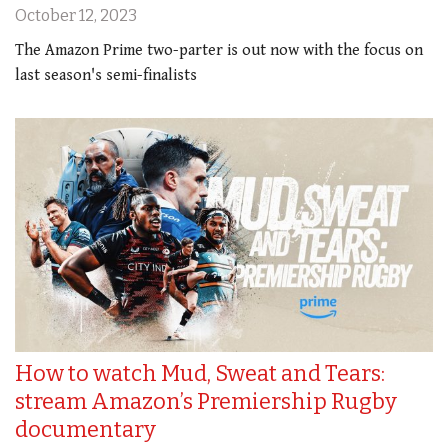
October 12, 2023
The Amazon Prime two-parter is out now with the focus on
last season's semi-finalists
How to watch Mud, Sweat and Tears:
stream Amazon’s Premiership Rugby
documentary