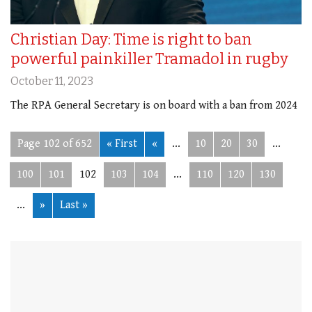
Christian Day: Time is right to ban
powerful painkiller Tramadol in rugby
October 11, 2023
The RPA General Secretary is on board with a ban from 2024
Page 102 of 652
« First
«
...
10
20
30
...
100
101
102
103
104
...
110
120
130
...
»
Last »