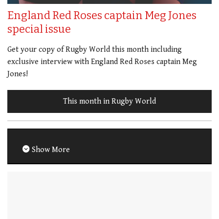
England Red Roses captain Meg Jones
special issue
Get your copy of Rugby World this month including
exclusive interview with England Red Roses captain Meg
Jones!
This month in Rugby World
Show More