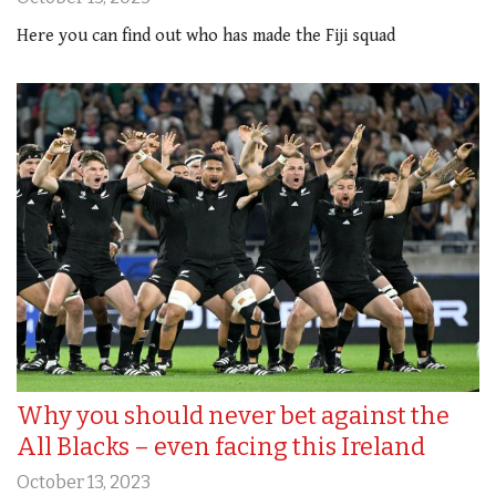
Here you can find out who has made the Fiji squad
Why you should never bet against the
All Blacks – even facing this Ireland
October 13, 2023