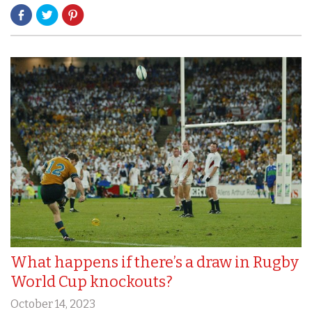
What happens if there’s a draw in Rugby
World Cup knockouts?
October 14, 2023