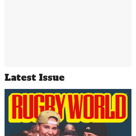
Latest Issue