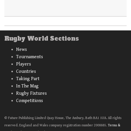
Rugby World Sections
News
Tournaments
Players
Countries
Taking Part
In The Mag
Rugby Fixtures
Competitions
© Future Publishing Limited Quay House, The Ambury, Bath BA1 1UA. All rights
reserved. England and Wales company registration number 2008885.
Terms &