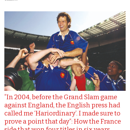
“In 2004, before the Grand Slam game
against England, the English press had
called me ‘Hariordinary’. I made sure to
prove a point that day”: How the France
side that won four titles in six years