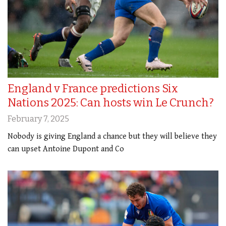
England v France predictions Six
Nations 2025: Can hosts win Le Crunch?
February 7, 2025
Nobody is giving England a chance but they will believe they
can upset Antoine Dupont and Co