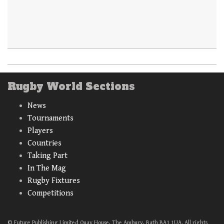
Rugby World Sections
News
Tournaments
Players
Countries
Taking Part
In The Mag
Rugby Fixtures
Competitions
© Future Publishing Limited Quay House, The Ambury, Bath BA1 1UA. All rights