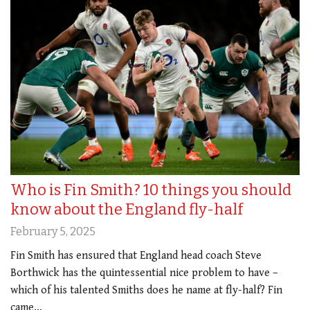
Who is Fin Smith? 10 things you should
know about the England fly-half
February 5, 2025
Fin Smith has ensured that England head coach Steve
Borthwick has the quintessential nice problem to have –
which of his talented Smiths does he name at fly-half? Fin
came…