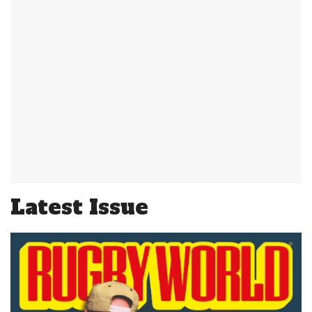
Latest Issue