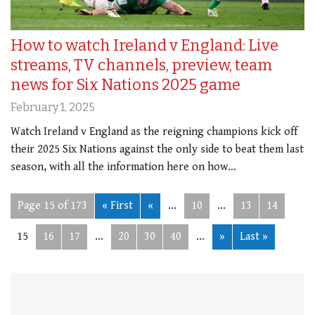
How to watch Ireland v England: Live
streams, TV channels, preview, team
news for Six Nations 2025 game
February 1, 2025
Watch Ireland v England as the reigning champions kick off
their 2025 Six Nations against the only side to beat them last
season, with all the information here on how…
Page 15 of 173
« First
«
...
10
...
13
14
15
16
17
...
20
30
40
...
»
Last »