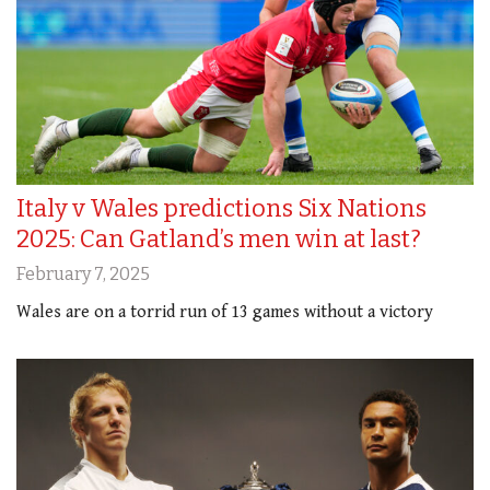
Italy v Wales predictions Six Nations
2025: Can Gatland’s men win at last?
February 7, 2025
Wales are on a torrid run of 13 games without a victory