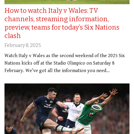
How to watch Italy v Wales: TV
channels, streaming information,
preview, teams for today’s Six Nations
clash
February 8, 2025
Watch Italy v Wales as the second weekend of the 2025 Six
Nations kicks off at the Stadio Olimpico on Saturday 8
February. We’ve got all the information you need…