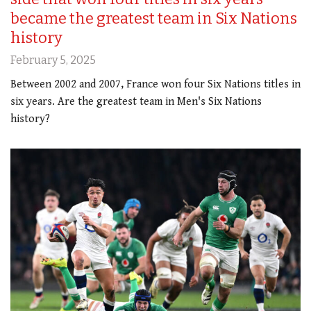
became the greatest team in Six Nations
history
February 5, 2025
Between 2002 and 2007, France won four Six Nations titles in
six years. Are the greatest team in Men's Six Nations
history?