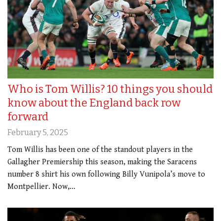
Who is Tom Willis? 10 things you should
know about the England back row
forward
February 5, 2025
Tom Willis has been one of the standout players in the
Gallagher Premiership this season, making the Saracens
number 8 shirt his own following Billy Vunipola’s move to
Montpellier. Now,…