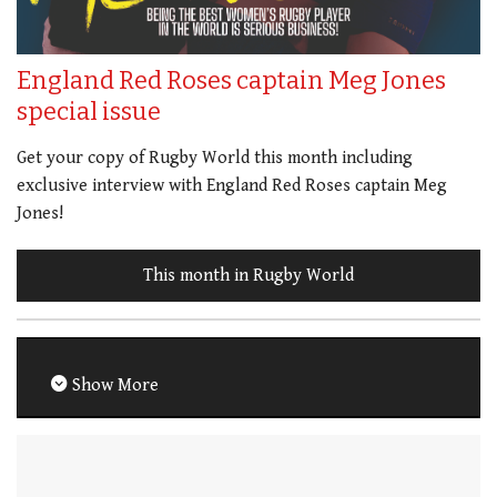
England Red Roses captain Meg Jones
special issue
Get your copy of Rugby World this month including
exclusive interview with England Red Roses captain Meg
Jones!
This month in Rugby World
Show More