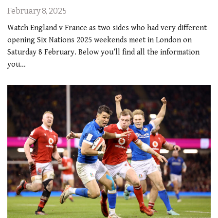
February 8, 2025
Watch England v France as two sides who had very different
opening Six Nations 2025 weekends meet in London on
Saturday 8 February. Below you’ll find all the information
you…