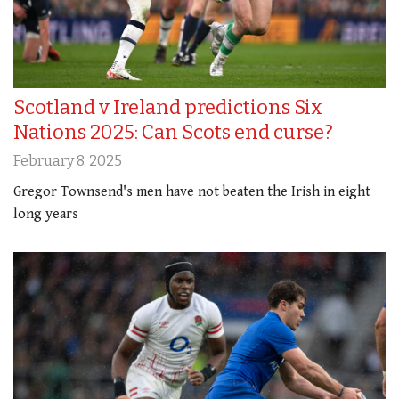
Scotland v Ireland predictions Six
Nations 2025: Can Scots end curse?
February 8, 2025
Gregor Townsend's men have not beaten the Irish in eight
long years