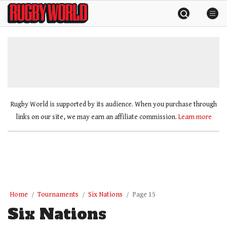
Skip
Rugby
to
World
content
»
Rugby World is supported by its audience. When you purchase through
links on our site, we may earn an affiliate commission.
Learn more
Home
Tournaments
Six Nations
Page 15
Six Nations