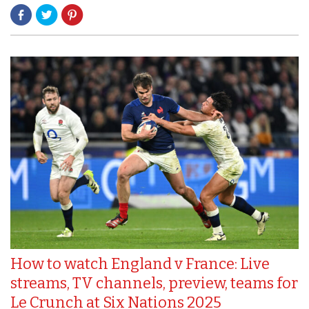
How to watch England v France: Live
streams, TV channels, preview, teams for
Le Crunch at Six Nations 2025