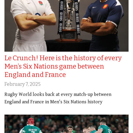
Le Crunch! Here is the history of every
Men’s Six Nations game between
England and France
February 7, 2025
Rugby World looks back at every match-up between
England and France in Men's Six Nations history