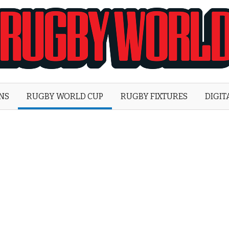
Rugby
World
ONS
RUGBY WORLD CUP
RUGBY FIXTURES
DIGIT