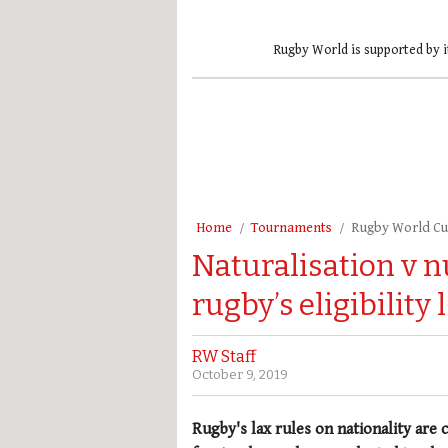
Rugby World is supported by i
Home
Tournaments
Rugby World C
Naturalisation v 
rugby’s eligibility 
RW Staff
October 9, 2019
Rugby's lax rules on nationality are