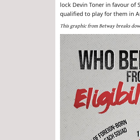
lock Devin Toner in favour of 
qualified to play for them in 
This graphic from Betway breaks do