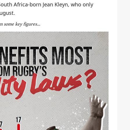
South Africa-born Jean Kleyn, who only
August.
wn some key figures…