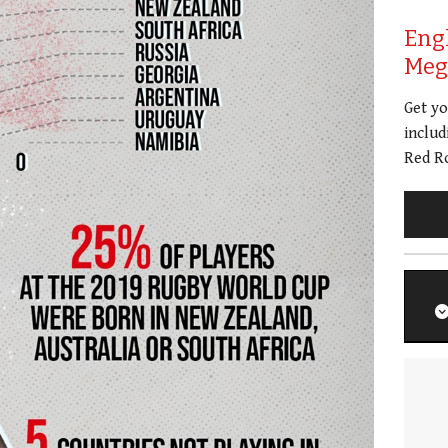
Eng
Meg 
Get y
includ
Red Ro