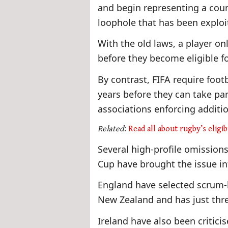
and begin representing a coun
loophole that has been exploi
With the old laws, a player onl
before they become eligible f
By contrast, FIFA require footba
years before they can take par
associations enforcing additio
Related
:
Read all about rugby’s eligib
Several high-profile omissions
Cup have brought the issue int
England have selected scrum-h
New Zealand and has just thr
Ireland have also been criticis