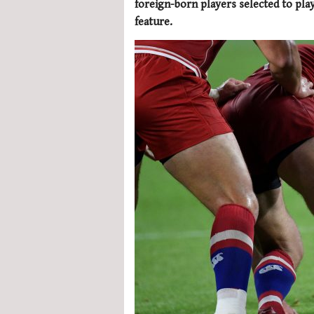
foreign-born players selected to play
feature.