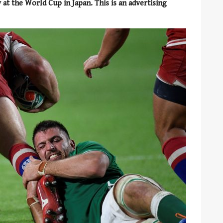
 at the World Cup in Japan. This is an advertising