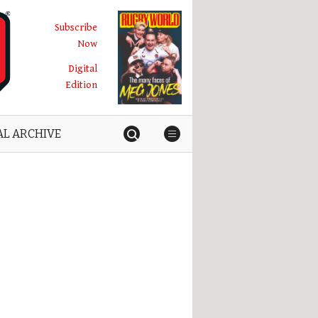
Subscribe
Now
Digital
Edition
AL ARCHIVE