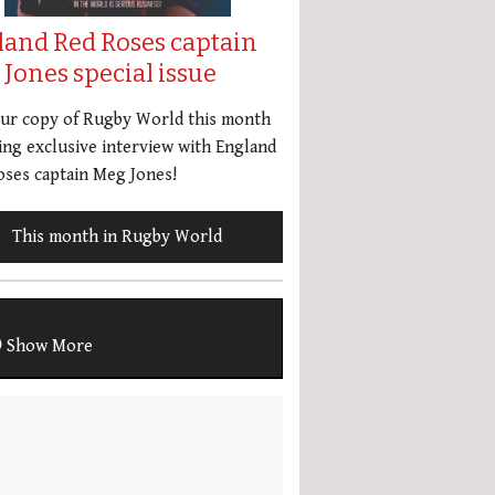
land Red Roses captain
Jones special issue
our copy of Rugby World this month
ing exclusive interview with England
ses captain Meg Jones!
This month in Rugby World
Show More