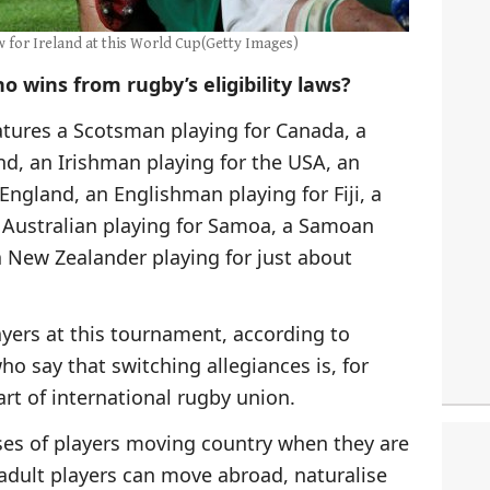
w for Ireland at this World Cup(Getty Images)
o wins from rugby’s eligibility laws?
tures a Scotsman playing for Canada, a
nd, an Irishman playing for the USA, an
England, an Englishman playing for Fiji, a
an Australian playing for Samoa, a Samoan
 New Zealander playing for just about
ayers at this tournament, according to
who say that switching allegiances is, for
art of international rugby union.
ses of players moving country when they are
 adult players can move abroad, naturalise