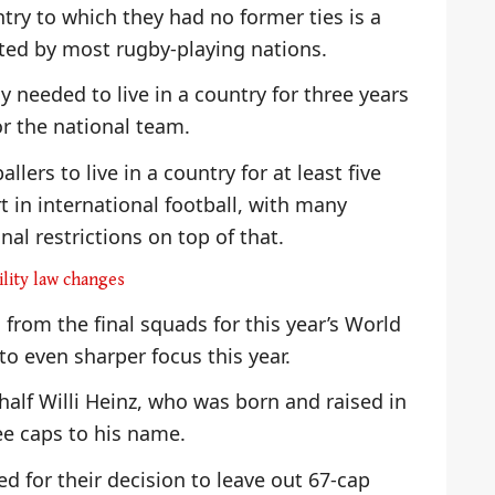
try to which they had no former ties is a
ted by most rugby-playing nations.
y needed to live in a country for three years
or the national team.
llers to live in a country for at least five
t in international football, with many
nal restrictions on top of that.
ility law changes
 from the final squads for this year’s World
o even sharper focus this year.
alf Willi Heinz, who was born and raised in
ee caps to his name.
ed for their decision to leave out 67-cap