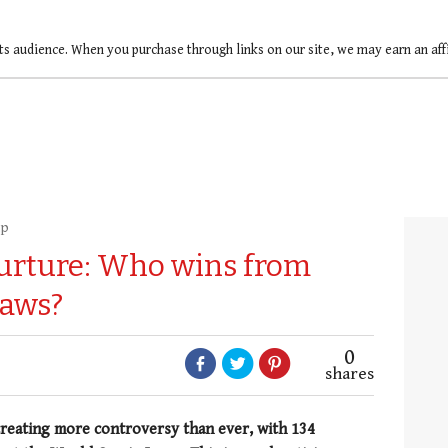
ts audience. When you purchase through links on our site, we may earn an af
up
nurture: Who wins from
laws?
0
shares
 creating more controversy than ever, with 134