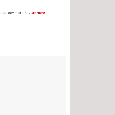
filiate commission.
Learn more