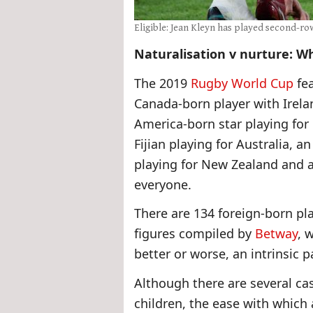
Eligible: Jean Kleyn has played second-ro
Naturalisation v nurture: Wh
The 2019
Rugby World Cup
fea
Canada-born player with Irela
America-born star playing for 
Fijian playing for Australia, 
playing for New Zealand and a
everyone.
There are 134 foreign-born pl
figures compiled by
Betway
, 
better or worse, an intrinsic p
Although there are several ca
children, the ease with which