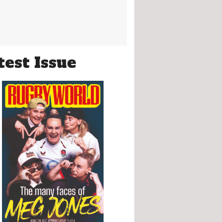
test Issue