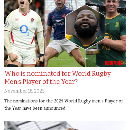
Who is nominated for World Rugby
Men’s Player of the Year?
November 18, 2025
The nominations for the 2025 World Rugby men's Player of
the Year have been announced