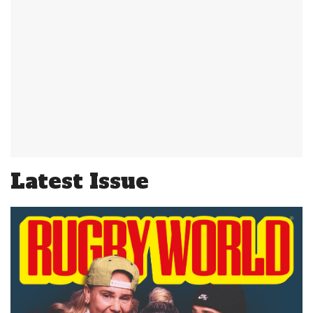
Latest Issue