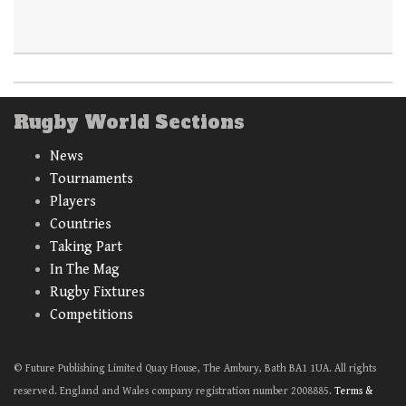
Rugby World Sections
News
Tournaments
Players
Countries
Taking Part
In The Mag
Rugby Fixtures
Competitions
© Future Publishing Limited Quay House, The Ambury, Bath BA1 1UA. All rights
reserved. England and Wales company registration number 2008885.
Terms &