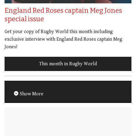
England Red Roses captain Meg Jones
special issue
Get your copy of Rugby World this month including
exclusive interview with England Red Roses captain Meg
Jones!
This month in Rugby World
Show More