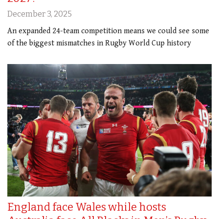
December 3, 2025
An expanded 24-team competition means we could see some
of the biggest mismatches in Rugby World Cup history
England face Wales while hosts