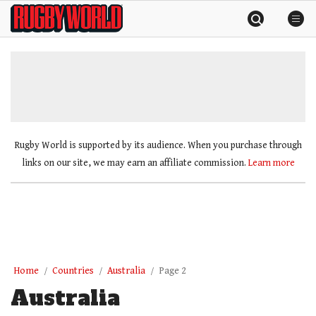
Skip
Rugby
to
World
content
»
Rugby World is supported by its audience. When you purchase through
links on our site, we may earn an affiliate commission.
Learn more
Home
Countries
Australia
Page 2
Australia