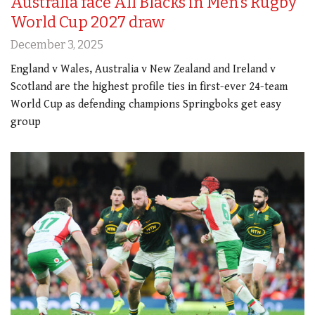
Australia face All Blacks in Men’s Rugby
World Cup 2027 draw
December 3, 2025
England v Wales, Australia v New Zealand and Ireland v
Scotland are the highest profile ties in first-ever 24-team
World Cup as defending champions Springboks get easy
group