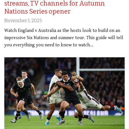
streams, TV channels for Autumn
Nations Series opener
November 1, 2025
Watch England v Australia as the hosts look to build on an
impressive Six Nations and summer tour. This guide will tell
you everything you need to know to watch…