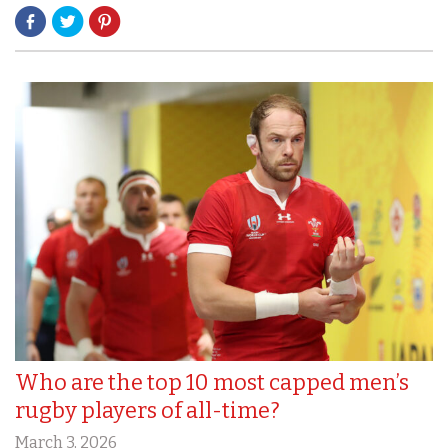
Who are the top 10 most capped men’s
rugby players of all-time?
March 3, 2026