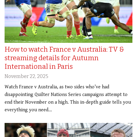
How to watch France v Australia: TV &
streaming details for Autumn
International in Paris
November 22, 2025
Watch France v Australia, as two sides who’ve had
disappointing Quilter Nations Series campaigns attempt to
end their November on a high. This in-depth guide tells you
everything you need…