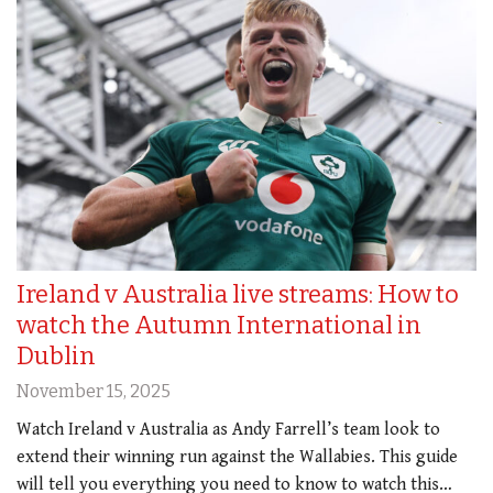
Ireland v Australia live streams: How to
watch the Autumn International in
Dublin
November 15, 2025
Watch Ireland v Australia as Andy Farrell’s team look to
extend their winning run against the Wallabies. This guide
will tell you everything you need to know to watch this…