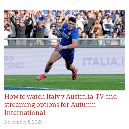
How to watch Italy v Australia: TV and
streaming options for Autumn
International
November 8, 2025