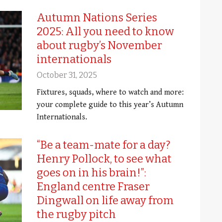
Autumn Nations Series
2025: All you need to know
about rugby’s November
internationals
October 31, 2025
Fixtures, squads, where to watch and more:
your complete guide to this year’s Autumn
Internationals.
“Be a team-mate for a day?
Henry Pollock, to see what
goes on in his brain!”:
England centre Fraser
Dingwall on life away from
the rugby pitch