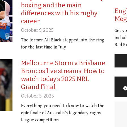
boxing and the main
Eng
differences with his rugby
Meg 
career
October 9, 2025
Get y
includ
The former All Black stepped into the ring
Red Ro
for the last time in July
Melbourne Storm v Brisbane
Broncos live streams: How to
watch today’s 2025 NRL
Grand Final
October 5, 2025
Everything you need to know to watch the
epic finale of Australia’s legendary rugby
league competition