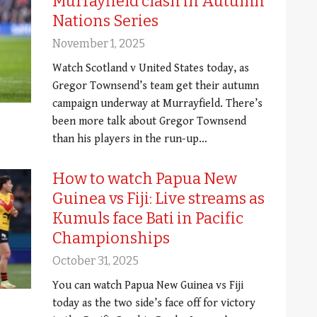
Murrayfield clash in Autumn
Nations Series
November 1, 2025
Watch Scotland v United States today, as
Gregor Townsend’s team get their autumn
campaign underway at Murrayfield. There’s
been more talk about Gregor Townsend
than his players in the run-up…
How to watch Papua New
Guinea vs Fiji: Live streams as
Kumuls face Bati in Pacific
Championships
October 31, 2025
You can watch Papua New Guinea vs Fiji
today as the two side’s face off for victory