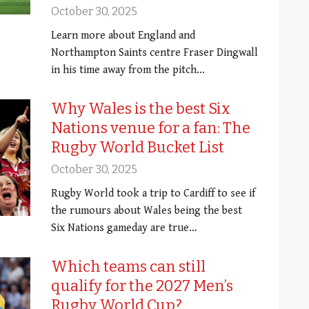
October 30, 2025
Learn more about England and
Northampton Saints centre Fraser Dingwall
in his time away from the pitch...
Why Wales is the best Six
Nations venue for a fan: The
Rugby World Bucket List
October 30, 2025
Rugby World took a trip to Cardiff to see if
the rumours about Wales being the best
Six Nations gameday are true…
Which teams can still
qualify for the 2027 Men’s
Rugby World Cup?