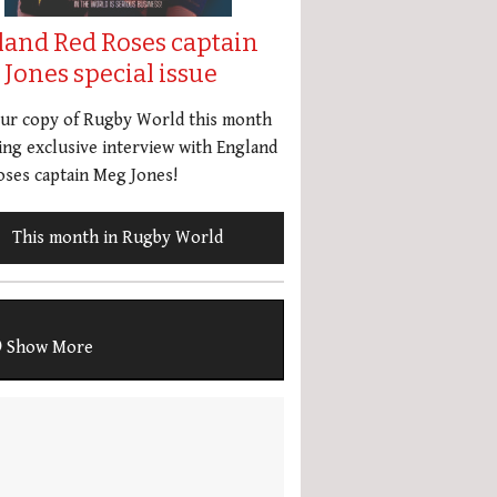
land Red Roses captain
Jones special issue
our copy of Rugby World this month
ing exclusive interview with England
ses captain Meg Jones!
This month in Rugby World
Show More