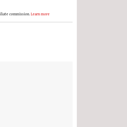
filiate commission.
Learn more