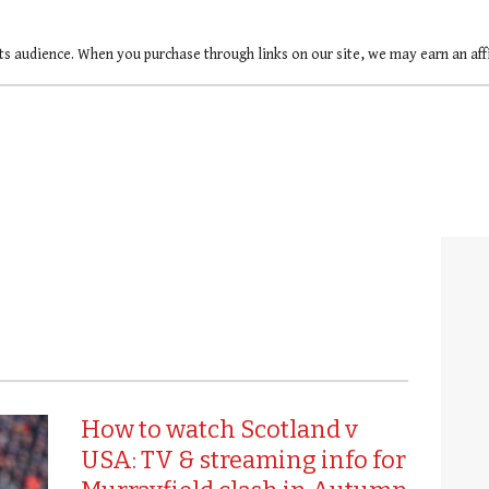
ts audience. When you purchase through links on our site, we may earn an af
How to watch Scotland v
USA: TV & streaming info for