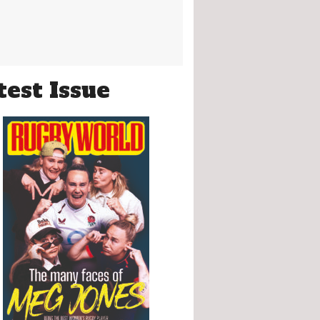
test Issue