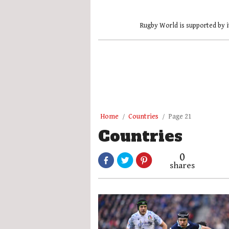
Rugby World is supported by i
Home
Countries
Page 21
Countries
0
shares