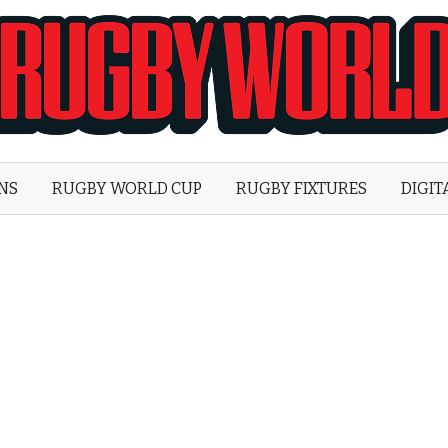
Rugby
World
ONS
RUGBY WORLD CUP
RUGBY FIXTURES
DIGIT