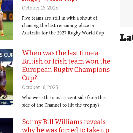
October 16, 2025
Five teams are still in with a shout of
claiming the last remaining place in
Australia for the 2027 Rugby World Cup
La
When was the last time a
British or Irish team won the
European Rugby Champions
Cup?
October 16, 2025
Who were the most recent side from this
side of the Channel to lift the trophy?
Sonny Bill Williams reveals
why he was forced to take up