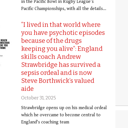
in the Pacific Bowl in Rugby League’s
Pacific Championships, with all the details…
“I lived in that world where
you have psychotic episodes
because of the drugs
keeping you alive”: England
skills coach Andrew
Strawbridge has survived a
sepsis ordeal and is now
Steve Borthwick’s valued
aide
October 31, 2025
Strawbridge opens up on his medical ordeal
which he overcame to become central to
England's coaching team