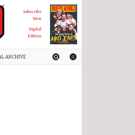
Subscribe
Now
Digital
Edition
AL ARCHIVE