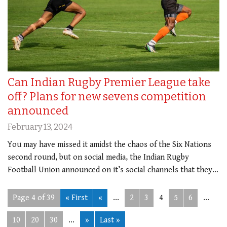
Can Indian Rugby Premier League take
off? Plans for new sevens competition
announced
February 13, 2024
You may have missed it amidst the chaos of the Six Nations
second round, but on social media, the Indian Rugby
Football Union announced on it’s social channels that they…
Page 4 of 39
« First
«
...
2
3
4
5
6
...
10
20
30
...
»
Last »