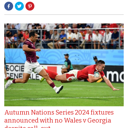
Autumn Nations Series 2024 fixtures
announced with no Wales v Georgia