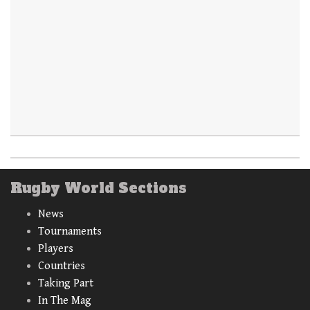
Rugby World Sections
News
Tournaments
Players
Countries
Taking Part
In The Mag