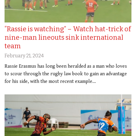
“Rassie is watching” – Watch hat-trick of
nine-man lineouts sink international
team
February 21, 2024
Rassie Erasmus has long been heralded as a man who loves
to scour through the rugby law book to gain an advantage
for his side, with the most recent example…