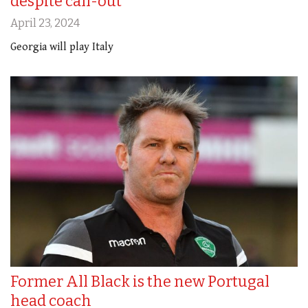
despite call-out
April 23, 2024
Georgia will play Italy
Former All Black is the new Portugal
head coach