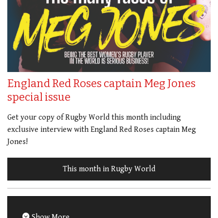
England Red Roses captain Meg Jones
special issue
Get your copy of Rugby World this month including
exclusive interview with England Red Roses captain Meg
Jones!
This month in Rugby World
Show More