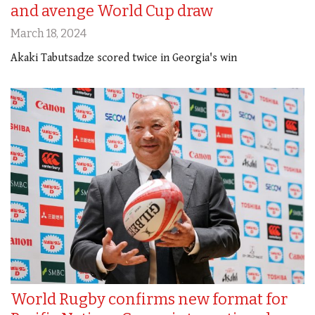
and avenge World Cup draw
March 18, 2024
Akaki Tabutsadze scored twice in Georgia's win
World Rugby confirms new format for