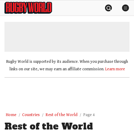
Skip
Rugby
to
World
content
»
Rugby World is supported by its audience. When you purchase through
links on our site, we may earn an affiliate commission.
Learn more
Home
Countries
Rest of the World
Page 4
Rest of the World