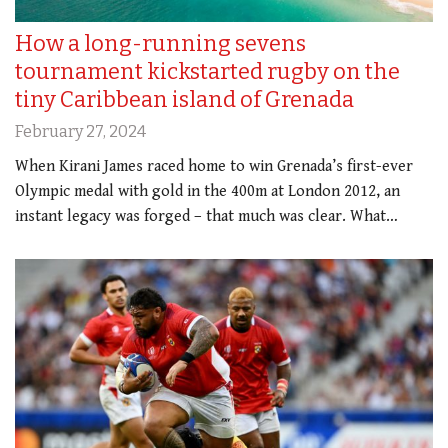
How a long-running sevens
tournament kickstarted rugby on the
tiny Caribbean island of Grenada
February 27, 2024
When Kirani James raced home to win Grenada’s first-ever
Olympic medal with gold in the 400m at London 2012, an
instant legacy was forged – that much was clear. What…