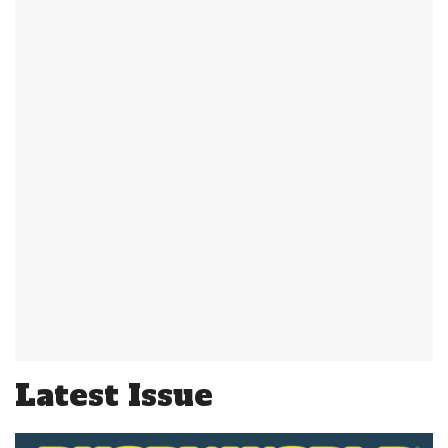
Latest Issue