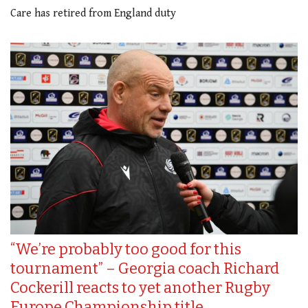
Care has retired from England duty
“We’re probably too good for this
tournament” – Georgia coach Richard
Cockerill reacts to yet another Rugby
Europe Championship title