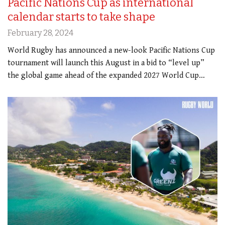
Pacific Nations Cup as international
calendar starts to take shape
February 28, 2024
World Rugby has announced a new-look Pacific Nations Cup
tournament will launch this August in a bid to “level up”
the global game ahead of the expanded 2027 World Cup…