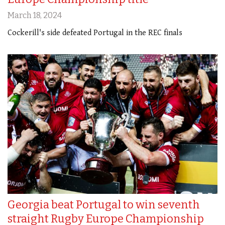
March 18, 2024
Cockerill's side defeated Portugal in the REC finals
Georgia beat Portugal to win seventh
straight Rugby Europe Championship