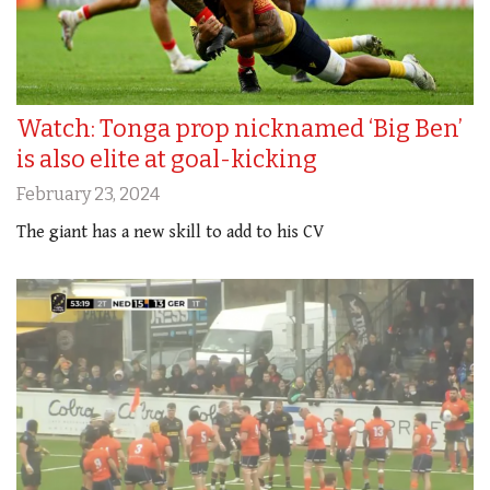
Watch: Tonga prop nicknamed ‘Big Ben’
is also elite at goal-kicking
February 23, 2024
The giant has a new skill to add to his CV