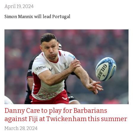
April 19, 2024
Simon Mannix will lead Portugal
Danny Care to play for Barbarians
against Fiji at Twickenham this summer
March 28, 2024