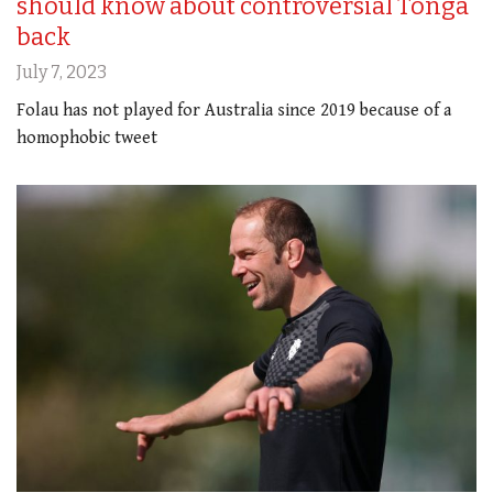
should know about controversial Tonga
back
July 7, 2023
Folau has not played for Australia since 2019 because of a
homophobic tweet