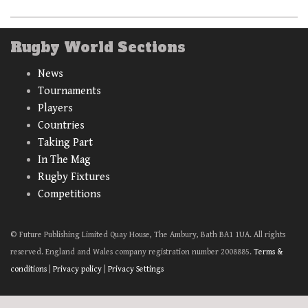
Rugby World Sections
News
Tournaments
Players
Countries
Taking Part
In The Mag
Rugby Fixtures
Competitions
© Future Publishing Limited Quay House, The Ambury, Bath BA1 1UA. All rights
reserved. England and Wales company registration number 2008885.
Terms &
conditions
|
Privacy policy
|
Privacy Settings