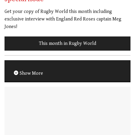
Get your copy of Rugby World this month including
exclusive interview with England Red Roses captain Meg
Jones!
This month in Rugby World
Show More