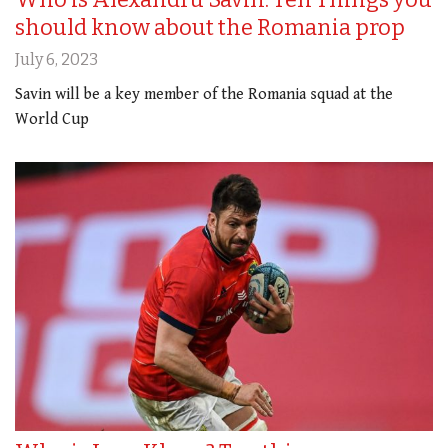
should know about the Romania prop
July 6, 2023
Savin will be a key member of the Romania squad at the
World Cup