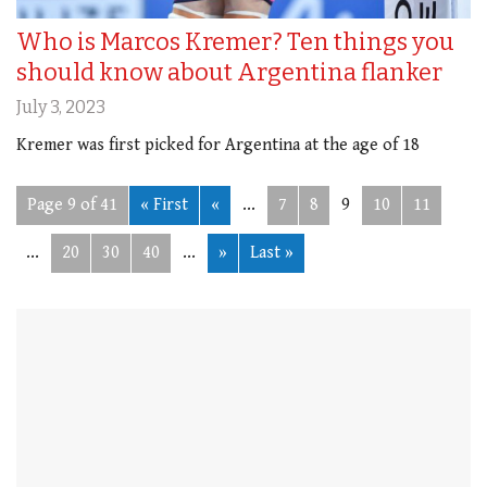
Who is Marcos Kremer? Ten things you
should know about Argentina flanker
July 3, 2023
Kremer was first picked for Argentina at the age of 18
Page 9 of 41
« First
«
...
7
8
9
10
11
...
20
30
40
...
»
Last »