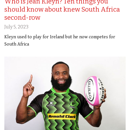
Who is Jean Kleyn? Ten things you
should know about knew South Africa
second-row
July 5, 2023
Kleyn used to play for Ireland but he now competes for
South Africa