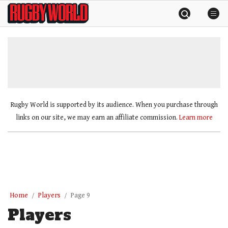
Skip
Rugby
to
World
content
»
Rugby World is supported by its audience. When you purchase through
links on our site, we may earn an affiliate commission.
Learn more
Home
Players
Page 9
Players