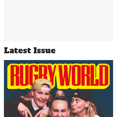
Latest Issue