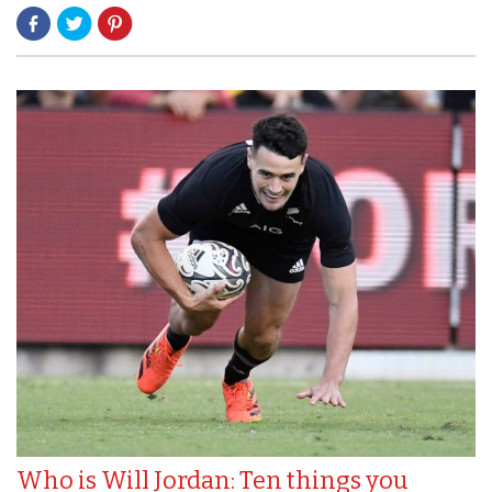
Who is Will Jordan: Ten things you