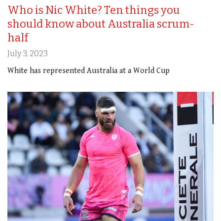
Who is Nic White? Ten things you
should know about Australia scrum-
half
July 3, 2023
White has represented Australia at a World Cup