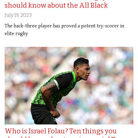
should know about the All Black
July 19, 2023
The back-three player has proved a potent try-scorer in
elite rugby
Who is Israel Folau? Ten things you