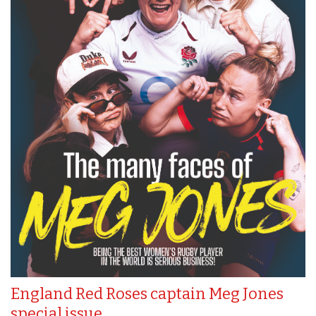
England Red Roses captain Meg Jones
special issue