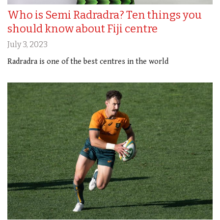
Who is Semi Radradra? Ten things you
should know about Fiji centre
July 3, 2023
Radradra is one of the best centres in the world