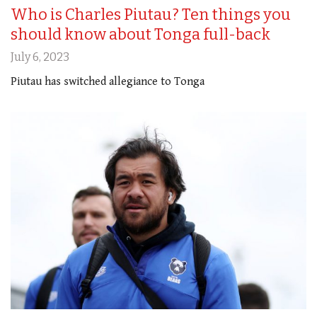
Who is Charles Piutau? Ten things you
should know about Tonga full-back
July 6, 2023
Piutau has switched allegiance to Tonga