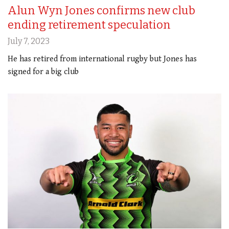
Alun Wyn Jones confirms new club
ending retirement speculation
July 7, 2023
He has retired from international rugby but Jones has
signed for a big club