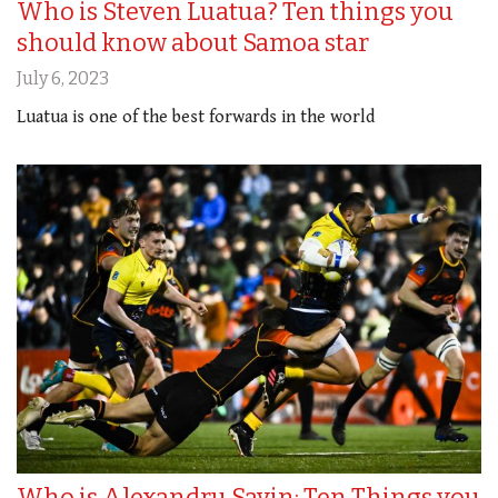
Who is Steven Luatua? Ten things you
should know about Samoa star
July 6, 2023
Luatua is one of the best forwards in the world
Who is Alexandru Savin: Ten Things you