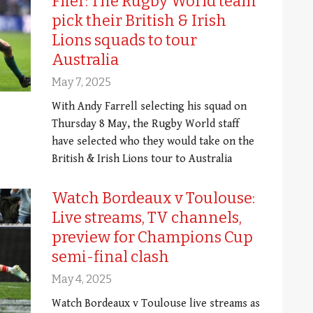
Flier: The Rugby World team
pick their British & Irish
Lions squads to tour
Australia
May 7, 2025
With Andy Farrell selecting his squad on
Thursday 8 May, the Rugby World staff
have selected who they would take on the
British & Irish Lions tour to Australia
Watch Bordeaux v Toulouse:
Live streams, TV channels,
preview for Champions Cup
semi-final clash
May 4, 2025
Watch Bordeaux v Toulouse live streams as