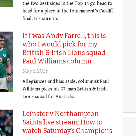
the two best sides in the Top 14 go head to
head for a place in the tournament’s Cardiff
final. It’s sure to…
If I was Andy Farrell, this is
who I would pick for my
British & Irish Lions squad:
Paul Williams column
May 3, 2025
Allegiances and bias aside, columnist Paul
Williams picks his 37-man British & Irish
Lions squad for Australia
Leinster v Northampton
Saints live stream: How to
watch Saturday’s Champions