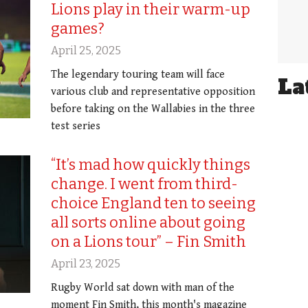
Lions play in their warm-up
games?
April 25, 2025
The legendary touring team will face
La
various club and representative opposition
before taking on the Wallabies in the three
test series
“It’s mad how quickly things
change. I went from third-
choice England ten to seeing
all sorts online about going
on a Lions tour” – Fin Smith
April 23, 2025
Rugby World sat down with man of the
moment Fin Smith, this month's magazine