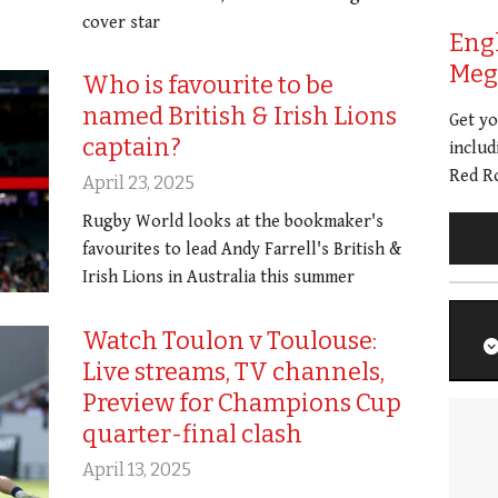
cover star
Eng
Meg 
Who is favourite to be
named British & Irish Lions
Get y
captain?
includ
Red Ro
April 23, 2025
Rugby World looks at the bookmaker's
favourites to lead Andy Farrell's British &
Irish Lions in Australia this summer
Watch Toulon v Toulouse:
Live streams, TV channels,
Preview for Champions Cup
quarter-final clash
April 13, 2025