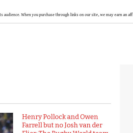
ts audience. When you purchase through links on our site, we may earn an af
Henry Pollock and Owen
Farrell but no Josh van der