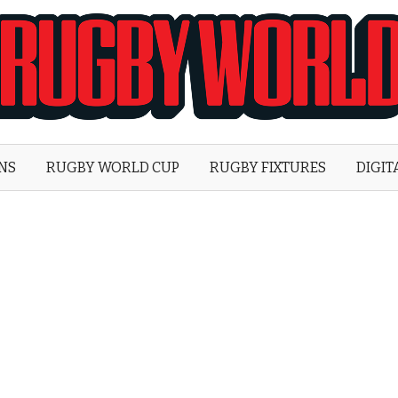
Rugby
World
ONS
RUGBY WORLD CUP
RUGBY FIXTURES
DIGIT