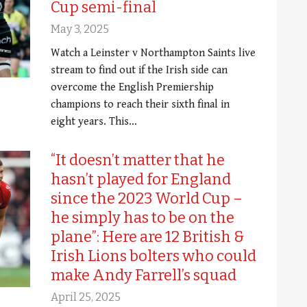
Cup semi-final
May 3, 2025
Watch a Leinster v Northampton Saints live
stream to find out if the Irish side can
overcome the English Premiership
champions to reach their sixth final in
eight years. This…
“It doesn’t matter that he
hasn’t played for England
since the 2023 World Cup –
he simply has to be on the
plane”: Here are 12 British &
Irish Lions bolters who could
make Andy Farrell’s squad
April 25, 2025