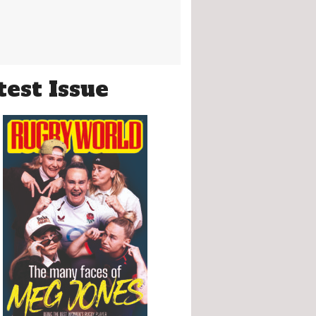
test Issue