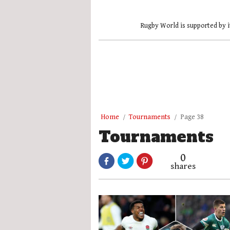
Rugby World is supported by i
Home
Tournaments
Page 38
Tournaments
0
shares