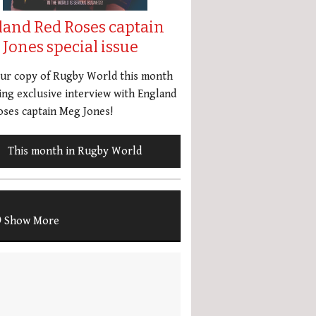
land Red Roses captain
Jones special issue
our copy of Rugby World this month
ing exclusive interview with England
ses captain Meg Jones!
This month in Rugby World
Show More