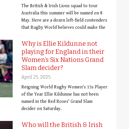
The British & Irish Lions squad to tour
Australia this summer will be named on 8
May. Here are a dozen left-field contenders
that Rugby World believes could make the
Why is Ellie Kildunne not
playing for England in their
Women’s Six Nations Grand
Slam decider?
April 25, 2025
Reigning World Rugby Women's 15s Player
of the Year Ellie Kildunne has not been
named in the Red Roses' Grand Slam
decider on Saturday.
Who will the British & Irish