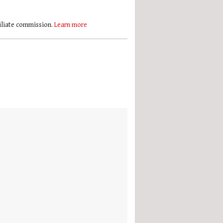
filiate commission.
Learn more