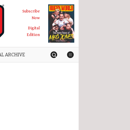
Subscribe
Now
Digital
Edition
AL ARCHIVE