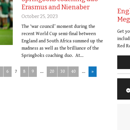
Erasmus and Nienaber
Eng
October 25, 2023
Meg 
The ‘war council’ moment during the
Get y
recent World Cup semi-final between
includ
England and South Africa summed up the
Red Ro
madness as well as the brilliance of the
Springboks coaching duo. At…
5
6
7
8
9
...
20
30
40
...
»