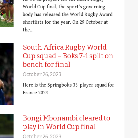
World Cup final, the sport’s governing
body has released the World Rugby Award
shortlists for the year. On 29 October at
the…
South Africa Rugby World
Cup squad – Boks 7-1 split on
bench for final
October 26, 2023
Here is the Springboks 33-player squad for
France 2023
Bongi Mbonambi cleared to
play in World Cup final
October 26, 2023