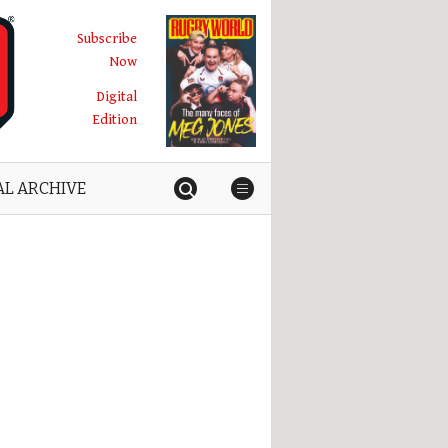
Subscribe
Now
Digital
Edition
AL ARCHIVE