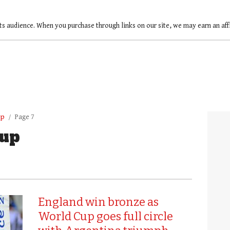
ts audience. When you purchase through links on our site, we may earn an af
up
Page 7
up
England win bronze as
World Cup goes full circle