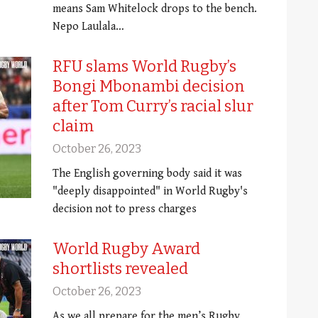
means Sam Whitelock drops to the bench.
Nepo Laulala…
RFU slams World Rugby’s
Bongi Mbonambi decision
after Tom Curry’s racial slur
claim
October 26, 2023
The English governing body said it was
"deeply disappointed" in World Rugby's
decision not to press charges
World Rugby Award
shortlists revealed
October 26, 2023
As we all prepare for the men’s Rugby