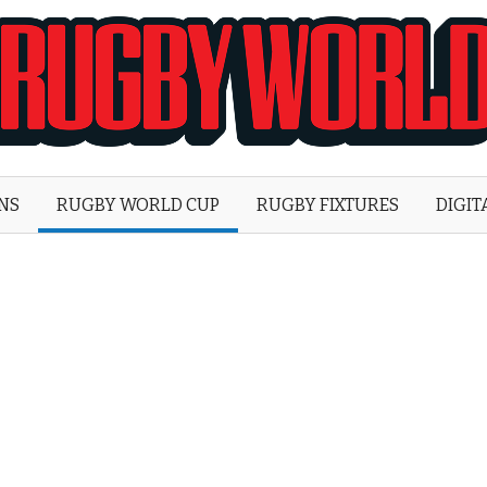
Rugby
World
ONS
RUGBY WORLD CUP
RUGBY FIXTURES
DIGIT