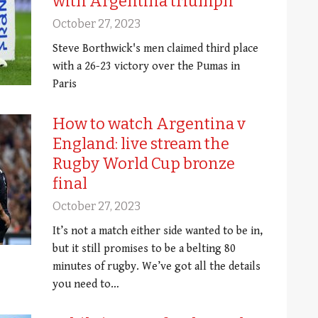
with Argentina triumph
October 27, 2023
Steve Borthwick's men claimed third place
with a 26-23 victory over the Pumas in
Paris
How to watch Argentina v
England: live stream the
Rugby World Cup bronze
final
October 27, 2023
It’s not a match either side wanted to be in,
but it still promises to be a belting 80
minutes of rugby. We’ve got all the details
you need to…