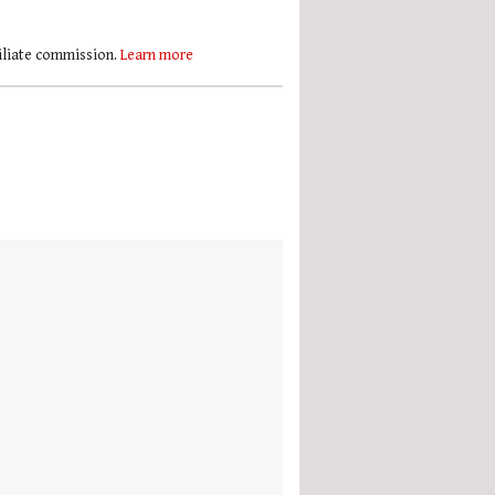
filiate commission.
Learn more