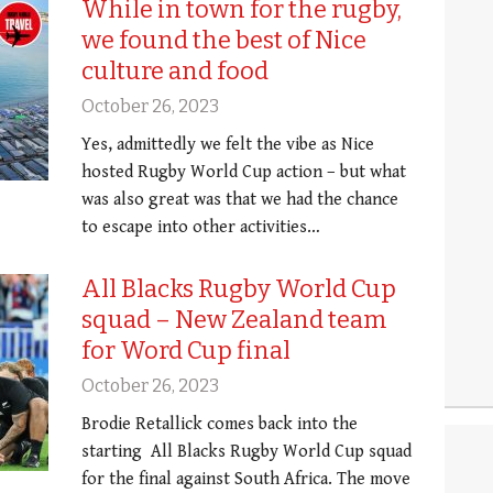
While in town for the rugby,
we found the best of Nice
culture and food
October 26, 2023
Yes, admittedly we felt the vibe as Nice
hosted Rugby World Cup action – but what
was also great was that we had the chance
to escape into other activities…
All Blacks Rugby World Cup
squad – New Zealand team
for Word Cup final
October 26, 2023
Brodie Retallick comes back into the
starting All Blacks Rugby World Cup squad
for the final against South Africa. The move