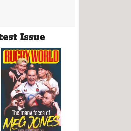
test Issue