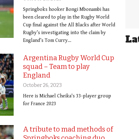
Springboks hooker Bongi Mbonambi has
been cleared to play in the Rugby World
Cup final against the All Blacks after World
Rugby’s investigating into the claim by
La
England’s Tom Curry…
Argentina Rugby World Cup
squad – Team to play
England
October 26, 2023
Here is Michael Cheika's 33-player group
for France 2023
A tribute to mad methods of
Springboks coaching duo