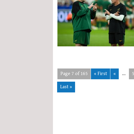
Page 7 of 165
« First
«
...
Last »