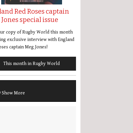
land Red Roses captain
Jones special issue
our copy of Rugby World this month
ing exclusive interview with England
ses captain Meg Jones!
This month in Rugby World
Show More