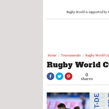
Rugby World is supported by i
Home
Tournaments
Rugby World C
Rugby World C
0
shares