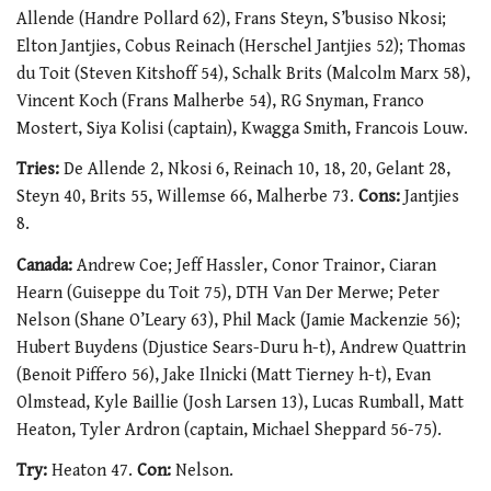
Allende (Handre Pollard 62), Frans Steyn, S’busiso Nkosi;
Elton Jantjies, Cobus Reinach (Herschel Jantjies 52); Thomas
du Toit (Steven Kitshoff 54), Schalk Brits (Malcolm Marx 58),
Vincent Koch (Frans Malherbe 54), RG Snyman, Franco
Mostert, Siya Kolisi (captain), Kwagga Smith, Francois Louw.
Tries:
De Allende 2, Nkosi 6, Reinach 10, 18, 20, Gelant 28,
Steyn 40, Brits 55, Willemse 66, Malherbe 73.
Cons:
Jantjies
8.
Canada:
Andrew Coe; Jeff Hassler, Conor Trainor, Ciaran
Hearn (Guiseppe du Toit 75), DTH Van Der Merwe; Peter
Nelson (Shane O’Leary 63), Phil Mack (Jamie Mackenzie 56);
Hubert Buydens (Djustice Sears-Duru h-t), Andrew Quattrin
(Benoit Piffero 56), Jake Ilnicki (Matt Tierney h-t), Evan
Olmstead, Kyle Baillie (Josh Larsen 13), Lucas Rumball, Matt
Heaton, Tyler Ardron (captain, Michael Sheppard 56-75).
Try:
Heaton 47.
Con:
Nelson.