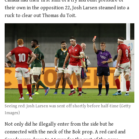
Canada had their first sniff of a try and built pressure of
their own in the opposition 22, Josh Larsen steamed into a
ruck to clear out Thomas du Toit.
Seeing red: Josh Larsen was sent off shortly before half-time (Getty
Images)
Not only did he illegally enter from the side but he
connected with the neck of the Bok prop. A red card and