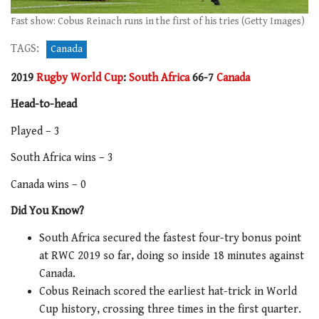
Fast show: Cobus Reinach runs in the first of his tries (Getty Images)
TAGS:
Canada
2019
Rugby World Cup
:
South Africa
66-7
Canada
Head-to-head
Played – 3
South Africa wins – 3
Canada wins – 0
Did You Know?
South Africa secured the fastest four-try bonus point
at RWC 2019 so far, doing so inside 18 minutes against
Canada.
Cobus Reinach scored the earliest hat-trick in World
Cup history, crossing three times in the first quarter.