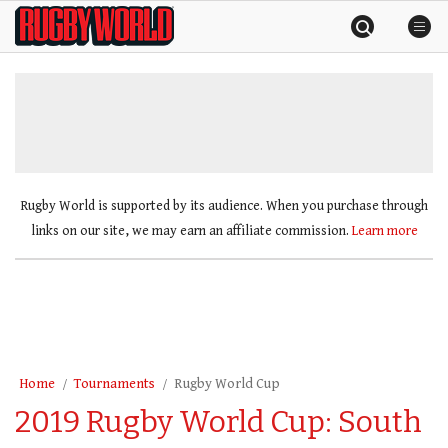
Skip
Rugby
to
World
content
»
Rugby World is supported by its audience. When you purchase through
links on our site, we may earn an affiliate commission.
Learn more
Home
Tournaments
Rugby World Cup
2019 Rugby World Cup: South