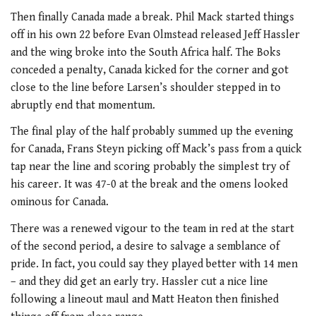
Then finally Canada made a break. Phil Mack started things
off in his own 22 before Evan Olmstead released Jeff Hassler
and the wing broke into the South Africa half. The Boks
conceded a penalty, Canada kicked for the corner and got
close to the line before Larsen’s shoulder stepped in to
abruptly end that momentum.
The final play of the half probably summed up the evening
for Canada, Frans Steyn picking off Mack’s pass from a quick
tap near the line and scoring probably the simplest try of
his career. It was 47-0 at the break and the omens looked
ominous for Canada.
There was a renewed vigour to the team in red at the start
of the second period, a desire to salvage a semblance of
pride. In fact, you could say they played better with 14 men
– and they did get an early try. Hassler cut a nice line
following a lineout maul and Matt Heaton then finished