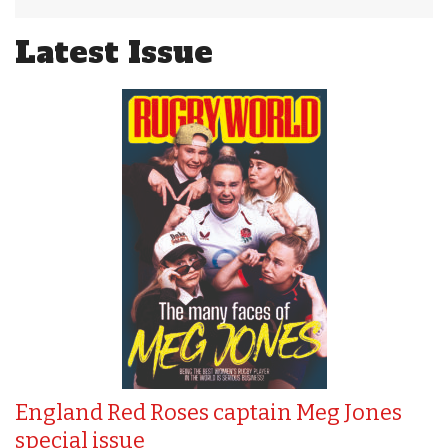
Latest Issue
England Red Roses captain Meg Jones
special issue