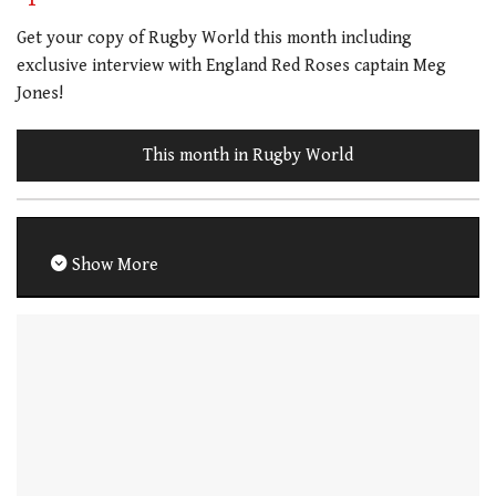
Get your copy of Rugby World this month including
exclusive interview with England Red Roses captain Meg
Jones!
This month in Rugby World
Show More