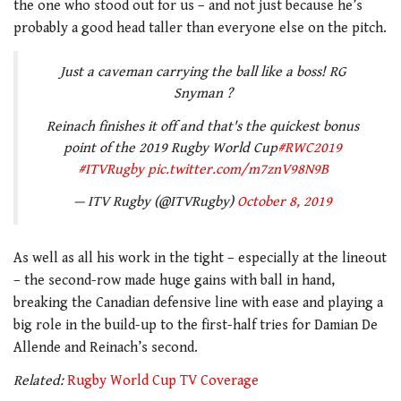
the one who stood out for us – and not just because he’s
probably a good head taller than everyone else on the pitch.
Just a caveman carrying the ball like a boss! RG
Snyman ?
Reinach finishes it off and that's the quickest bonus
point of the 2019 Rugby World Cup
#RWC2019
#ITVRugby
pic.twitter.com/m7znV98N9B
— ITV Rugby (@ITVRugby)
October 8, 2019
As well as all his work in the tight – especially at the lineout
– the second-row made huge gains with ball in hand,
breaking the Canadian defensive line with ease and playing a
big role in the build-up to the first-half tries for Damian De
Allende and Reinach’s second.
Related:
Rugby World Cup TV Coverage