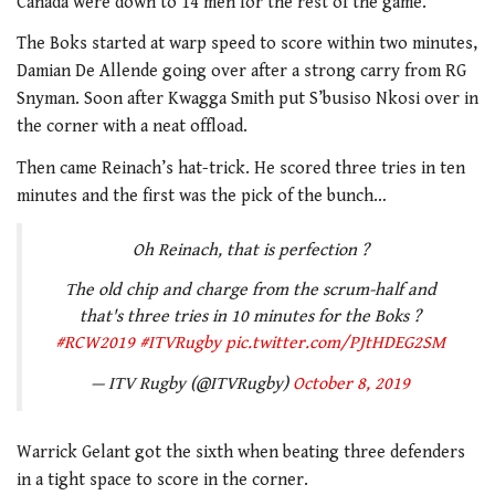
Canada were down to 14 men for the rest of the game.
The Boks started at warp speed to score within two minutes,
Damian De Allende going over after a strong carry from RG
Snyman. Soon after Kwagga Smith put S’busiso Nkosi over in
the corner with a neat offload.
Then came Reinach’s hat-trick. He scored three tries in ten
minutes and the first was the pick of the bunch…
Oh Reinach, that is perfection ?
The old chip and charge from the scrum-half and
that's three tries in 10 minutes for the Boks ?
#RCW2019
#ITVRugby
pic.twitter.com/PJtHDEG2SM
— ITV Rugby (@ITVRugby)
October 8, 2019
Warrick Gelant got the sixth when beating three defenders
in a tight space to score in the corner.