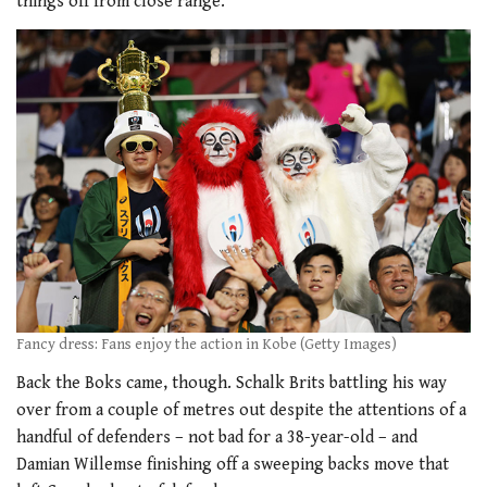
things off from close range.
Fancy dress: Fans enjoy the action in Kobe (Getty Images)
Back the Boks came, though. Schalk Brits battling his way
over from a couple of metres out despite the attentions of a
handful of defenders – not bad for a 38-year-old – and
Damian Willemse finishing off a sweeping backs move that