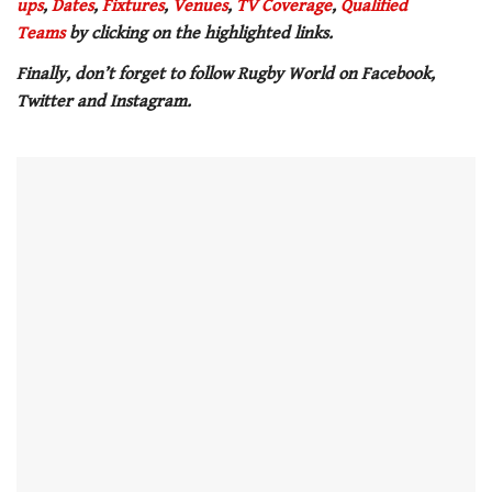
ups
,
Dates
,
Fixtures
,
Venues
,
TV Coverage
,
Qualified
minute,
21
Teams
by clicking on the highlighted links.
seconds
Finally, don’t forget to follow Rugby World on Facebook,
Twitter and Instagram.