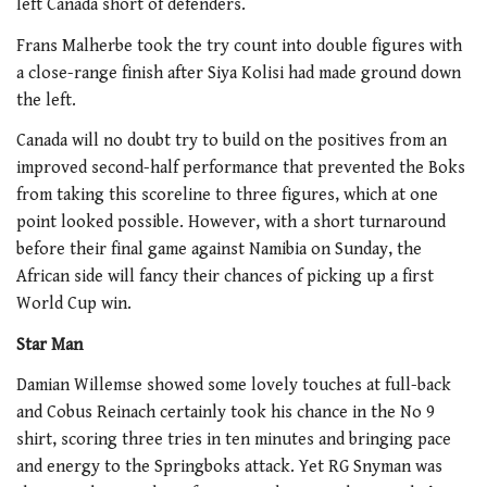
left Canada short of defenders.
Frans Malherbe took the try count into double figures with
a close-range finish after Siya Kolisi had made ground down
the left.
Canada will no doubt try to build on the positives from an
improved second-half performance that prevented the Boks
from taking this scoreline to three figures, which at one
point looked possible. However, with a short turnaround
before their final game against Namibia on Sunday, the
African side will fancy their chances of picking up a first
World Cup win.
Star Man
Damian Willemse showed some lovely touches at full-back
and Cobus Reinach certainly took his chance in the No 9
shirt, scoring three tries in ten minutes and bringing pace
and energy to the Springboks attack. Yet RG Snyman was