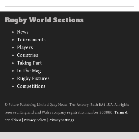
Rugby World Sections
News
Tournaments
Players
Countries
Taking Part
In The Mag
Rugby Fixtures
Competitions
© Future Publishing Limited Quay House, The Ambury, Bath BA1 1UA. All rights
reserved. England and Wales company registration number 2008885.
Terms &
conditions
|
Privacy policy
|
Privacy Settings