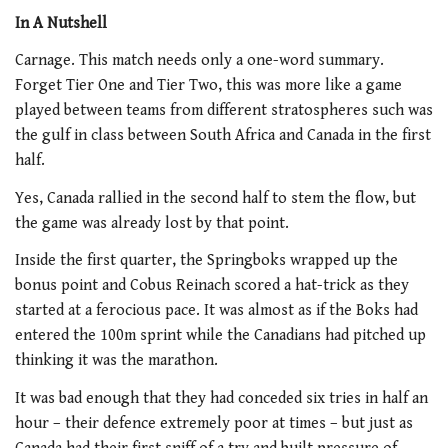
In A Nutshell
Carnage. This match needs only a one-word summary.
Forget Tier One and Tier Two, this was more like a game
played between teams from different stratospheres such was
the gulf in class between South Africa and Canada in the first
half.
Yes, Canada rallied in the second half to stem the flow, but
the game was already lost by that point.
Inside the first quarter, the Springboks wrapped up the
bonus point and Cobus Reinach scored a hat-trick as they
started at a ferocious pace. It was almost as if the Boks had
entered the 100m sprint while the Canadians had pitched up
thinking it was the marathon.
It was bad enough that they had conceded six tries in half an
hour – their defence extremely poor at times – but just as