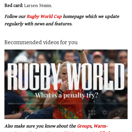
Red card:
Larsen 36min.
Follow our
Rugby World Cup
homepage which we update
regularly with news and features.
Recommended videos for you
0
of
Also make sure you know about the
Groups
,
Warm-
1