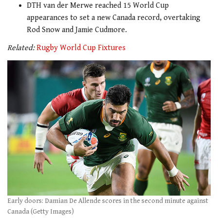
DTH van der Merwe reached 15 World Cup
appearances to set a new Canada record, overtaking
Rod Snow and Jamie Cudmore.
Related:
Rugby World Cup Fixtures
Early doors: Damian De Allende scores in the second minute against
Canada (Getty Images)