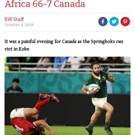
Africa 66-7 Canada
RW Staff
October 8, 2019
It was a painful evening for Canada as the Springboks ran
riot in Kobe