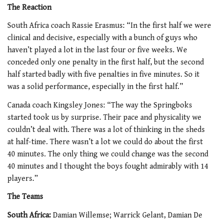
The Reaction
South Africa coach Rassie Erasmus: “In the first half we were
clinical and decisive, especially with a bunch of guys who
haven’t played a lot in the last four or five weeks. We
conceded only one penalty in the first half, but the second
half started badly with five penalties in five minutes. So it
was a solid performance, especially in the first half.”
Canada coach Kingsley Jones: “The way the Springboks
started took us by surprise. Their pace and physicality we
couldn’t deal with. There was a lot of thinking in the sheds
at half-time. There wasn’t a lot we could do about the first
40 minutes. The only thing we could change was the second
40 minutes and I thought the boys fought admirably with 14
players.”
The Teams
South Africa:
Damian Willemse; Warrick Gelant, Damian De