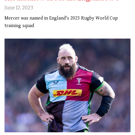
June 12, 2023
Mercer was named in England's 2023 Rugby World Cup
training squad