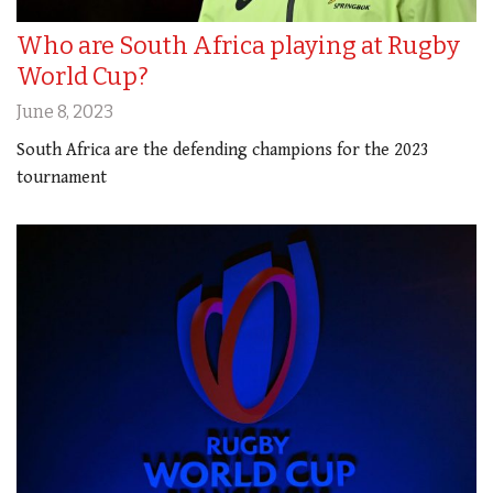
Who are South Africa playing at Rugby
World Cup?
June 8, 2023
South Africa are the defending champions for the 2023
tournament