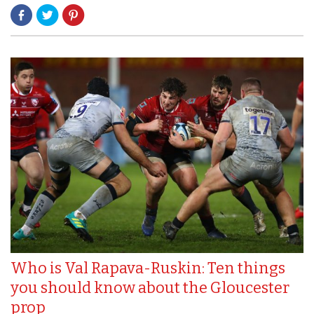
Who is Val Rapava-Ruskin: Ten things
you should know about the Gloucester
prop