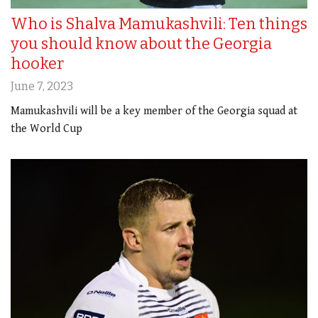
Who is Shalva Mamukashvili: Ten things
you should know about the Georgia
hooker
June 7, 2023
Mamukashvili will be a key member of the Georgia squad at
the World Cup