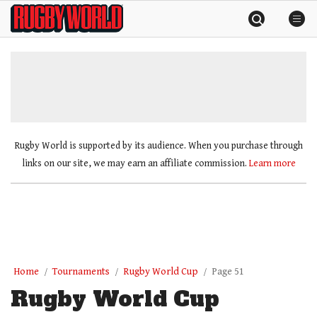
Skip
Rugby
to
World
content
»
Rugby World is supported by its audience. When you purchase through
links on our site, we may earn an affiliate commission.
Learn more
Home
Tournaments
Rugby World Cup
Page 51
Rugby World Cup