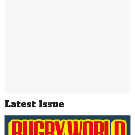
Latest Issue