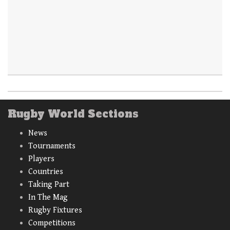
Rugby World Sections
News
Tournaments
Players
Countries
Taking Part
In The Mag
Rugby Fixtures
Competitions