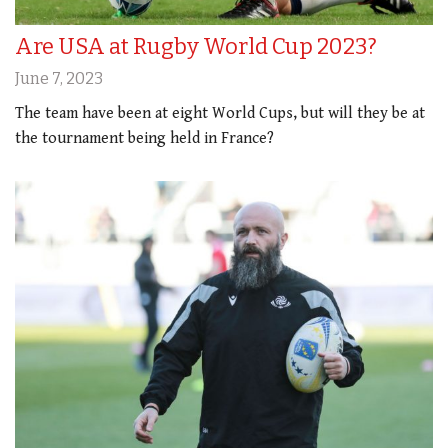
Are USA at Rugby World Cup 2023?
June 7, 2023
The team have been at eight World Cups, but will they be at
the tournament being held in France?