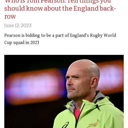
Who is Tom Pearson: Ten things you
should know about the England back-
row
June 12, 2023
Pearson is bidding to be a part of England's Rugby World
Cup squad in 2023