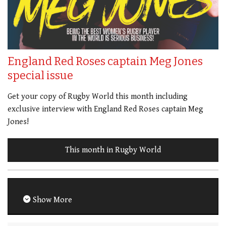
England Red Roses captain Meg Jones
special issue
Get your copy of Rugby World this month including
exclusive interview with England Red Roses captain Meg
Jones!
This month in Rugby World
Show More