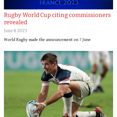
Rugby World Cup citing commissioners
revealed
June 8, 2023
World Rugby made the announcement on 7 June