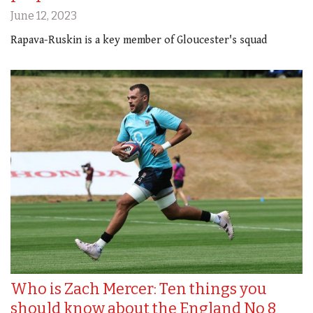
June 12, 2023
Rapava-Ruskin is a key member of Gloucester's squad
Who is Zach Mercer: Ten things you
should know about the England No 8