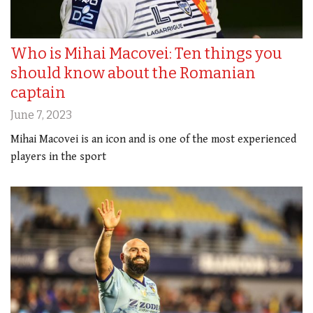
Who is Mihai Macovei: Ten things you
should know about the Romanian
captain
June 7, 2023
Mihai Macovei is an icon and is one of the most experienced
players in the sport