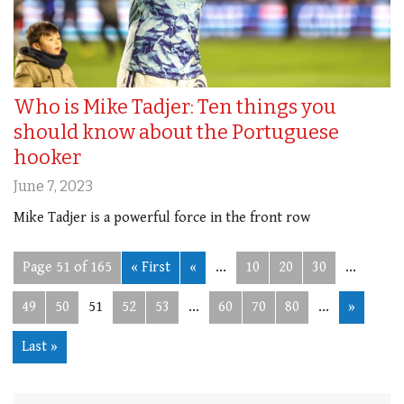
Who is Mike Tadjer: Ten things you
should know about the Portuguese
hooker
June 7, 2023
Mike Tadjer is a powerful force in the front row
Page 51 of 165
« First
«
...
10
20
30
...
49
50
51
52
53
...
60
70
80
...
»
Last »