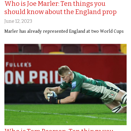
Who is Joe Marler: Ten things you
should know about the England prop
June 12, 2023
Marler has already represented England at two World Cups