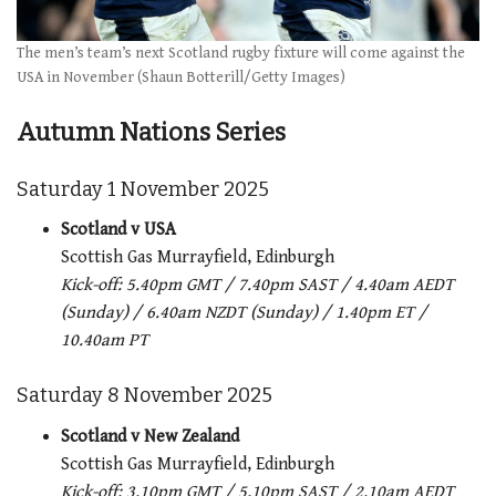
The men’s team’s next Scotland rugby fixture will come against the
USA in November (Shaun Botterill/Getty Images)
Autumn Nations Series
Saturday 1 November 2025
Scotland v USA
Scottish Gas Murrayfield, Edinburgh
Kick-off: 5.40pm GMT / 7.40pm SAST / 4.40am AEDT
(Sunday) / 6.40am NZDT (Sunday) / 1.40pm ET /
10.40am PT
Saturday 8 November 2025
Scotland v New Zealand
Scottish Gas Murrayfield, Edinburgh
Kick-off: 3.10pm GMT / 5.10pm SAST / 2.10am AEDT