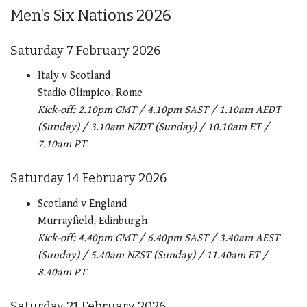
Men’s Six Nations 2026
Saturday 7 February 2026
Italy v Scotland
Stadio Olimpico, Rome
Kick-off: 2.10pm GMT / 4.10pm SAST / 1.10am AEDT
(Sunday) / 3.10am NZDT (Sunday) / 10.10am ET /
7.10am PT
Saturday 14 February 2026
Scotland v England
Murrayfield, Edinburgh
Kick-off: 4.40pm GMT / 6.40pm SAST / 3.40am AEST
(Sunday) / 5.40am NZST (Sunday) / 11.40am ET /
8.40am PT
Saturday 21 February 2026