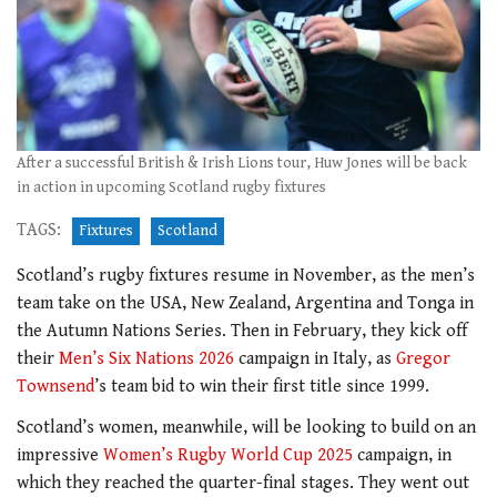
After a successful British & Irish Lions tour, Huw Jones will be back
in action in upcoming Scotland rugby fixtures
TAGS:
Fixtures
Scotland
Scotland’s rugby fixtures resume in November, as the men’s
team take on the USA, New Zealand, Argentina and Tonga in
the Autumn Nations Series. Then in February, they kick off
their
Men’s Six Nations 2026
campaign in Italy, as
Gregor
Townsend
’s team bid to win their first title since 1999.
Scotland’s women, meanwhile, will be looking to build on an
impressive
Women’s Rugby World Cup 2025
campaign, in
which they reached the quarter-final stages. They went out