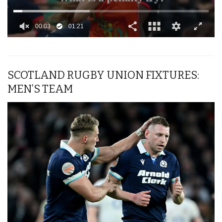
00:04
01:21
0
seconds
of
1
minute,
SCOTLAND RUGBY UNION FIXTURES:
21
MEN’S TEAM
seconds