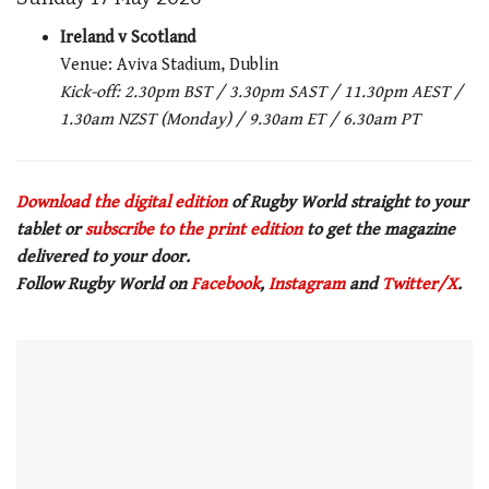
Ireland v Scotland
Venue: Aviva Stadium, Dublin
Kick-off: 2.30pm BST / 3.30pm SAST / 11.30pm AEST /
1.30am NZST (Monday) / 9.30am ET / 6.30am PT
Download the digital edition
of Rugby World straight to your
tablet or
subscribe to the print edition
to get the magazine
delivered to your door.
Follow Rugby World on
Facebook
,
Instagram
and
Twitter/X
.