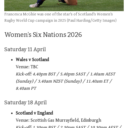
Francesca McGhie was one of the star’s of Scotland’s Women’s
Rugby World Cup campaign in 2025 (Paul Harding/Getty Images)
Women’s Six Nations 2026
Saturday 11 April
Wales v Scotland
Venue: TBC
Kick-off: 4.40pm BST / 5.40pm SAST / 1.40am AEST
(Sunday) / 3.40am NZST (Sunday) / 11.40am ET /
8.40am PT
Saturday 18 April
Scotland v England
Venue: Scottish Gas Murrayfield, Edinburgh
Kick-off: 1.30pm BST / 2.30pm SAST / 10.30pm AEST /