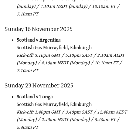
(Sunday) / 4.10am NZDT (Sunday) / 10.10am ET /
7.10am PT
Sunday 16 November 2025
Scotland v Argentina
Scottish Gas Murrayfield, Edinburgh
Kick-off: 3.10pm GMT / 5.10pm SAST / 2.10am AEDT
(Monday) / 4.10am NZDT (Monday) / 10.10am ET /
7.10am PT
Sunday 23 November 2025
Scotland v Tonga
Scottish Gas Murrayfield, Edinburgh
Kick-off: 1.40pm GMT / 3.40pm SAST / 12.40am AEDT
(Monday) / 2.40am NZDT (Monday) / 8.40am ET /
5.40am PT