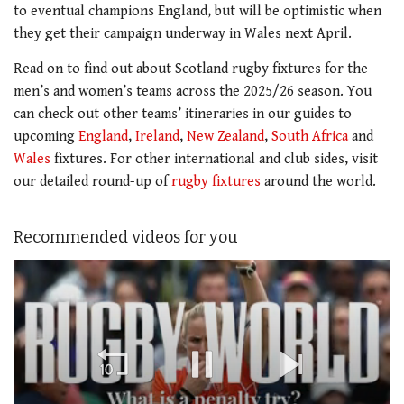
to eventual champions England, but will be optimistic when
they get their campaign underway in Wales next April.
Read on to find out about Scotland rugby fixtures for the
men’s and women’s teams across the 2025/26 season. You
can check out other teams’ itineraries in our guides to
upcoming
England
,
Ireland
,
New Zealand
,
South Africa
and
Wales
fixtures. For other international and club sides, visit
our detailed round-up of
rugby fixtures
around the world.
Recommended videos for you