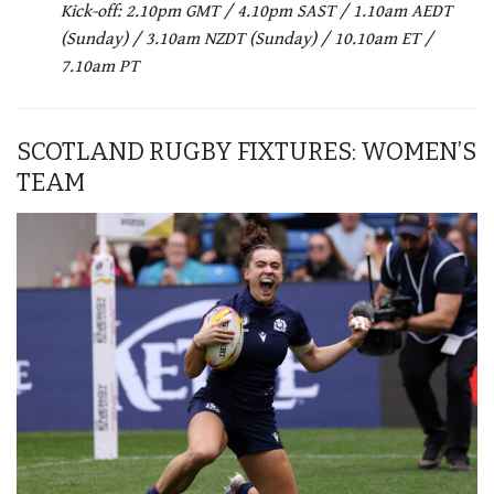
Kick-off: 2.10pm GMT / 4.10pm SAST / 1.10am AEDT
(Sunday) / 3.10am NZDT (Sunday) / 10.10am ET /
7.10am PT
SCOTLAND RUGBY FIXTURES: WOMEN’S
TEAM