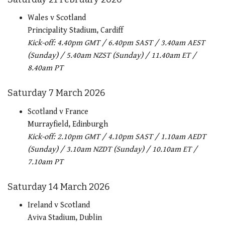
Wales v Scotland
Principality Stadium, Cardiff
Kick-off: 4.40pm GMT / 6.40pm SAST / 3.40am AEST
(Sunday) / 5.40am NZST (Sunday) / 11.40am ET /
8.40am PT
Saturday 7 March 2026
Scotland v France
Murrayfield, Edinburgh
Kick-off: 2.10pm GMT / 4.10pm SAST / 1.10am AEDT
(Sunday) / 3.10am NZDT (Sunday) / 10.10am ET /
7.10am PT
Saturday 14 March 2026
Ireland v Scotland
Aviva Stadium, Dublin