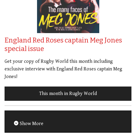
England Red Roses captain Meg Jones
special issue
Get your copy of Rugby World this month including
exclusive interview with England Red Roses captain Meg
Jones!
This month in Rugby World
Show More