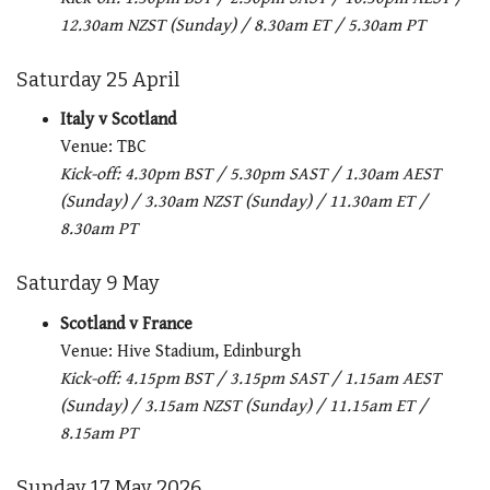
12.30am NZST (Sunday) / 8.30am ET / 5.30am PT
Saturday 25 April
Italy v Scotland
Venue: TBC
Kick-off: 4.30pm BST / 5.30pm SAST / 1.30am AEST
(Sunday) / 3.30am NZST (Sunday) / 11.30am ET /
8.30am PT
Saturday 9 May
Scotland v France
Venue: Hive Stadium, Edinburgh
Kick-off: 4.15pm BST / 3.15pm SAST / 1.15am AEST
(Sunday) / 3.15am NZST (Sunday) / 11.15am ET /
8.15am PT
Sunday 17 May 2026