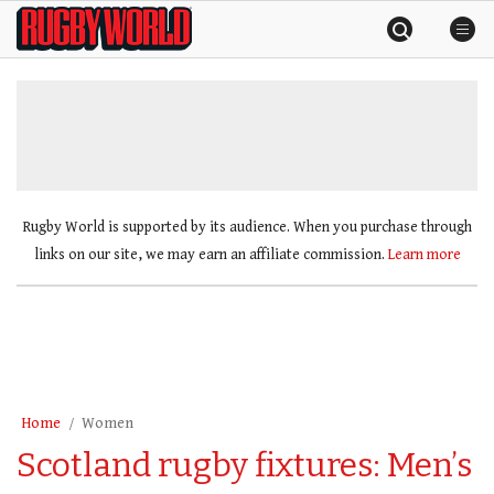
Skip
Rugby
to
World
content
»
Rugby World is supported by its audience. When you purchase through
links on our site, we may earn an affiliate commission.
Learn more
Home
Women
Scotland rugby fixtures: Men’s