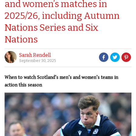
and women’s matches in
2025/26, including Autumn
Nations Series and Six
Nations
Sarah Rendell
September 30, 2025
When to watch Scotland’s men’s and women’s teams in
action this season