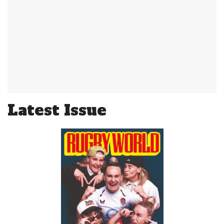
Latest Issue