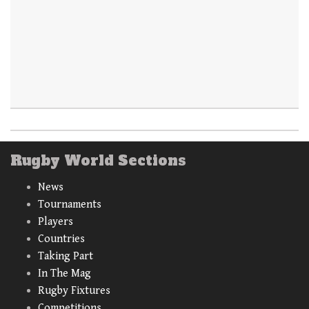
Rugby World Sections
News
Tournaments
Players
Countries
Taking Part
In The Mag
Rugby Fixtures
Competitions