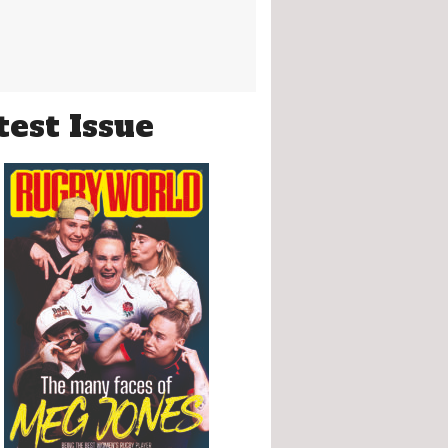
test Issue