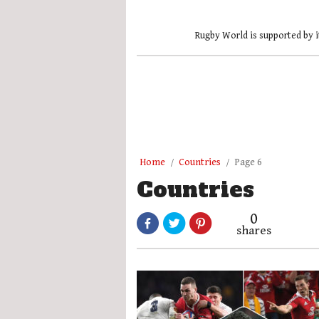
Rugby World is supported by i
Home
Countries
Page 6
Countries
0
shares