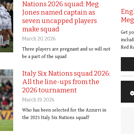
Nations 2026 squad: Meg
Eng
Jones named captain as
Meg 
seven uncapped players
make squad
Get y
March 20, 2026
includ
Red Ro
Three players are pregnant and so will not
be a part of the squad
Italy Six Nations squad 2026:
All the line-ups from the
2026 tournament
March 19, 2026
Who has been selected for the Azzurri in
the 2025 Italy Six Nations squad?