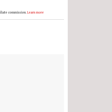
filiate commission.
Learn more