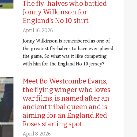
The fly-halves who battled
Jonny Wilkinson for
England’s No 10 shirt
April 16, 2026
Jonny Wilkinson is remembered as one of
the greatest fly-halves to have ever played
the game. So what was it like competing
with him for the England No 10 jersey?
Meet Bo Westcombe Evans,
the flying winger who loves
war films, is named after an
ancient tribal queen and is
aiming for an England Red
Roses starting spot…
April 8, 2026