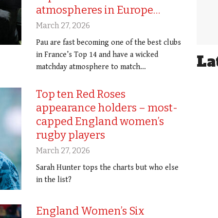
atmospheres in Europe…
March 27, 2026
Pau are fast becoming one of the best clubs
in France’s Top 14 and have a wicked
La
matchday atmosphere to match…
Top ten Red Roses
appearance holders – most-
capped England women’s
rugby players
March 27, 2026
Sarah Hunter tops the charts but who else
in the list?
England Women’s Six