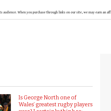
ts audience. When you purchase through links on our site, we may earn an af
Is George North one of
Wales’ greatest rugby players