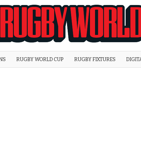
Rugby
World
ONS
RUGBY WORLD CUP
RUGBY FIXTURES
DIGIT