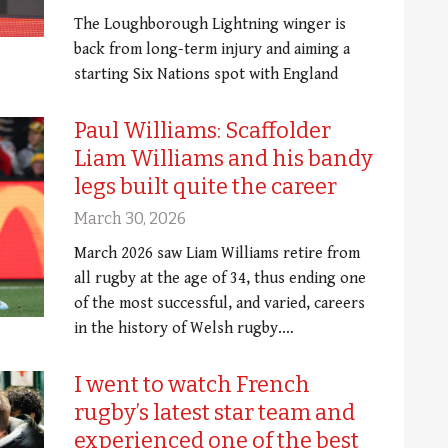
The Loughborough Lightning winger is
back from long-term injury and aiming a
starting Six Nations spot with England
Paul Williams: Scaffolder
Liam Williams and his bandy
legs built quite the career
March 30, 2026
March 2026 saw Liam Williams retire from
all rugby at the age of 34, thus ending one
of the most successful, and varied, careers
in the history of Welsh rugby.…
I went to watch French
rugby’s latest star team and
experienced one of the best