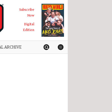
Subscribe
Now
Digital
Edition
AL ARCHIVE