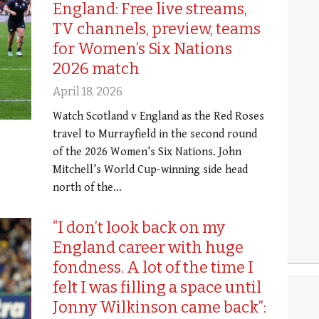
England: Free live streams,
TV channels, preview, teams
for Women’s Six Nations
2026 match
April 18, 2026
Watch Scotland v England as the Red Roses
travel to Murrayfield in the second round
of the 2026 Women’s Six Nations. John
Mitchell’s World Cup-winning side head
north of the…
“I don’t look back on my
England career with huge
fondness. A lot of the time I
felt I was filling a space until
Jonny Wilkinson came back”: