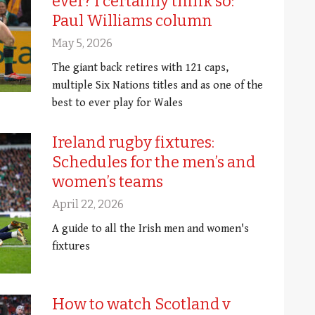
ever? I certainly think so:
Paul Williams column
May 5, 2026
The giant back retires with 121 caps,
multiple Six Nations titles and as one of the
best to ever play for Wales
Ireland rugby fixtures:
Schedules for the men’s and
women’s teams
April 22, 2026
A guide to all the Irish men and women's
fixtures
How to watch Scotland v