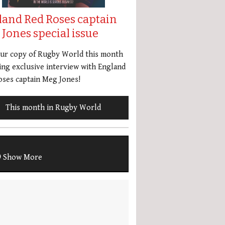
land Red Roses captain
Jones special issue
our copy of Rugby World this month
ing exclusive interview with England
ses captain Meg Jones!
This month in Rugby World
Show More