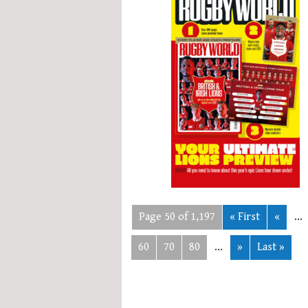
Page 50 of 1,197
« First
«
...
60
70
80
...
»
Last »