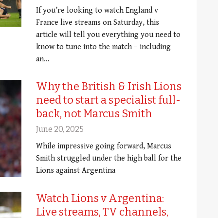
If you’re looking to watch England v
France live streams on Saturday, this
article will tell you everything you need to
know to tune into the match – including
an…
Why the British & Irish Lions
need to start a specialist full-
back, not Marcus Smith
June 20, 2025
While impressive going forward, Marcus
Smith struggled under the high ball for the
Lions against Argentina
Watch Lions v Argentina:
Live streams, TV channels,