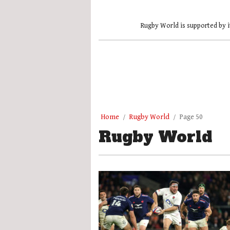
Rugby World is supported by i
Home
Rugby World
Page 50
Rugby World