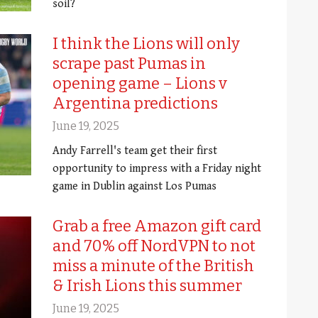
soil?
I think the Lions will only
scrape past Pumas in
opening game – Lions v
Argentina predictions
June 19, 2025
Andy Farrell's team get their first
opportunity to impress with a Friday night
game in Dublin against Los Pumas
Grab a free Amazon gift card
and 70% off NordVPN to not
miss a minute of the British
& Irish Lions this summer
June 19, 2025