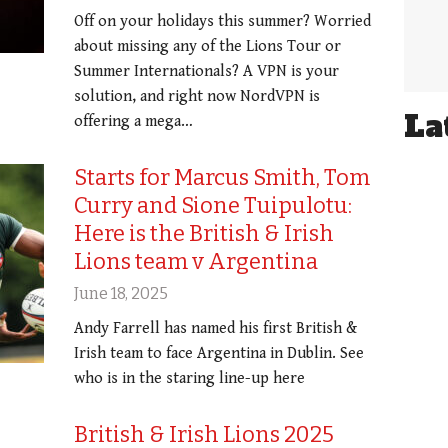
Off on your holidays this summer? Worried
about missing any of the Lions Tour or
Summer Internationals? A VPN is your
solution, and right now NordVPN is
La
offering a mega…
Starts for Marcus Smith, Tom
Curry and Sione Tuipulotu:
Here is the British & Irish
Lions team v Argentina
June 18, 2025
Andy Farrell has named his first British &
Irish team to face Argentina in Dublin. See
who is in the staring line-up here
British & Irish Lions 2025