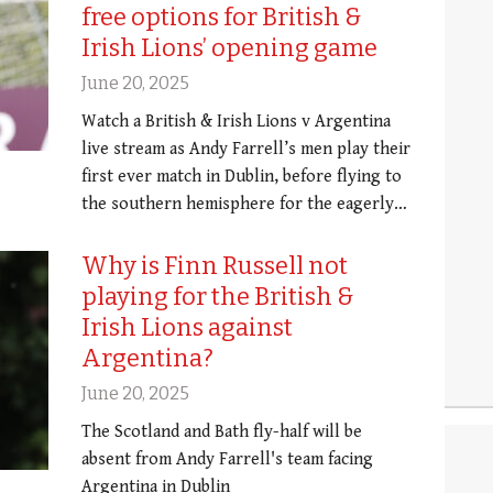
free options for British &
Irish Lions’ opening game
June 20, 2025
Watch a British & Irish Lions v Argentina
live stream as Andy Farrell’s men play their
first ever match in Dublin, before flying to
the southern hemisphere for the eagerly…
Why is Finn Russell not
playing for the British &
Irish Lions against
Argentina?
June 20, 2025
The Scotland and Bath fly-half will be
absent from Andy Farrell's team facing
Argentina in Dublin