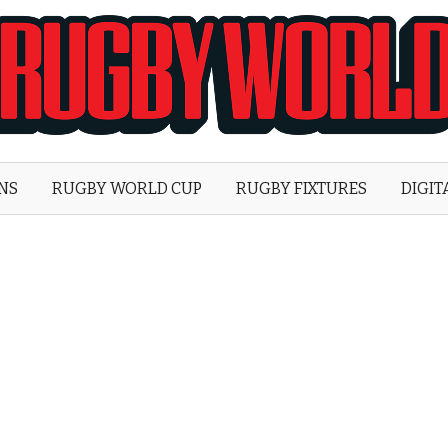
Rugby
World
ONS
RUGBY WORLD CUP
RUGBY FIXTURES
DIGIT