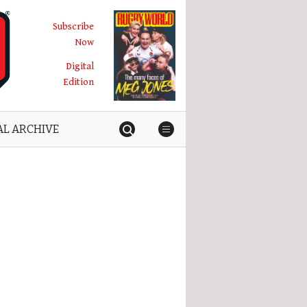
Subscribe
Now
Digital
Edition
AL ARCHIVE