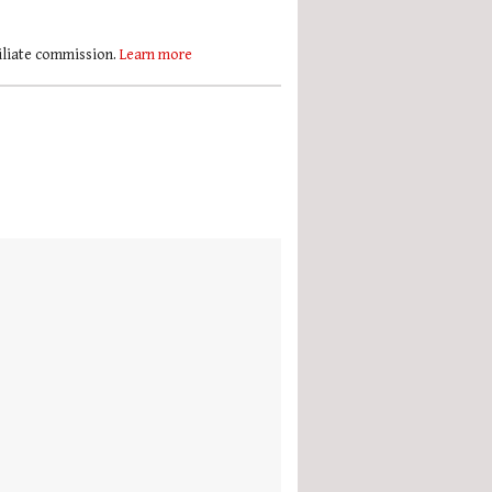
filiate commission.
Learn more