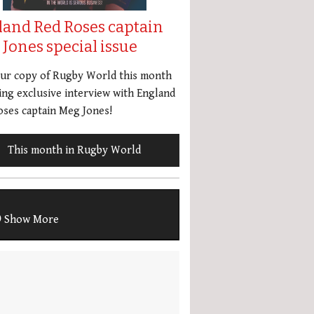
land Red Roses captain
Jones special issue
our copy of Rugby World this month
ing exclusive interview with England
ses captain Meg Jones!
This month in Rugby World
Show More