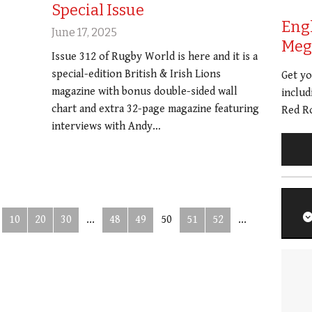
Special Issue
Eng
June 17, 2025
Meg 
Issue 312 of Rugby World is here and it is a
special-edition British & Irish Lions
Get y
magazine with bonus double-sided wall
includ
chart and extra 32-page magazine featuring
Red Ro
interviews with Andy…
10
20
30
...
48
49
50
51
52
...