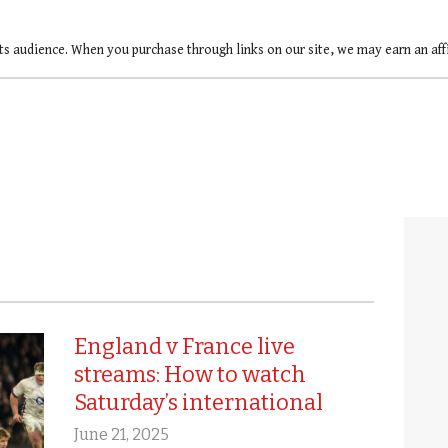
ts audience. When you purchase through links on our site, we may earn an af
England v France live
streams: How to watch
Saturday’s international
June 21, 2025