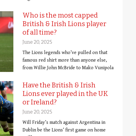
Who is the most capped
British & Irish Lions player
of all time?
June 20, 2025
The Lions legends who’ve pulled on that
famous red shirt more than anyone else,
from Willie John McBride to Mako Vunipola
Have the British & Irish
Lions ever played in the UK
or Ireland?
June 20, 2025
Will Friday’s match against Argentina in
Dublin be the Lions’ first game on home