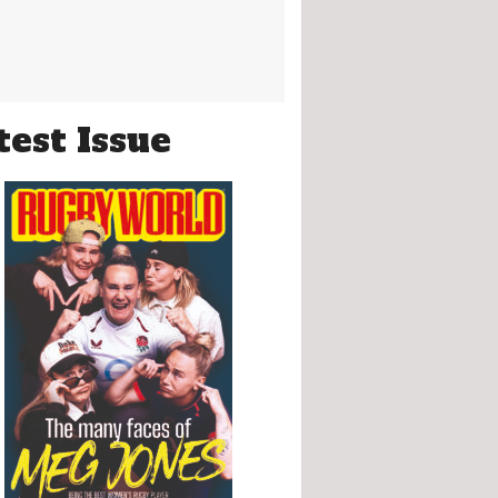
test Issue