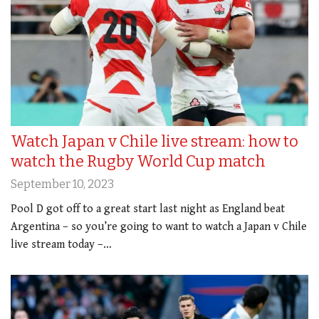
Watch Japan v Chile live stream: how to
watch the Rugby World Cup match
September 10, 2023
Pool D got off to a great start last night as England beat
Argentina – so you’re going to want to watch a Japan v Chile
live stream today –…