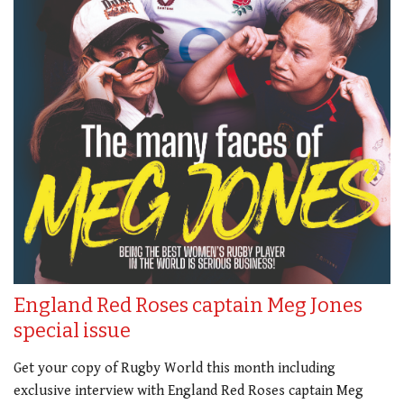
England Red Roses captain Meg Jones
special issue
Get your copy of Rugby World this month including
exclusive interview with England Red Roses captain Meg