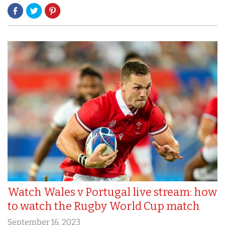
Watch Wales v Portugal live stream: how
to watch the Rugby World Cup match
September 16, 2023