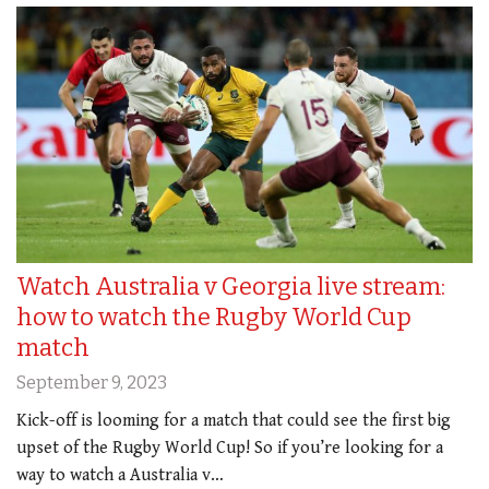
Watch Australia v Georgia live stream:
how to watch the Rugby World Cup
match
September 9, 2023
Kick-off is looming for a match that could see the first big
upset of the Rugby World Cup! So if you’re looking for a
way to watch a Australia v…