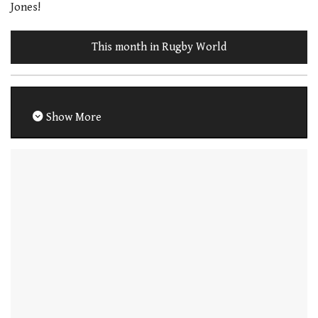
Jones!
This month in Rugby World
Show More