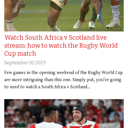
Watch South Africa v Scotland live
stream: how to watch the Rugby World
Cup match
September 10, 2023
Few games in the opening weekend of the Rugby World Cup
are more intriguing than this one. Simply put, you’re going
to need to watch a South Africa v Scotland…