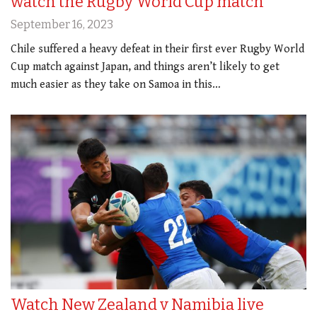
watch the Rugby World Cup match
September 16, 2023
Chile suffered a heavy defeat in their first ever Rugby World
Cup match against Japan, and things aren’t likely to get
much easier as they take on Samoa in this…
Watch New Zealand v Namibia live