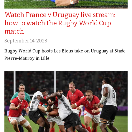
Watch France v Uruguay live stream:
how to watch the Rugby World Cup
match
September 14, 2023
Rugby World Cup hosts Les Bleus take on Uruguay at Stade
Pierre-Mauroy in Lille