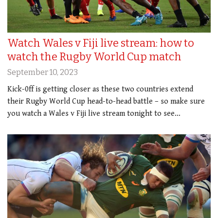
Watch Wales v Fiji live stream: how to
watch the Rugby World Cup match
September 10, 2023
Kick-0ff is getting closer as these two countries extend
their Rugby World Cup head-to-head battle – so make sure
you watch a Wales v Fiji live stream tonight to see…