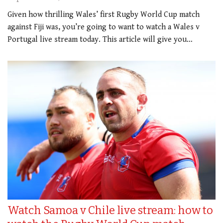
Given how thrilling Wales’ first Rugby World Cup match
against Fiji was, you’re going to want to watch a Wales v
Portugal live stream today. This article will give you…
Watch Samoa v Chile live stream: how to