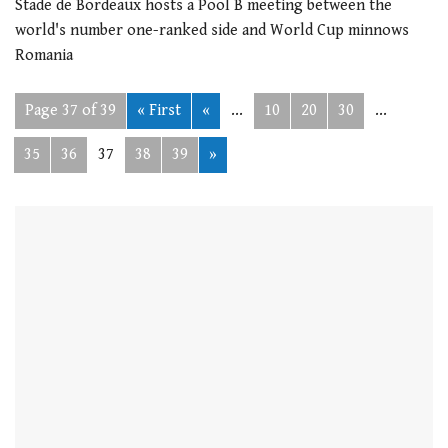
Stade de Bordeaux hosts a Pool B meeting between the
world's number one-ranked side and World Cup minnows
Romania
Page 37 of 39
« First
«
...
10
20
30
...
35
36
37
38
39
»