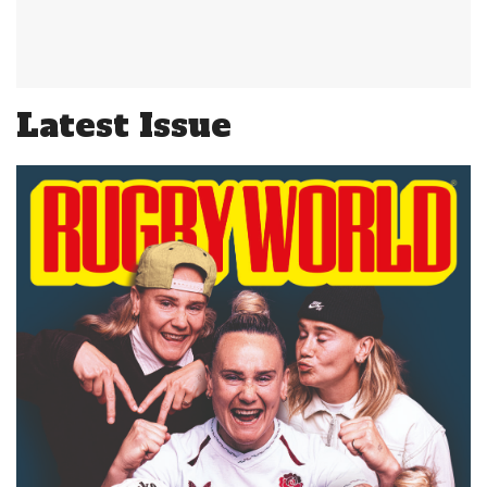
Latest Issue