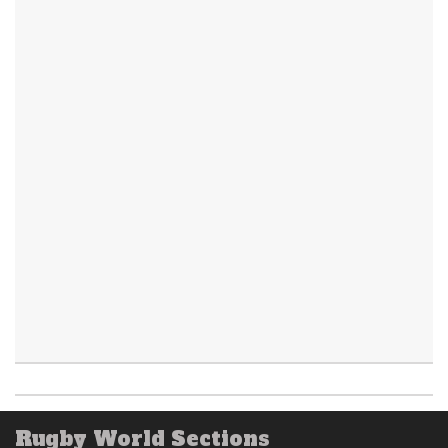
Rugby World Sections