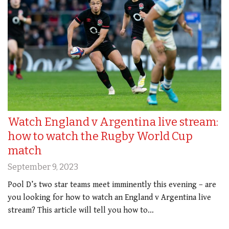
Watch England v Argentina live stream:
how to watch the Rugby World Cup
match
September 9, 2023
Pool D’s two star teams meet imminently this evening – are
you looking for how to watch an England v Argentina live
stream? This article will tell you how to…