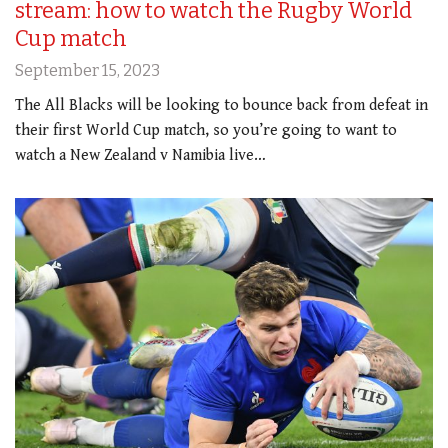
stream: how to watch the Rugby World
Cup match
September 15, 2023
The All Blacks will be looking to bounce back from defeat in
their first World Cup match, so you’re going to want to
watch a New Zealand v Namibia live…