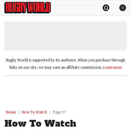
Skip
Rugby
to
World
content
»
Rugby World is supported by its audience. When you purchase through
links on our site, we may earn an affiliate commission.
Learn more
Home
How To Watch
Page 37
How To Watch