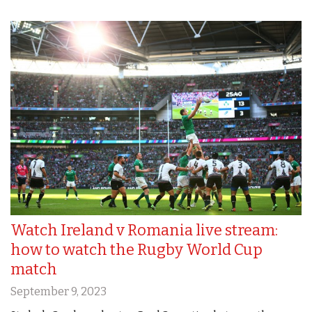
Watch Ireland v Romania live stream:
how to watch the Rugby World Cup
match
September 9, 2023