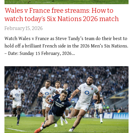
Wales v France free streams: How to
watch today’s Six Nations 2026 match
February 15, 2026
Watch Wales v France as Steve Tandy’s team do their best to
hold off a brilliant French side in the 2026 Men’s Six Nations.
– Date: Sunday 15 February, 2026…