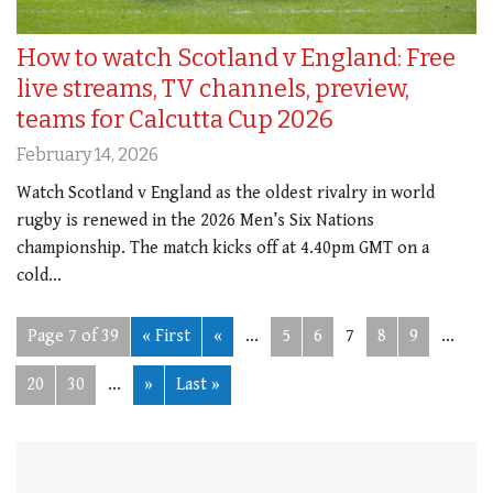
How to watch Scotland v England: Free
live streams, TV channels, preview,
teams for Calcutta Cup 2026
February 14, 2026
Watch Scotland v England as the oldest rivalry in world
rugby is renewed in the 2026 Men’s Six Nations
championship. The match kicks off at 4.40pm GMT on a
cold…
Page 7 of 39
« First
«
...
5
6
7
8
9
...
20
30
...
»
Last »