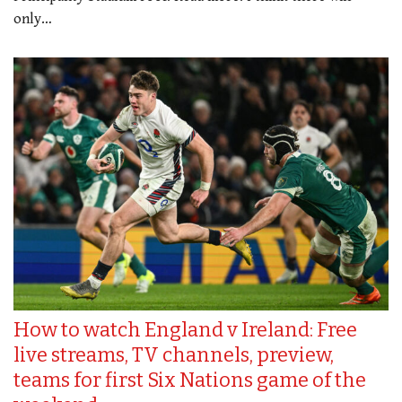
only…
How to watch England v Ireland: Free
live streams, TV channels, preview,
teams for first Six Nations game of the