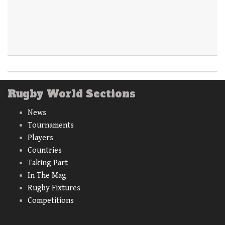
Rugby World Sections
News
Tournaments
Players
Countries
Taking Part
In The Mag
Rugby Fixtures
Competitions