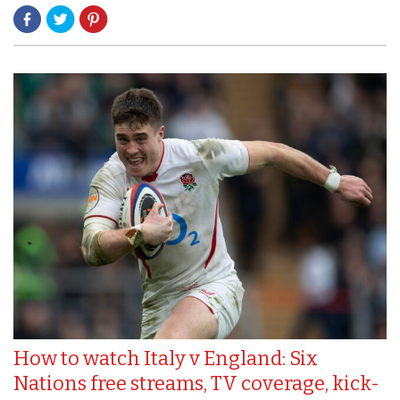
How to watch Italy v England: Six
Nations free streams, TV coverage, kick-