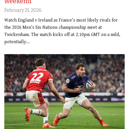
weekend
February 21, 2026
Watch England v Ireland as France’s most likely rivals for
the 2026 Men’s Six Nations championship meet at
Twickenham. The match kicks off at 2.10pm GMT on a mild,
potentially…