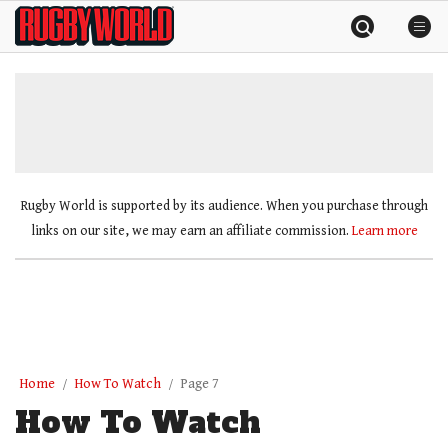
Skip
Rugby
to
World
content
»
Rugby World is supported by its audience. When you purchase through
links on our site, we may earn an affiliate commission.
Learn more
Home
How To Watch
Page 7
How To Watch