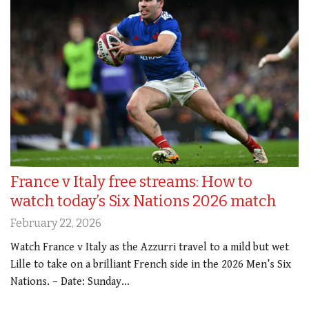
France v Italy free streams: How to
watch today’s Six Nations 2026 match
February 22, 2026
Watch France v Italy as the Azzurri travel to a mild but wet
Lille to take on a brilliant French side in the 2026 Men’s Six
Nations. – Date: Sunday…