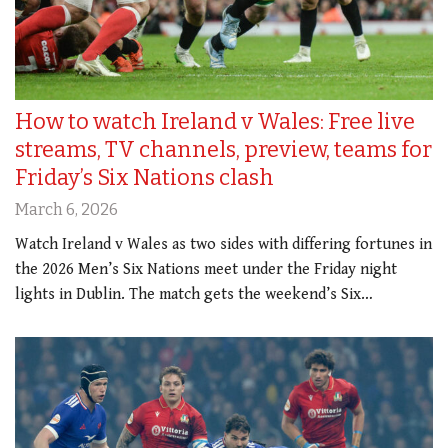
How to watch Ireland v Wales: Free live
streams, TV channels, preview, teams for
Friday’s Six Nations clash
March 6, 2026
Watch Ireland v Wales as two sides with differing fortunes in
the 2026 Men’s Six Nations meet under the Friday night
lights in Dublin. The match gets the weekend’s Six…