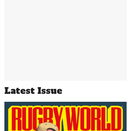
Latest Issue