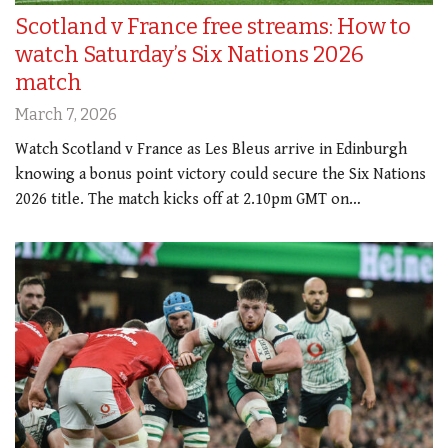
Scotland v France free streams: How to
watch Saturday’s Six Nations 2026
match
March 7, 2026
Watch Scotland v France as Les Bleus arrive in Edinburgh
knowing a bonus point victory could secure the Six Nations
2026 title. The match kicks off at 2.10pm GMT on…