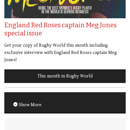
England Red Roses captain Meg Jones
special issue
Get your copy of Rugby World this month including
exclusive interview with England Red Roses captain Meg
Jones!
This month in Rugby World
Show More