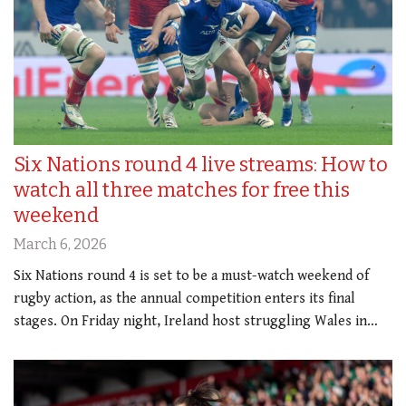
Six Nations round 4 live streams: How to
watch all three matches for free this
weekend
March 6, 2026
Six Nations round 4 is set to be a must-watch weekend of
rugby action, as the annual competition enters its final
stages. On Friday night, Ireland host struggling Wales in…