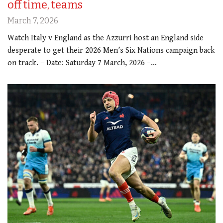
off time, teams
March 7, 2026
Watch Italy v England as the Azzurri host an England side
desperate to get their 2026 Men’s Six Nations campaign back
on track. – Date: Saturday 7 March, 2026 –…