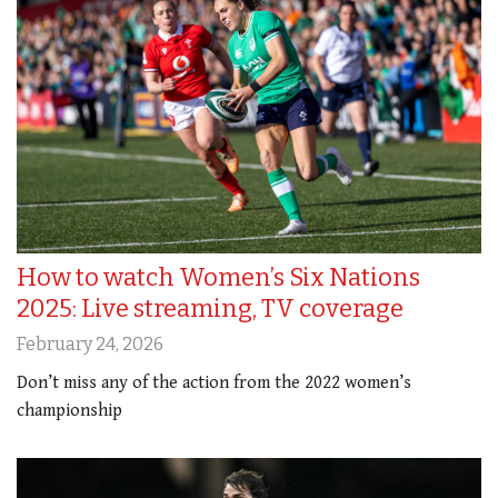
How to watch Women’s Six Nations
2025: Live streaming, TV coverage
February 24, 2026
Don’t miss any of the action from the 2022 women’s
championship