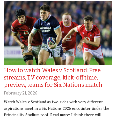
How to watch Wales v Scotland: Free
streams, TV coverage, kick-off time,
preview, teams for Six Nations match
February 21, 2026
Watch Wales v Scotland as two sides with very different
aspirations meet in a Six Nations 2026 encounter under the
Principality Stadium roof. Read more: I think there will