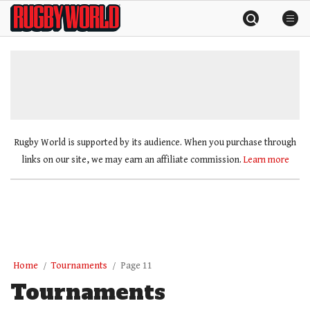
Skip
Rugby
to
World
content
»
Rugby World is supported by its audience. When you purchase through
links on our site, we may earn an affiliate commission.
Learn more
Home
Tournaments
Page 11
Tournaments