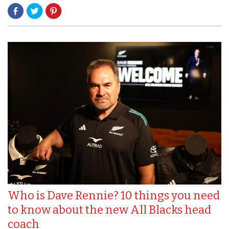
Who is Dave Rennie? 10 things you need
to know about the new All Blacks head
coach