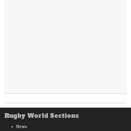
Rugby World Sections
News