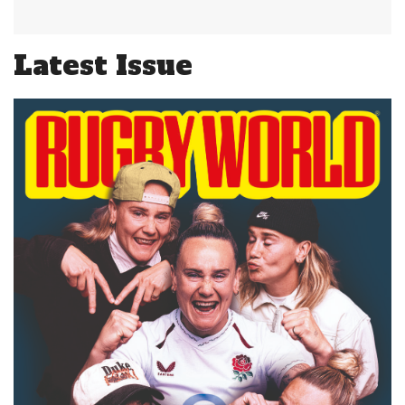
Latest Issue