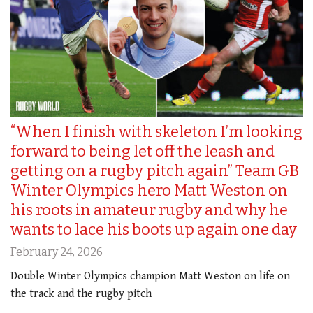
“When I finish with skeleton I’m looking
forward to being let off the leash and
getting on a rugby pitch again” Team GB
Winter Olympics hero Matt Weston on
his roots in amateur rugby and why he
wants to lace his boots up again one day
February 24, 2026
Double Winter Olympics champion Matt Weston on life on
the track and the rugby pitch