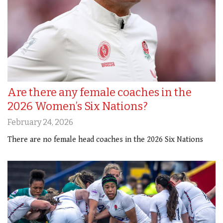
Are there any female coaches in the
2026 Women’s Six Nations?
February 24, 2026
There are no female head coaches in the 2026 Six Nations