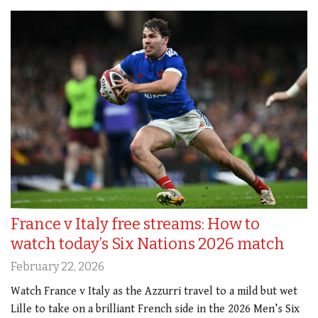
France v Italy free streams: How to
watch today’s Six Nations 2026 match
February 22, 2026
Watch France v Italy as the Azzurri travel to a mild but wet
Lille to take on a brilliant French side in the 2026 Men’s Six