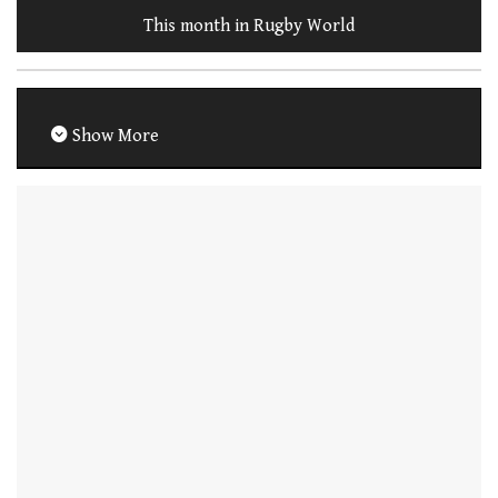
This month in Rugby World
Show More