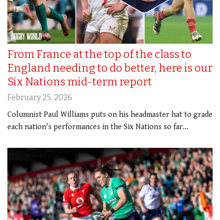
From France at the top of the class to
England needing to do better, here is our
Six Nations mid-term report
February 25, 2026
Columnist Paul Williams puts on his headmaster hat to grade
each nation's performances in the Six Nations so far...