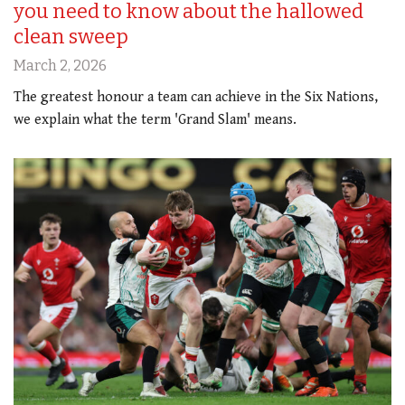
you need to know about the hallowed
clean sweep
March 2, 2026
The greatest honour a team can achieve in the Six Nations,
we explain what the term 'Grand Slam' means.