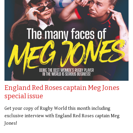
England Red Roses captain Meg Jones
special issue
Get your copy of Rugby World this month including
exclusive interview with England Red Roses captain Meg
Jones!