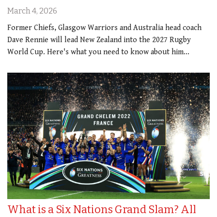
March 4, 2026
Former Chiefs, Glasgow Warriors and Australia head coach
Dave Rennie will lead New Zealand into the 2027 Rugby
World Cup. Here's what you need to know about him...
What is a Six Nations Grand Slam? All