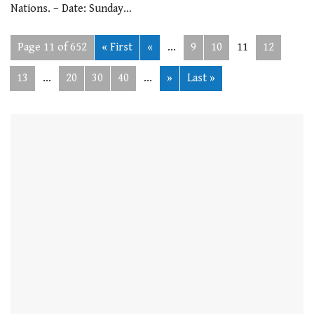
Nations. – Date: Sunday…
Page 11 of 652
« First
«
...
9
10
11
12
13
...
20
30
40
...
»
Last »