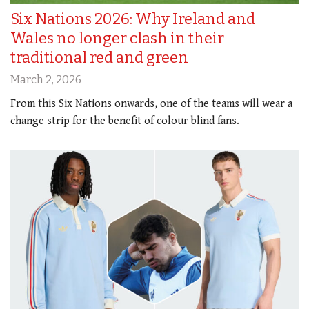
Six Nations 2026: Why Ireland and
Wales no longer clash in their
traditional red and green
March 2, 2026
From this Six Nations onwards, one of the teams will wear a
change strip for the benefit of colour blind fans.