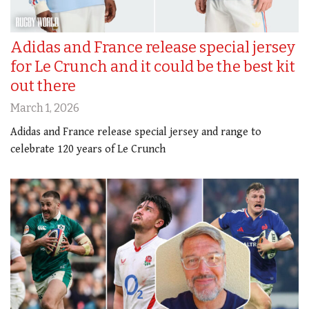
Adidas and France release special jersey
for Le Crunch and it could be the best kit
out there
March 1, 2026
Adidas and France release special jersey and range to
celebrate 120 years of Le Crunch