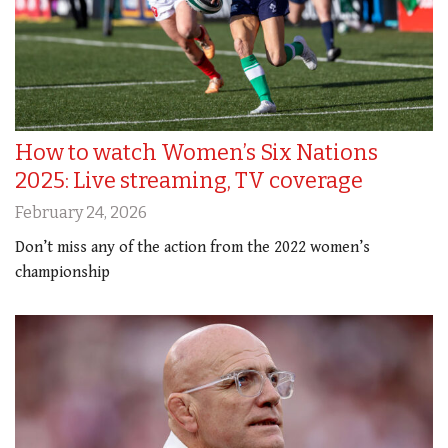
How to watch Women’s Six Nations
2025: Live streaming, TV coverage
February 24, 2026
Don’t miss any of the action from the 2022 women’s
championship