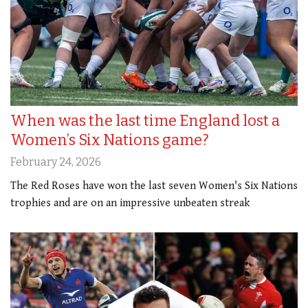
When was the last time England lost a
Women’s Six Nations game?
February 24, 2026
The Red Roses have won the last seven Women's Six Nations
trophies and are on an impressive unbeaten streak