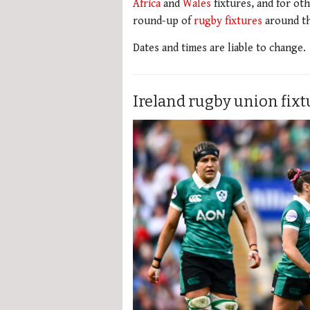
Africa
and
Wales
fixtures, and for oth
round-up of
rugby fixtures
around th
Dates and times are liable to change.
Ireland rugby union fix