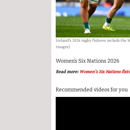
Ireland’s 2026 rugby fixtures include the
Images)
Women’s Six Nations 2026
Read more:
Women’s Six Nations fixt
Recommended videos for you