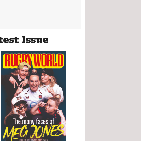
test Issue