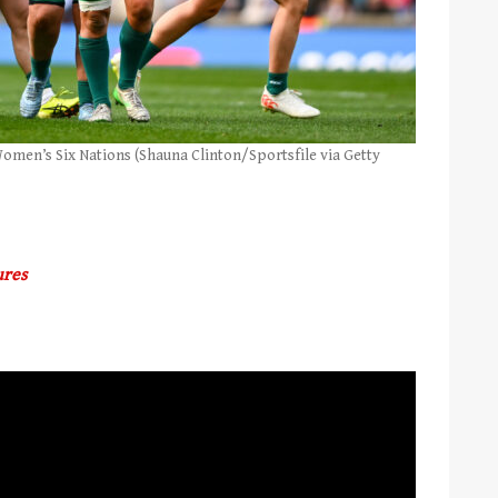
 Women’s Six Nations (Shauna Clinton/Sportsfile via Getty
ures