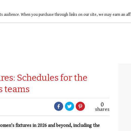
ts audience. When you purchase through links on our site, we may earn an af
ures: Schedules for the
s teams
0
shares
omen's fixtures in 2026 and beyond, including the