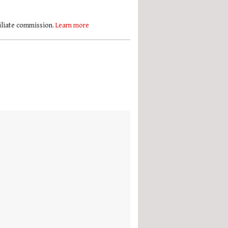
filiate commission.
Learn more