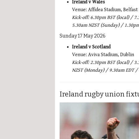
Ireland v Wales
Venue: Affidea Stadium, Belfast
Kick-off: 6.30pm BST (local) /
5.30am NZST (Sunday) / 1.30p
Sunday 17 May 2026
Ireland v Scotland
Venue: Aviva Stadium, Dublin
Kick-off: 2.30pm BST (local) /
NZST (Monday) / 9.30am EDT /
Ireland rugby union fixt