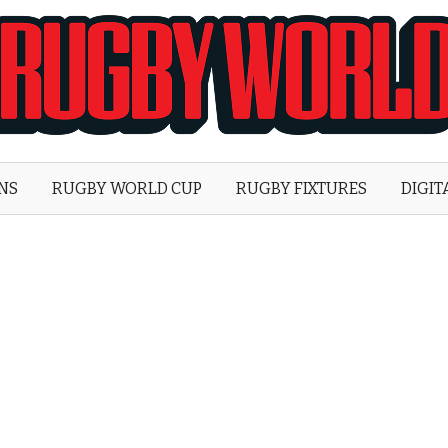
Rugby
World
ONS
RUGBY WORLD CUP
RUGBY FIXTURES
DIGIT