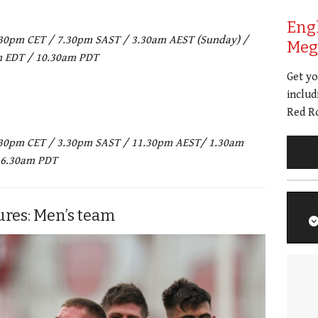
Eng
 7.30pm CET / 7.30pm SAST / 3.30am AEST (Sunday) /
Meg 
m EDT / 10.30am PDT
Get y
includ
Red Ro
 3.30pm CET / 3.30pm SAST / 11.30pm AEST/ 1.30am
 6.30am PDT
ures: Men’s team