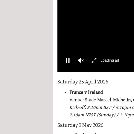
0
of
Saturday 25 April 2026
1
minute,
France v Ireland
21
seconds
Volume
Venue:
Stade Marcel-Michelin,
0%
Kick-off: 8.10pm BST / 9.10pm 
7.10am NZST (Sunday) / 3.10p
Saturday 9 May 2026