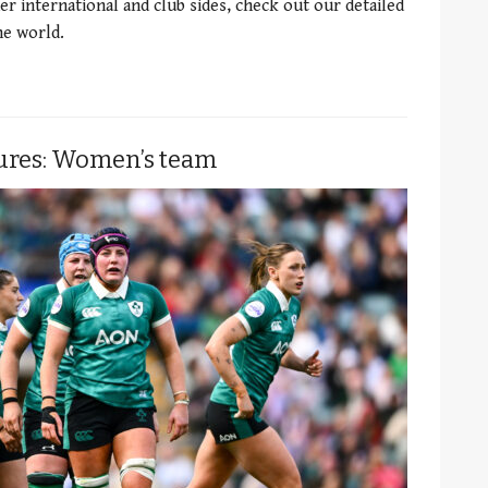
er international and club sides, check out our detailed
e world.
tures: Women’s team