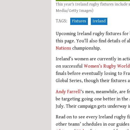
This year’s Ireland rugby fixtures includ
Media/Getty Images)
TAGS:
Fixtures
Ireland
Upcoming Ireland rugby fixtures for 
this page. You’ll also find details of
Nations
championship.
Ireland’s women are currently in act
on successful
Women’s Rugby World
finals before eventually losing to Fra
Global Series, though their fixtures 
Andy Farrell
‘s men, meanwhile, are fr
be targeting going one better in the
July. Their campaign gets underway in
Read on to see every Ireland rugby fi
other teams’ schedules in our guide