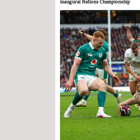
inaugural Nations Championship