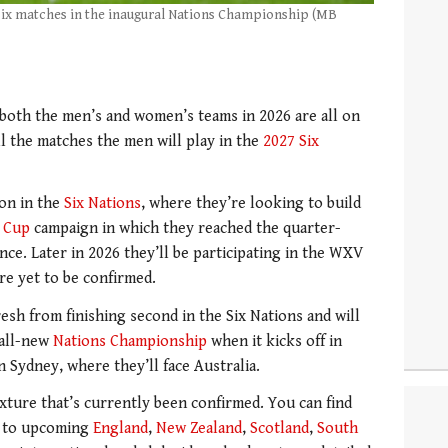
e six matches in the inaugural Nations Championship (MB
both the men’s and women’s teams in 2026 are all on
 all the matches the men will play in the
2027 Six
ion in the
Six Nations
, where they’re looking to build
 Cup
campaign in which they reached the quarter-
nce. Later in 2026 they’ll be participating in the WXV
are yet to be confirmed.
esh from finishing second in the Six Nations and will
 all-new
Nations Championship
when it kicks off in
 Sydney, where they’ll face Australia.
xture that’s currently been confirmed. You can find
s to upcoming
England
,
New Zealand
,
Scotland
,
South