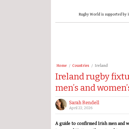
Rugby World is supported by i
Home
Countries
Ireland
Ireland rugby fixt
men’s and women’
Sarah Rendell
April 22, 2026
A guide to confirmed Irish men and w