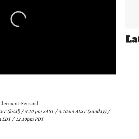
La
 Clermont-Ferrand
CET (local) / 9.10 pm SAST / 5.10am AEST (Sunday) /
m EDT / 12.10pm PDT