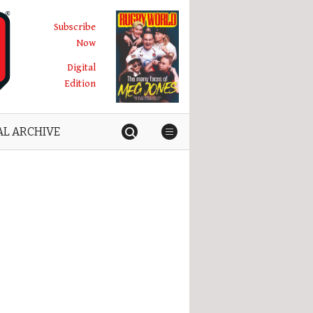
Subscribe
Now
Digital
Edition
AL ARCHIVE