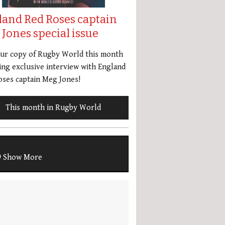
land Red Roses captain
Jones special issue
our copy of Rugby World this month
ing exclusive interview with England
ses captain Meg Jones!
This month in Rugby World
Show More