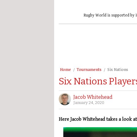
Rugby World is supported by i
Home
Tournaments
Six Nations
Six Nations Playe
Jacob Whitehead
January 24, 2020
Here Jacob Whitehead takes a look at