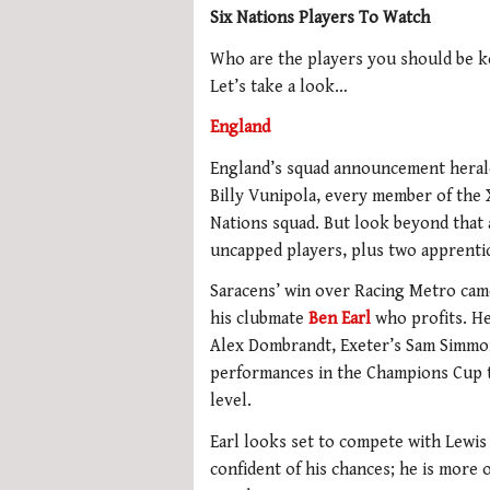
Six Nations Players To Watch
Who are the players you should be k
Let’s take a look…
England
England’s squad announcement heralds
Billy Vunipola, every member of the X
Nations squad. But look beyond that 
uncapped players, plus two apprenti
Saracens’ win over Racing Metro came 
his clubmate
Ben Earl
who profits. He
Alex Dombrandt, Exeter’s Sam Simmon
performances in the Champions Cup th
level.
Earl looks set to compete with Lewis 
confident of his chances; he is more o