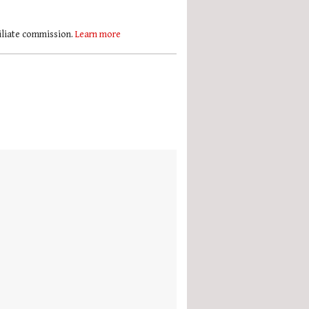
filiate commission.
Learn more