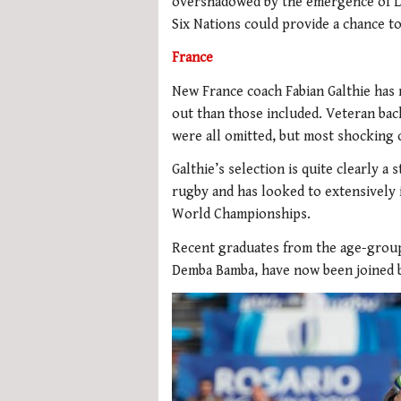
overshadowed by the emergence of Lo
Six Nations could provide a chance t
France
New France coach Fabian Galthie has 
out than those included. Veteran ba
were all omitted, but most shocking o
Galthie’s selection is quite clearly a
rugby and has looked to extensively
World Championships.
Recent graduates from the age-group
Demba Bamba, have now been joined b