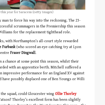
 this year for Saracens (Getty Images)
y man to force his way into the reckoning. The 23-
uccessful scrummagers in the Premiership this season
Williams for the replacement tighthead role.
acks, with Northampton’s all-court style rewarded
e Furbank
(who scored an eye-catching try at Lyon
-centre
Fraser Dingwall
.
n a chance at some point this season, whilst their
rded with an apprentice berth. Mitchell suffered a
 an impressive performance for an England XV against
ld have possibly displaced one of Ben Youngs or Willi
m the squad, could Gloucester wing
Ollie Thorley
tson? Thorley’s excellent form has been slightly