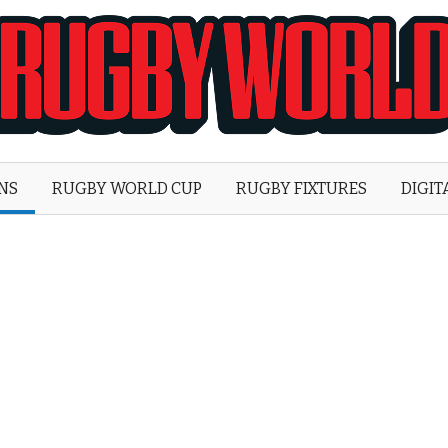
Rugby
World
ONS
RUGBY WORLD CUP
RUGBY FIXTURES
DIGIT