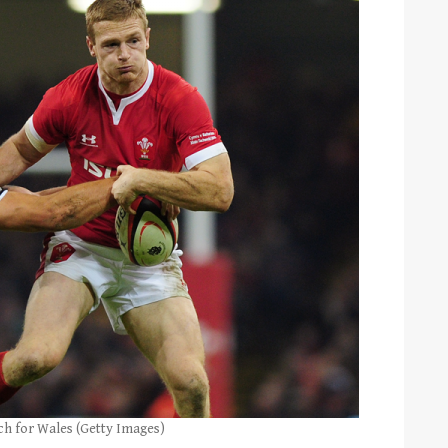
ch for Wales (Getty Images)