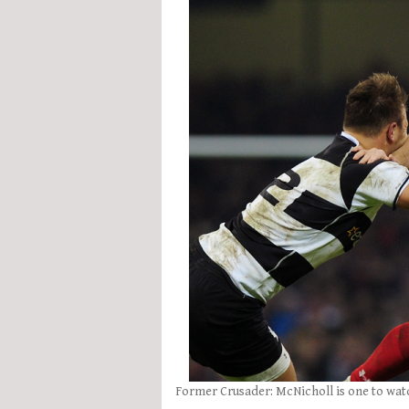
Former Crusader: McNicholl is one to wat