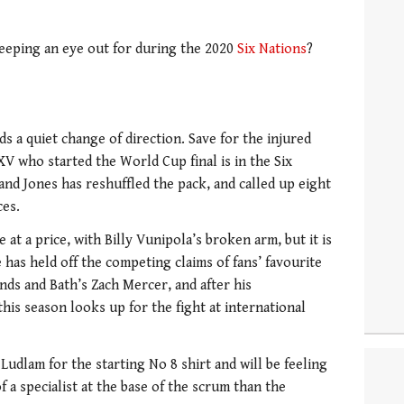
eeping an eye out for during the 2020
Six Nations
?
 a quiet change of direction. Save for the injured
V who started the World Cup final is in the Six
and Jones has reshuffled the pack, and called up eight
ces.
at a price, with Billy Vunipola’s broken arm, but it is
 has held off the competing claims of fans’ favourite
ds and Bath’s Zach Mercer, and after his
is season looks up for the fight at international
Ludlam for the starting No 8 shirt and will be feeling
f a specialist at the base of the scrum than the