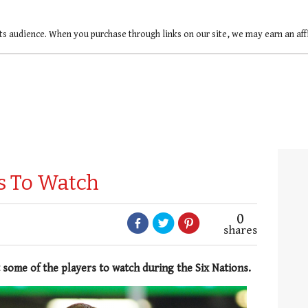
ts audience. When you purchase through links on our site, we may earn an af
rs To Watch
0
shares
 some of the players to watch during the Six Nations.