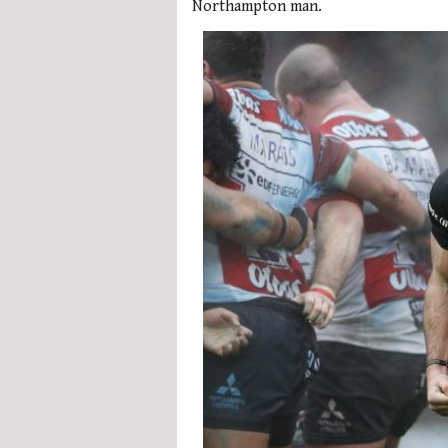
Northampton man.