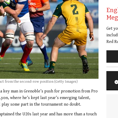
Eng
Meg 
Get y
includ
Red Ro
act from the second-row position (Getty Images)
 a key man in Grenoble’s push for promotion from Pro
yon, where he’s kept last year’s emerging talent,
ll play some part in the tournament no doubt.
aptained the U20s last year and has more than a touch