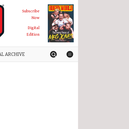
Subscribe
Now
Digital
Edition
AL ARCHIVE