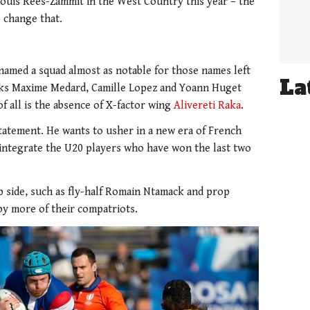
uis Rees-Zammit in the West Country this year – the
o change that.
named a squad almost as notable for those names left
La
cks Maxime Medard, Camille Lopez and Yoann Huget
f all is the absence of X-factor wing
Alivereti Raka
.
 statement. He wants to usher in a new era of French
 integrate the U20 players who have won the last two
 side, such as fly-half Romain Ntamack and prop
y more of their compatriots.