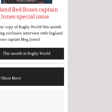
land Red Roses captain
Jones special issue
our copy of Rugby World this month
ing exclusive interview with England
ses captain Meg Jones!
This month in Rugby World
Show More