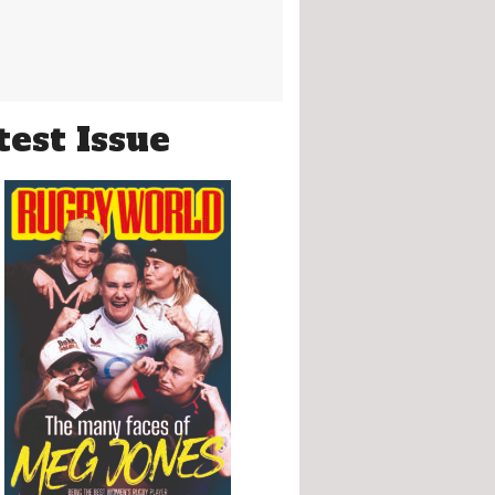
test Issue