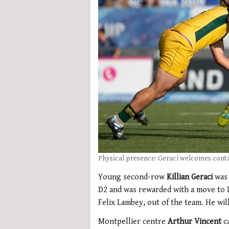
Physical presence: Geraci welcomes cont
Young second-row
Killian Geraci
was
D2 and was rewarded with a move to L
Felix Lambey, out of the team. He wi
Montpellier centre
Arthur Vincent
c