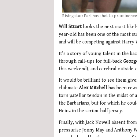
Rising star: Earl has shot to prominence
Will Stuart
looks the next most likel
year-old has been one of the most s
and will be competing against Harry 
It’s a story of young talent in the b
through call-ups for full-back
Georg
this weekend), and cerebral outside
It would be brilliant to see them give
clubmate
Alex Mitchell
has been rewa
torn patellar tendon in the midst of
the Barbarians, but for which he cou
Heinz in the scrum-half jersey.
Finally, with Jack Nowell absent fro
pressurise Jonny May and Anthony Wa