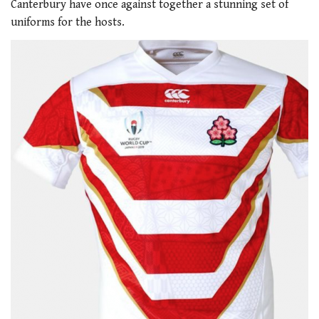
Canterbury have once against together a stunning set of
uniforms for the hosts.