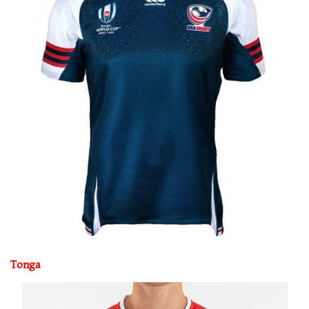
Tonga