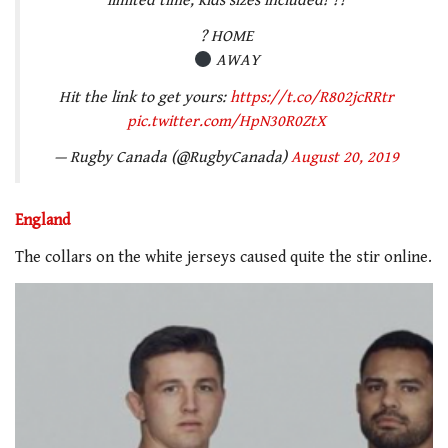
limited time, kids sizes included! ??
? HOME
AWAY
Hit the link to get yours:
https://t.co/R802jcRRtr
pic.twitter.com/HpN30R0ZtX
— Rugby Canada (@RugbyCanada)
August 20, 2019
England
The collars on the white jerseys caused quite the stir online.