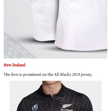
New Zealand
The fern is prominent on the All Blacks 2019 jersey.