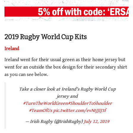
2019 Rugby World Cup Kits
Ireland
Ireland went for their usual green as their home jersey but
went for an outside the box design for their secondary shirt
as you can see below.
Take a closer look at Ireland's Rugby World Cup
jersey and
#TurnTheWorldGreen
#ShoulderToShoulder
#TeamOfUs
pic.twitter.com/evNtJJIJ3f
— Irish Rugby (@IrishRugby)
July 12, 2019