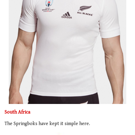
South Africa
The Springboks have kept it simple here.