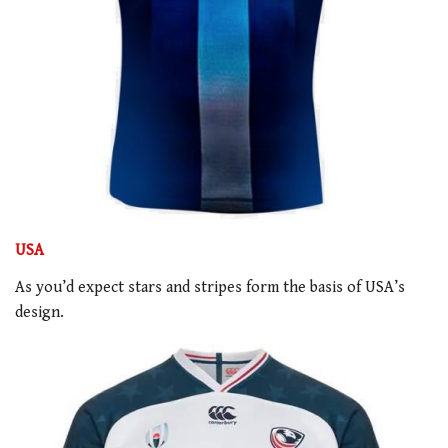
USA
As you’d expect stars and stripes form the basis of USA’s
design.