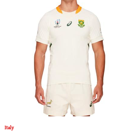
Italy