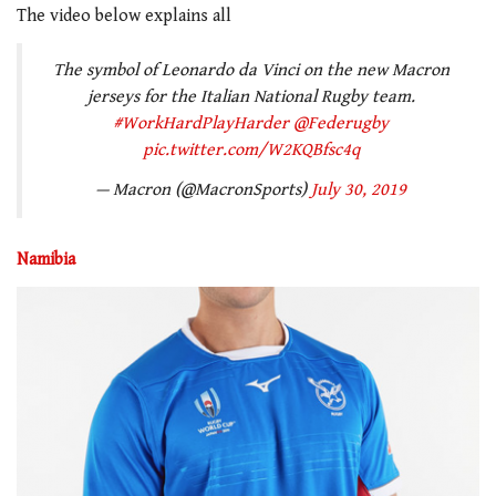
The video below explains all
The symbol of Leonardo da Vinci on the new Macron
jerseys for the Italian National Rugby team.
#WorkHardPlayHarder
@Federugby
pic.twitter.com/W2KQBfsc4q
— Macron (@MacronSports)
July 30, 2019
Namibia