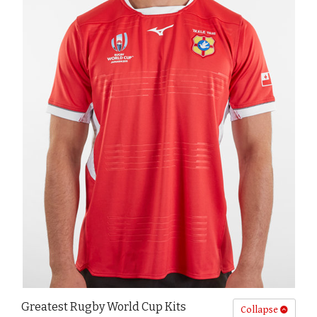
Greatest Rugby World Cup Kits
Collapse