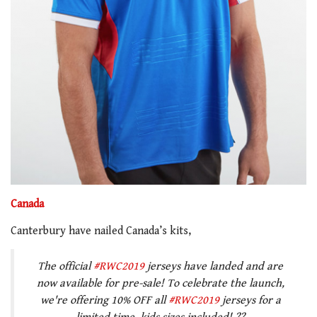
Canada
Canterbury have nailed Canada’s kits,
The official
#RWC2019
jerseys have landed and are
now available for pre-sale! To celebrate the launch,
we're offering 10% OFF all
#RWC2019
jerseys for a