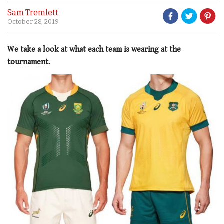
Sam Tremlett
October 28, 2019
We take a look at what each team is wearing at the
tournament.