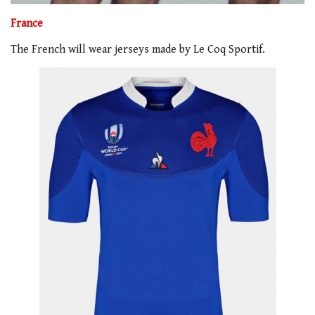
France
The French will wear jerseys made by Le Coq Sportif.