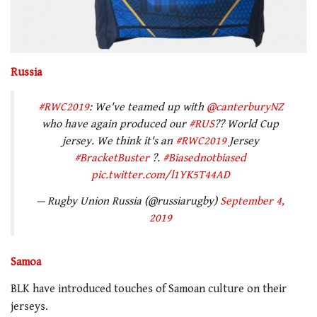
Russia
#RWC2019
: We've teamed up with
@canterburyNZ
who have again produced our
#RUS
?? World Cup
jersey. We think it's an
#RWC2019
Jersey
#BracketBuster
?.
#Biasednotbiased
pic.twitter.com/l1YK5T44AD
— Rugby Union Russia (@russiarugby)
September 4,
2019
Samoa
BLK have introduced touches of Samoan culture on their
jerseys.