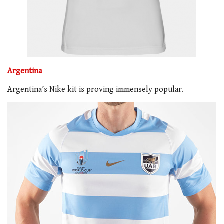
Argentina
Argentina’s Nike kit is proving immensely popular.