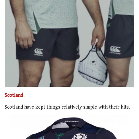
Scotland
Scotland have kept things relatively simple with their kits.