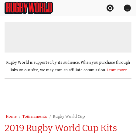
Skip
Rugby
to
World
content
»
Rugby World is supported by its audience. When you purchase through
links on our site, we may earn an affiliate commission.
Learn more
Home
Tournaments
Rugby World Cup
2019 Rugby World Cup Kits