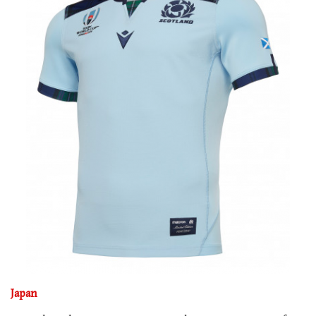
Japan