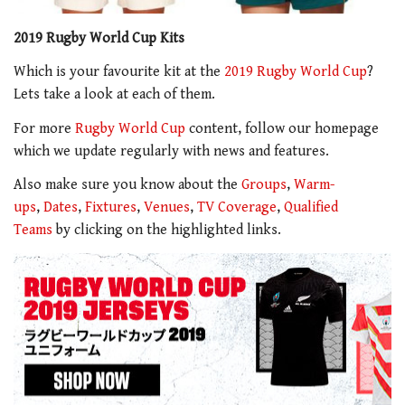
2019 Rugby World Cup Kits
Which is your favourite kit at the
2019 Rugby World Cup
?
Lets take a look at each of them.
For more
Rugby World Cup
content, follow our homepage
which we update regularly with news and features.
Also make sure you know about the
Groups
,
Warm-
ups
,
Dates
,
Fixtures
,
Venues
,
TV Coverage
,
Qualified
Teams
by clicking on the highlighted links.